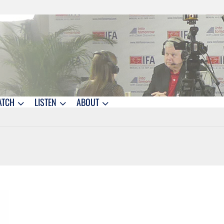
ATCH
LISTEN
ABOUT