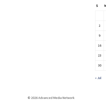
S
2
9
16
23
30
« Jul
© 2026 Advanced Media Network