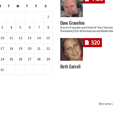
M
T
W
T
F
S
1
Dave Graveline
3
4
5
6
7
8
Dave is Founder and Host of "Into Tomor
President/CEO of the Advanced Media Ne
10
11
12
13
14
15
320
17
18
19
20
21
22
24
25
26
27
28
29
Beth Gatrell
31
Become An
Skip navigation