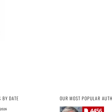
S BY DATE
OUR MOST POPULAR AUT
 2026
4456