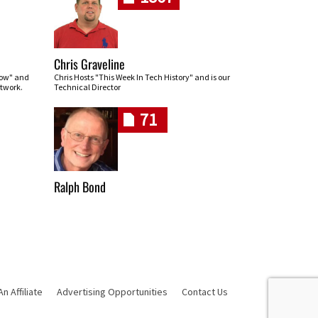
Chris Graveline
row" and
Chris Hosts "This Week In Tech History" and is our
twork.
Technical Director
71
Ralph Bond
 Affiliate
Advertising Opportunities
Contact Us