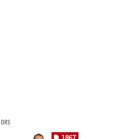
HORS
1867