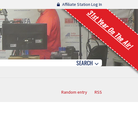
Affiliate Station Log In
31st Year On The Air!
SEARCH
Random entry
RSS