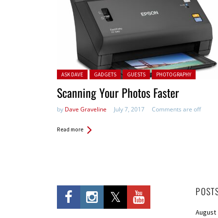
Posted in:
ASK DAVE
GADGETS
GUESTS
PHOTOGRAPHY
Scanning Your Photos Faster
by
Dave Graveline
July 7, 2017
Comments are off
Read more
POST
August