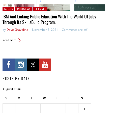
Posted in:
GUESTS
INTERVIEWS
LIFESTYLE
IBM And Linking Public Education With The World Of Jobs
Through Its SkillsBuild Program.
by
Dave Graveline
November 5, 2021
Comments are off
Read more
POSTS BY DATE
August 2026
S
M
T
W
T
F
S
1