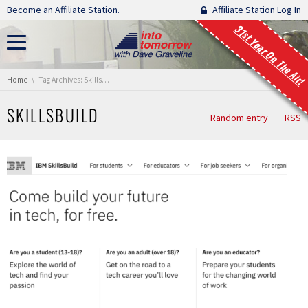
Skip navigation
Become an Affiliate Station.
Affiliate Station Log In
31st Year On The Air!
You are here:
Home
Tag Archives: SkillsBuild
SKILLSBUILD
Random entry
RSS