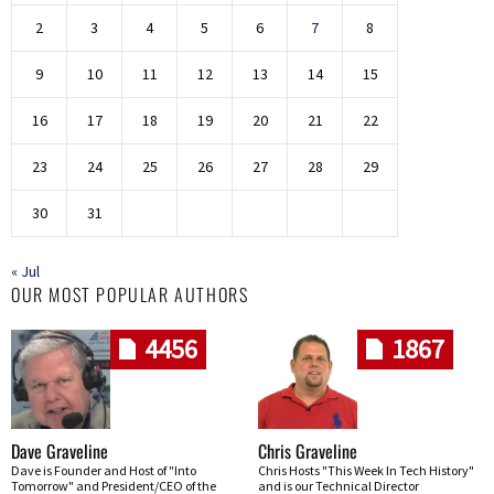
2
3
4
5
6
7
8
9
10
11
12
13
14
15
16
17
18
19
20
21
22
23
24
25
26
27
28
29
30
31
« Jul
OUR MOST POPULAR AUTHORS
4456
1867
Dave Graveline
Chris Graveline
Dave is Founder and Host of "Into
Chris Hosts "This Week In Tech History"
Tomorrow" and President/CEO of the
and is our Technical Director