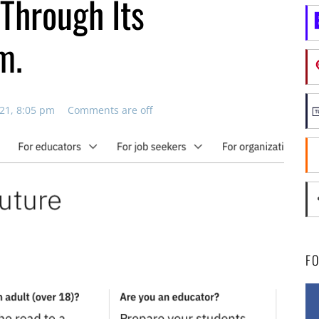
 Through Its
m.
21, 8:05 pm
Comments are off
F