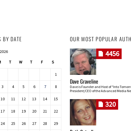
S BY DATE
OUR MOST POPULAR AUT
 2026
4456
M
T
W
T
F
S
1
Dave Graveline
3
4
5
6
7
8
Dave is Founder and Host of "Into Tomor
President/CEO of the Advanced Media Ne
10
11
12
13
14
15
320
17
18
19
20
21
22
24
25
26
27
28
29