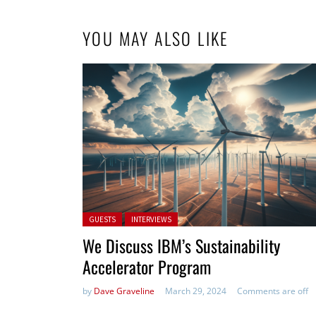
YOU MAY ALSO LIKE
Posted in:
GUESTS
INTERVIEWS
We Discuss IBM’s Sustainability
Accelerator Program
by
Dave Graveline
March 29, 2024
Comments are off