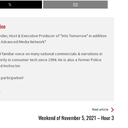
ine
nder, Host & Executive Producer of "Into Tomorrow" in addition
e Advanced Media Network".
d familiar voice on many national commercials & narrations in
ority in consumer tech since 1994. He is also a former Police
ed Instructor.
participation!
Next article
Weekend of November 5, 2021 – Hour 3