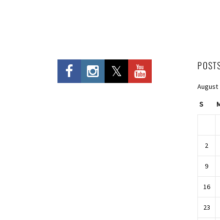
POST
August
S
2
9
16
23