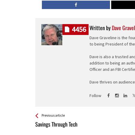
Written by
Dave Gravel
4456
Dave Graveline is the fou
to being President of th
Dave is also a trusted an
addition to being an auth
Officer and an FBI Certifi
Dave thrives on audience 
Follow
See more
Back
Previous article
All
Savings Through Tech
Entries