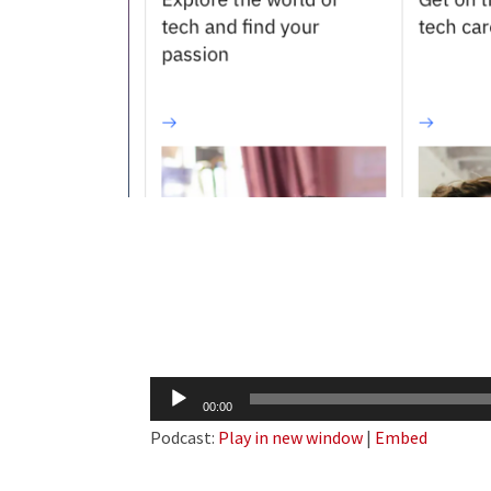
Audio
00:00
Player
Podcast:
Play in new window
|
Embed