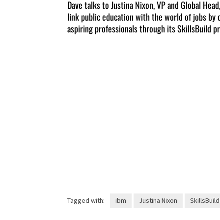
Dave talks to Justina Nixon, VP and Global Head
link public education with the world of jobs by 
aspiring professionals through its SkillsBuild p
Tagged with:
ibm
Justina Nixon
SkillsBuild