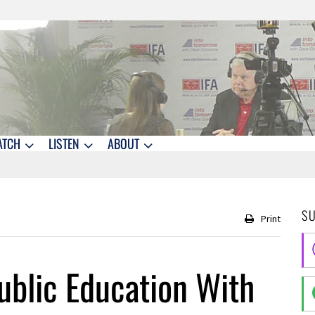
ATCH
LISTEN
ABOUT
S
Print
ublic Education With