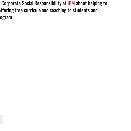
, Corporate Social Responsibility at
IBM
about helping to
offering free curricula and coaching to students and
to
rogram.
increase
or
decrease
volume.