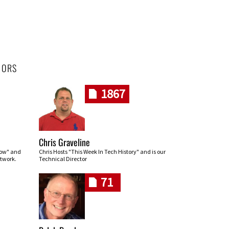
HORS
1867
Chris Graveline
row" and
Chris Hosts "This Week In Tech History" and is our
twork.
Technical Director
71