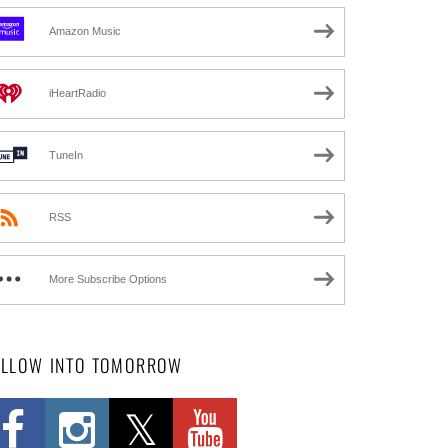
Amazon Music
iHeartRadio
TuneIn
RSS
More Subscribe Options
OLLOW INTO TOMORROW