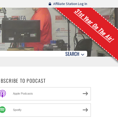
Affiliate Station Log In
31st Year On The Air!
SEARCH
UBSCRIBE TO PODCAST
Apple Podcasts
Spotify