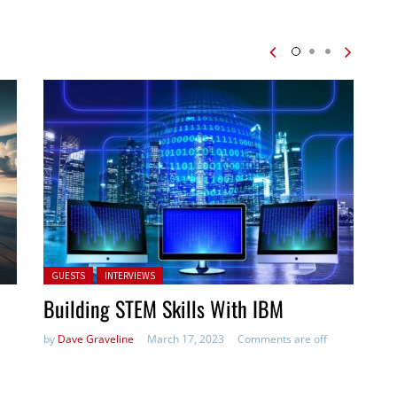
Posted in:
GUESTS
INTERVIEWS
Building STEM Skills With IBM
by
Dave Graveline
March 17, 2023
Comments are off