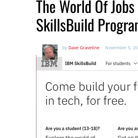
The World Of Jobs
SkillsBuild Progra
by
Dave Graveline
November 5, 20