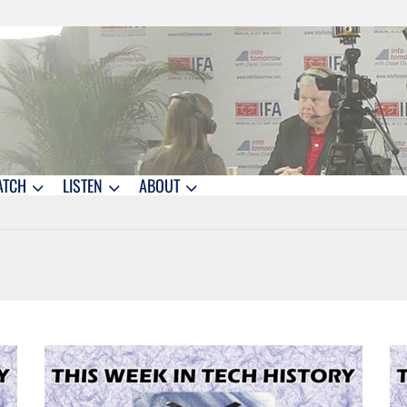
ATCH
LISTEN
ABOUT