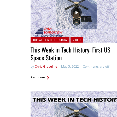
Posted in:
THIS WEEK IN TECH HISTORY
VIDEO
This Week in Tech History: First US
Space Station
by
Chris Graveline
May 5, 2022
Comments are off
Read more