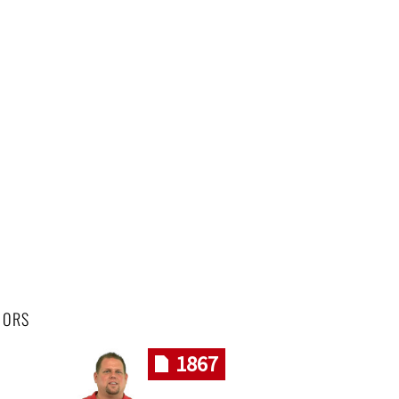
HORS
1867