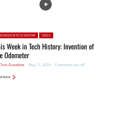
ted in:
HIS WEEK IN TECH HISTORY
VIDEO
is Week in Tech History: Invention of
he Odometer
Chris Graveline
May 11, 2018
Comments are off
d more