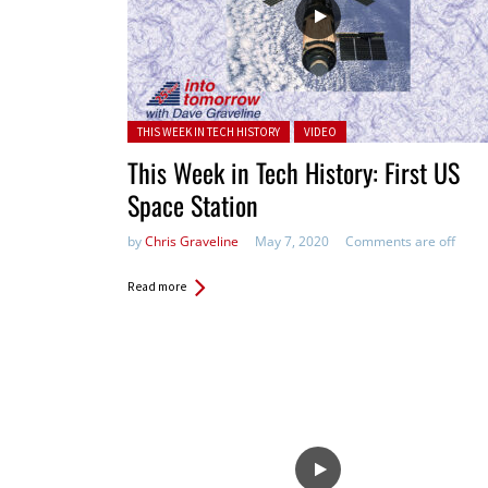
Posted in:
THIS WEEK IN TECH HISTORY
VIDEO
This Week in Tech History: First US
Space Station
by
Chris Graveline
May 7, 2020
Comments are off
Read more