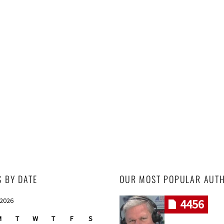
S BY DATE
OUR MOST POPULAR AUT
 2026
4456
M
T
W
T
F
S