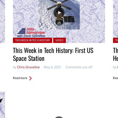
Posted in:
Pos
THIS WEEK IN TECH HISTORY
VIDEO
T
This Week in Tech History: First US
Th
Space Station
H
by
Chris Graveline
May 6, 2021
Comments are off
by
Read more
Rea