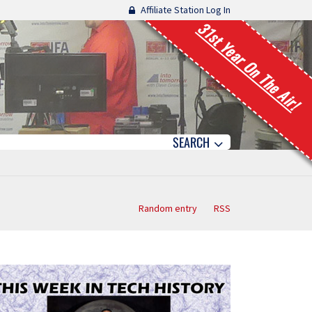
Affiliate Station Log In
31st Year On The Air!
SEARCH
Random entry
RSS