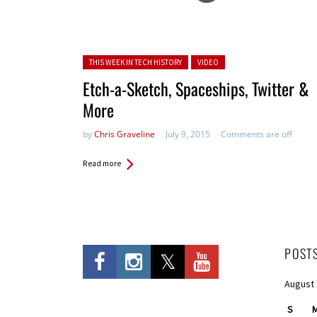
Posted in:
THIS WEEK IN TECH HISTORY
VIDEO
Etch-a-Sketch, Spaceships, Twitter &
More
by
Chris Graveline
July 9, 2015
Comments are off
Read more
POST
August
S