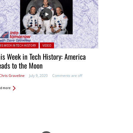
ted in:
HIS WEEK IN TECH HISTORY
VIDEO
is Week in Tech History: America
eads to the Moon
Chris Graveline
July 9, 2020
Comments are off
d more