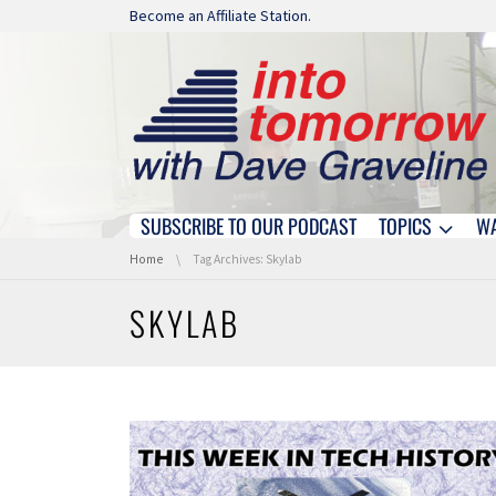
Skip navigation
Become an Affiliate Station.
SUBSCRIBE TO OUR PODCAST
TOPICS
W
Skip navigation
You are here:
Home
Tag Archives: Skylab
SKYLAB