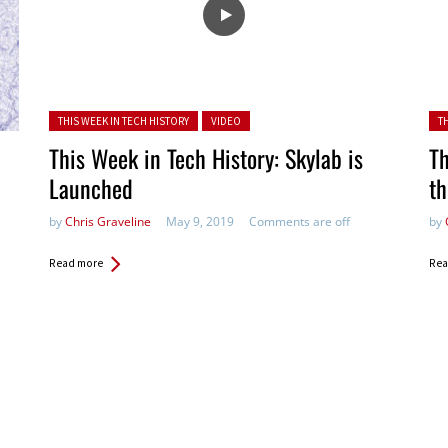
Posted in:
Pos
THIS WEEK IN TECH HISTORY
VIDEO
T
This Week in Tech History: Skylab is
Th
Launched
t
by
Chris Graveline
May 9, 2019
Comments are off
by
Read more
Rea