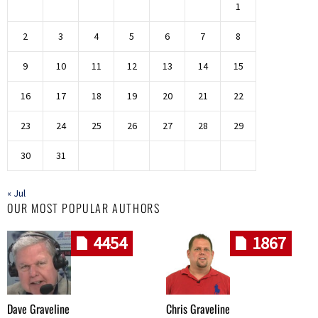
1
2
3
4
5
6
7
8
9
10
11
12
13
14
15
16
17
18
19
20
21
22
23
24
25
26
27
28
29
30
31
« Jul
OUR MOST POPULAR AUTHORS
4454
1867
Dave Graveline
Chris Graveline