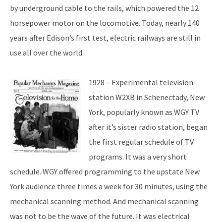
by underground cable to the rails, which powered the 12
horsepower motor on the locomotive. Today, nearly 140
years after Edison’s first test, electric railways are still in
use all over the world.
1928 – Experimental television
station W2XB in Schenectady, New
York, popularly known as WGY TV
after it’s sister radio station, began
the first regular schedule of TV
programs. It was a very short
schedule. WGY offered programming to the upstate New
York audience three times a week for 30 minutes, using the
mechanical scanning method. And mechanical scanning
was not to be the wave of the future. It was electrical