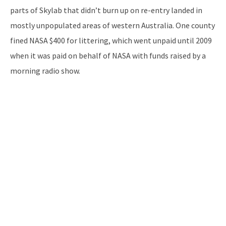
parts of Skylab that didn’t burn up on re-entry landed in
mostly unpopulated areas of western Australia. One county
fined NASA $400 for littering, which went unpaid until 2009
when it was paid on behalf of NASA with funds raised by a
morning radio show.