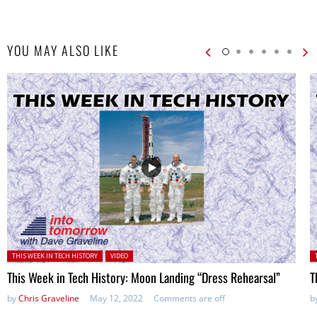
YOU MAY ALSO LIKE
Posted in:
P
THIS WEEK IN TECH HISTORY
VIDEO
This Week in Tech History: Moon Landing “Dress Rehearsal”
T
by
Chris Graveline
May 12, 2022
Comments are off
b