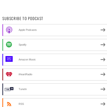
SUBSCRIBE TO PODCAST
Apple Podcasts
Spotify
Amazon Music
iHeartRadio
TuneIn
RSS