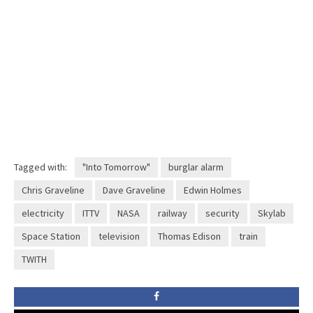
Tagged with:
"Into Tomorrow"
burglar alarm
Chris Graveline
Dave Graveline
Edwin Holmes
electricity
ITTV
NASA
railway
security
Skylab
Space Station
television
Thomas Edison
train
TWITH