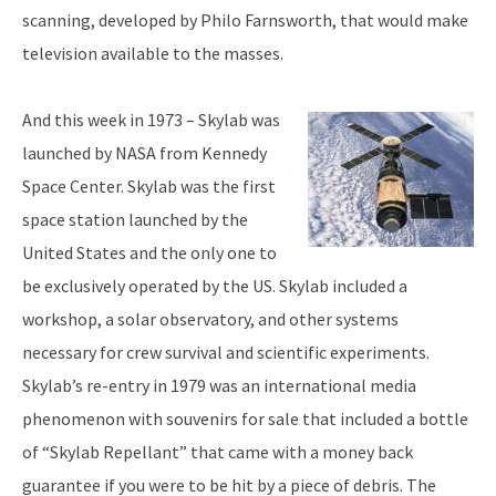
scanning, developed by Philo Farnsworth, that would make
television available to the masses.
And this week in 1973 – Skylab was
launched by NASA from Kennedy
Space Center. Skylab was the first
space station launched by the
United States and the only one to
be exclusively operated by the US. Skylab included a
workshop, a solar observatory, and other systems
necessary for crew survival and scientific experiments.
Skylab’s re-entry in 1979 was an international media
phenomenon with souvenirs for sale that included a bottle
of “Skylab Repellant” that came with a money back
guarantee if you were to be hit by a piece of debris. The