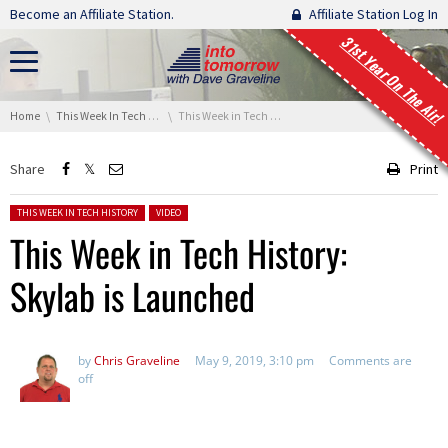
Skip navigation
Become an Affiliate Station.
Affiliate Station Log In
31st Year On The Air!
You are here:
Home
This Week In Tech History
This Week in Tech History: Skylab is Launched
Share
Print
Posted in:
THIS WEEK IN TECH HISTORY
VIDEO
This Week in Tech History:
Skylab is Launched
by
Chris Graveline
May 9, 2019, 3:10 pm
Comments are
off