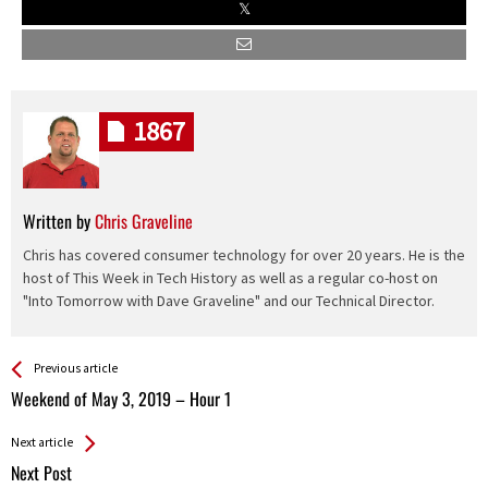
1867
Written by
Chris Graveline
Chris has covered consumer technology for over 20 years. He is the
host of This Week in Tech History as well as a regular co-host on
"Into Tomorrow with Dave Graveline" and our Technical Director.
See more
Back
Previous article
All
Weekend of May 3, 2019 – Hour 1
Entries
Next article
Next Post