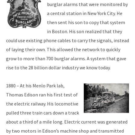
burglar alarms that were monitored by
a central station in New York City. He
then sent his son to copy that system
in Boston. His son realized that they
could use existing phone cables to carry the signals, instead
of laying their own. This allowed the network to quickly
grow to more than 700 burglar alarms. A system that gave
rise to the 28 billion dollar industry we know today.
1880 – At his Menlo Park lab,
Thomas Edison ran his first test of
the electric railway. His locomotive
pulled three train cars down a track
about a third of a mile long. Electric current was generated
by two motors in Edison’s machine shop and transmitted