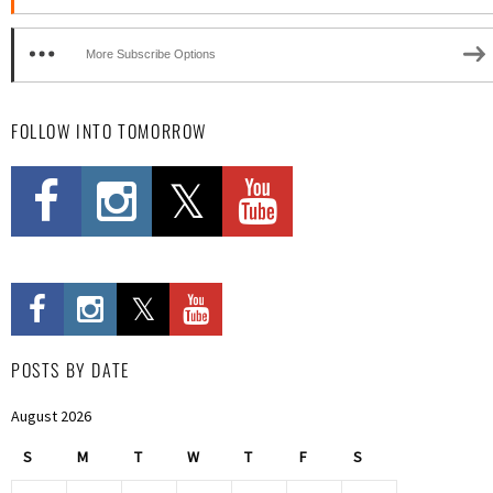
More Subscribe Options
FOLLOW INTO TOMORROW
POSTS BY DATE
August 2026
S
M
T
W
T
F
S