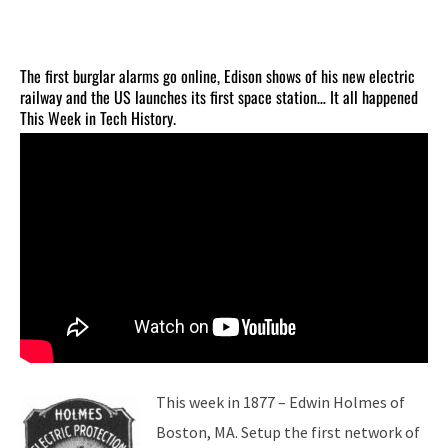
The first burglar alarms go online, Edison shows of his new electric
railway and the US launches its first space station… It all happened
This Week in Tech History.
This week in 1877 – Edwin Holmes of
Boston, MA. Setup the first network of