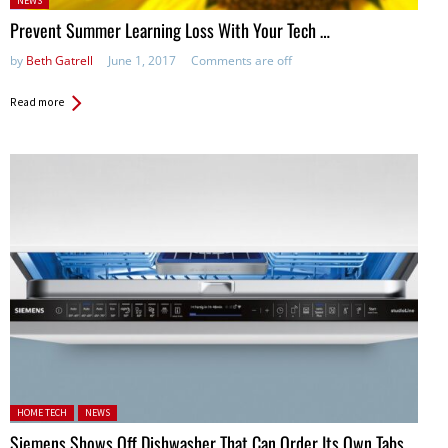
NEWS
in:
Prevent Summer Learning Loss With Your Tech …
by
Beth Gatrell
June 1, 2017
Comments are off
Read more
Posted in:
HOME TECH
NEWS
Siemens Shows Off Dishwasher That Can Order Its Own Tabs