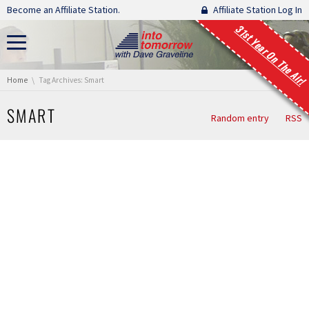
Skip navigation
Become an Affiliate Station.
Affiliate Station Log In
31st Year On The Air!
You are here:
Home
Tag Archives: Smart
SMART
Random entry
RSS