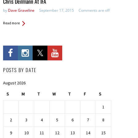
Chris Deilmann At IFA
by
Dave Graveline
September 17, 2015
Comments are off
Read more
POSTS BY DATE
August 2026
S
M
T
W
T
F
S
1
2
3
4
5
6
7
8
9
10
11
12
13
14
15