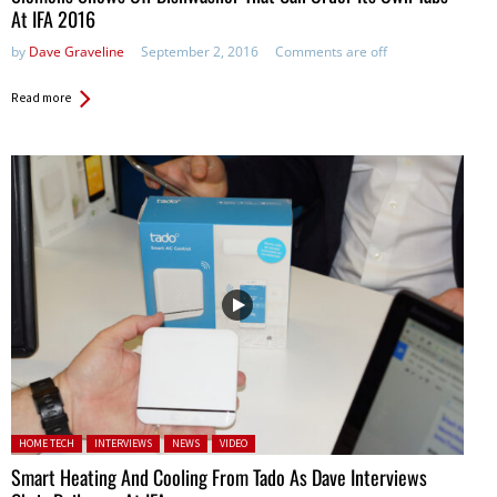
At IFA 2016
by
Dave Graveline
September 2, 2016
Comments are off
Read more
Posted in:
HOME TECH
INTERVIEWS
NEWS
VIDEO
Smart Heating And Cooling From Tado As Dave Interviews