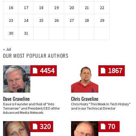
16
17
18
19
20
21
22
23
24
25
26
27
28
29
30
31
« Jul
OUR MOST POPULAR AUTHORS
4454
1867
Dave Graveline
Chris Graveline
Dave is Founder and Host of "Into
Chris Hosts "This Week In Tech History"
Tomorrow" and President/CEO of the
and is our Technical Director
Advanced Media Network.
320
70