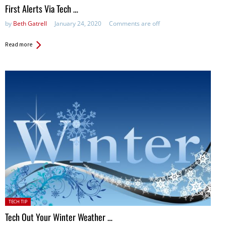
First Alerts Via Tech …
by
Beth Gatrell
January 24, 2020
Comments are off
Read more
Posted
TECH TIP
in:
Tech Out Your Winter Weather …