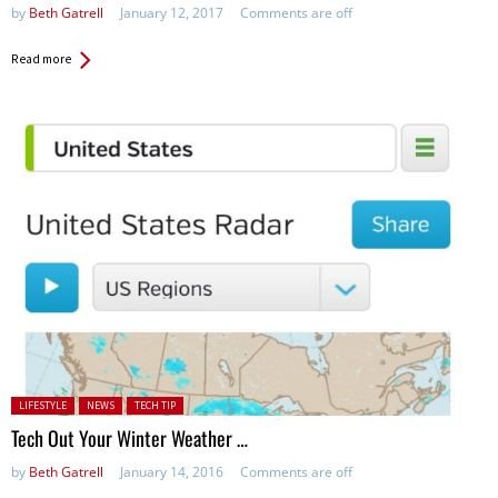
by
Beth Gatrell
January 12, 2017
Comments are off
Read more
Posted in:
LIFESTYLE
NEWS
TECH TIP
Tech Out Your Winter Weather …
by
Beth Gatrell
January 14, 2016
Comments are off