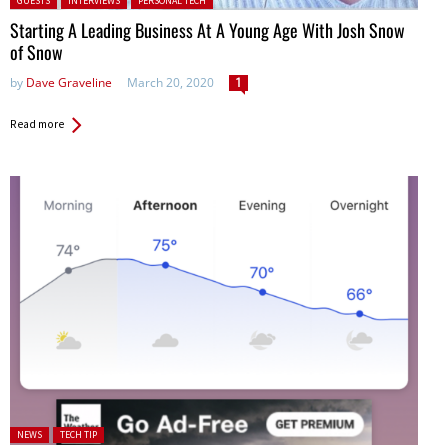
GUESTS
INTERVIEWS
PERSONAL TECH
Starting A Leading Business At A Young Age With Josh Snow
of Snow
by
Dave Graveline
March 20, 2020
1
Read more
Posted in:
NEWS
TECH TIP