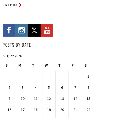
Read more
POSTS BY DATE
August 2026
S
M
T
W
T
F
S
1
2
3
4
5
6
7
8
9
10
11
12
13
14
15
16
17
18
19
20
21
22