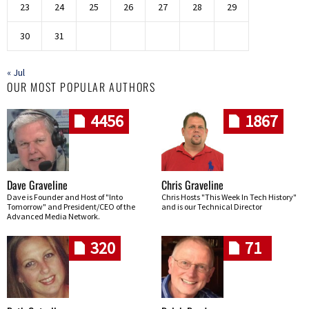
23
24
25
26
27
28
29
30
31
« Jul
OUR MOST POPULAR AUTHORS
4456
1867
Dave Graveline
Chris Graveline
Dave is Founder and Host of "Into
Chris Hosts "This Week In Tech History"
Tomorrow" and President/CEO of the
and is our Technical Director
Advanced Media Network.
320
71