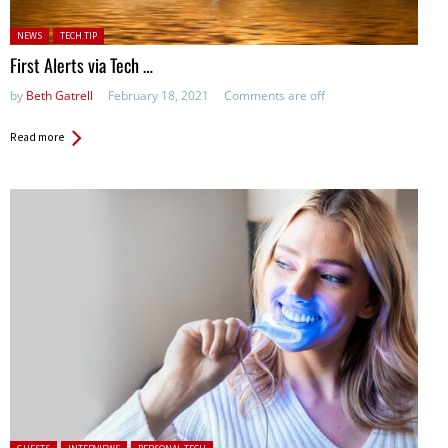
Posted in:
NEWS
TECH TIP
First Alerts via Tech …
by
Beth Gatrell
February 18, 2021
Comments are off
Read more
Posted in: