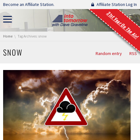
Skip navigation
Become an Affiliate Station.
Affiliate Station Log In
31st Year On The Air!
You are here:
Home
Tag Archives: snow
SNOW
Random entry
RSS