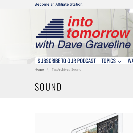
Skip navigation
Become an Affiliate Station.
SUBSCRIBE TO OUR PODCAST
TOPICS
W
Skip navigation
You are here:
Home
Tag Archives: Sound
SOUND