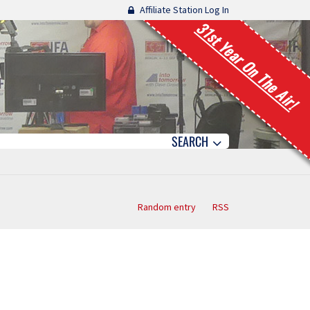
Affiliate Station Log In
31st Year On The Air!
SEARCH
Random entry
RSS