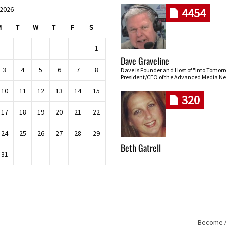
 2026
4454
M
T
W
T
F
S
1
Dave Graveline
3
4
5
6
7
8
Dave is Founder and Host of "Into Tomor
President/CEO of the Advanced Media Ne
10
11
12
13
14
15
320
17
18
19
20
21
22
24
25
26
27
28
29
Beth Gatrell
31
Become An
Skip navigation