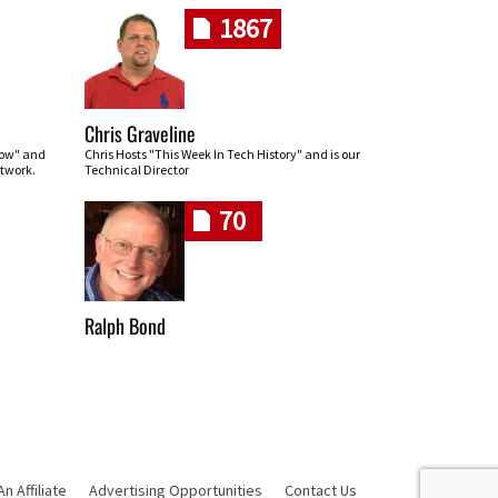
1867
Chris Graveline
row" and
Chris Hosts "This Week In Tech History" and is our
twork.
Technical Director
70
Ralph Bond
 Affiliate
Advertising Opportunities
Contact Us