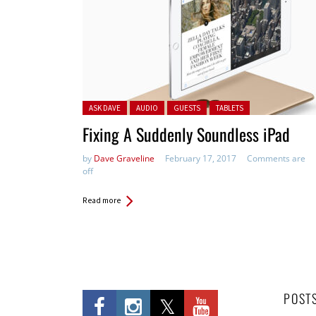
Posted in:
ASK DAVE
AUDIO
GUESTS
TABLETS
Fixing A Suddenly Soundless iPad
by
Dave Graveline
February 17, 2017
Comments are
off
Read more
POST