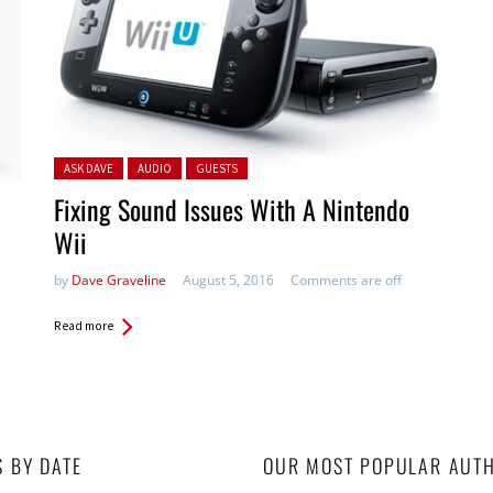
Posted in:
ASK DAVE
AUDIO
GUESTS
Fixing Sound Issues With A Nintendo
Wii
by
Dave Graveline
August 5, 2016
Comments are off
Read more
S BY DATE
OUR MOST POPULAR AUT