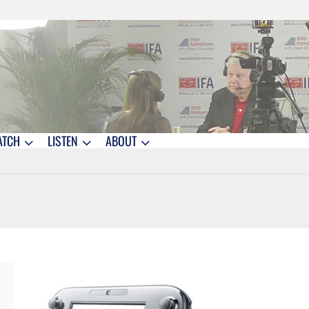
ATCH
LISTEN
ABOUT