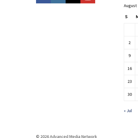
August
S
2
9
16
23
30
« Jul
© 2026 Advanced Media Network