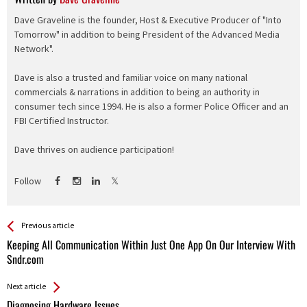
Dave Graveline is the founder, Host & Executive Producer of "Into
Tomorrow" in addition to being President of the Advanced Media
Network".
Dave is also a trusted and familiar voice on many national
commercials & narrations in addition to being an authority in
consumer tech since 1994. He is also a former Police Officer and an
FBI Certified Instructor.
Dave thrives on audience participation!
Follow
See more
Back
Previous article
All
Keeping All Communication Within Just One App On Our Interview With
Entries
Sndr.com
Next article
Diagnosing Hardware Issues