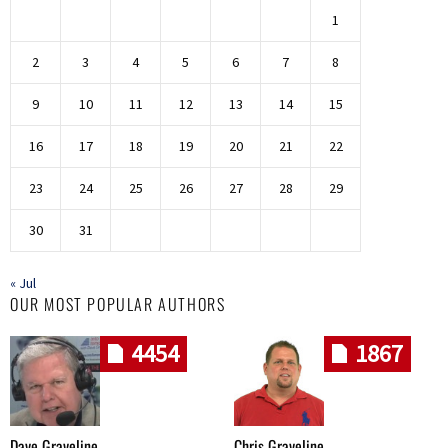
1
2
3
4
5
6
7
8
9
10
11
12
13
14
15
16
17
18
19
20
21
22
23
24
25
26
27
28
29
30
31
« Jul
OUR MOST POPULAR AUTHORS
4454
1867
Dave Graveline
Chris Graveline