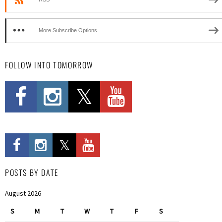
More Subscribe Options
FOLLOW INTO TOMORROW
POSTS BY DATE
August 2026
S
M
T
W
T
F
S