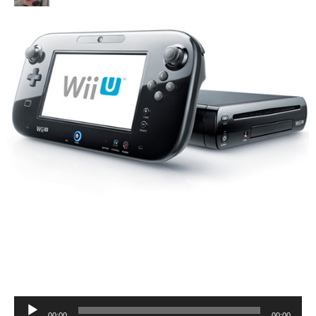
Audio
00:00
00:00