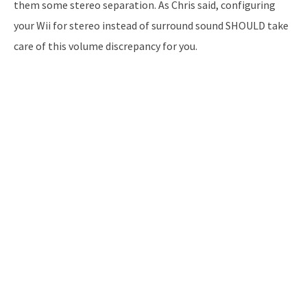
them some stereo separation. As Chris said, configuring
your Wii for stereo instead of surround sound SHOULD take
care of this volume discrepancy for you.