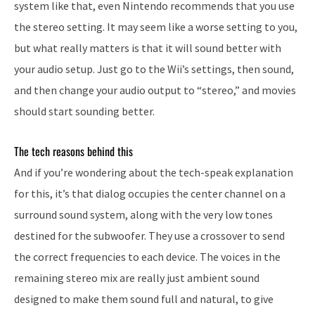
system like that, even Nintendo recommends that you use
the stereo setting. It may seem like a worse setting to you,
but what really matters is that it will sound better with
your audio setup. Just go to the Wii’s settings, then sound,
and then change your audio output to “stereo,” and movies
should start sounding better.
The tech reasons behind this
And if you’re wondering about the tech-speak explanation
for this, it’s that dialog occupies the center channel on a
surround sound system, along with the very low tones
destined for the subwoofer. They use a crossover to send
the correct frequencies to each device. The voices in the
remaining stereo mix are really just ambient sound
designed to make them sound full and natural, to give