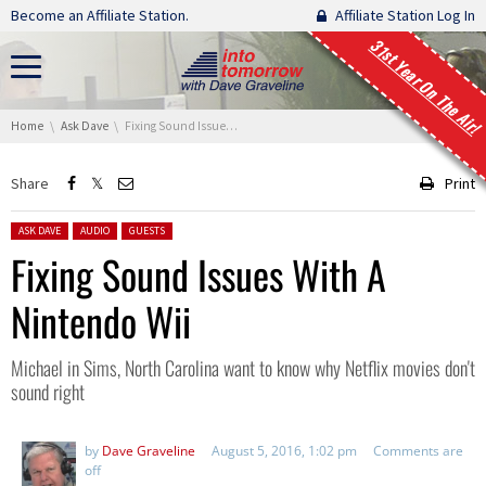
Skip navigation
Become an Affiliate Station.
Affiliate Station Log In
31st Year On The Air!
You are here:
Home
Ask Dave
Fixing Sound Issues With A Nintendo Wii
Share
Print
Posted in:
ASK DAVE
AUDIO
GUESTS
Fixing Sound Issues With A
Nintendo Wii
Michael in Sims, North Carolina want to know why Netflix movies don't
sound right
by
Dave Graveline
August 5, 2016, 1:02 pm
Comments are
off