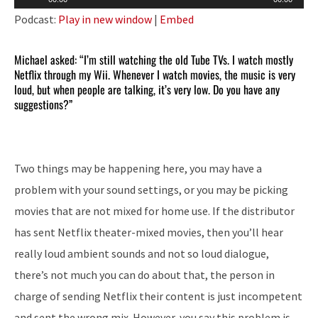
Player
Podcast:
Play in new window
|
Embed
Michael asked: “I’m still watching the old Tube TVs. I watch mostly
Netflix through my Wii. Whenever I watch movies, the music is very
loud, but when people are talking, it’s very low. Do you have any
suggestions?”
Two things may be happening here, you may have a
problem with your sound settings, or you may be picking
movies that are not mixed for home use. If the distributor
has sent Netflix theater-mixed movies, then you’ll hear
really loud ambient sounds and not so loud dialogue,
there’s not much you can do about that, the person in
charge of sending Netflix their content is just incompetent
and sent the wrong mix. However, you say this problem is