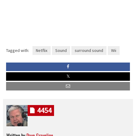
Tagged with:
Netflix
Sound
surround sound
Wii
4454
Written by
Dave Graveline