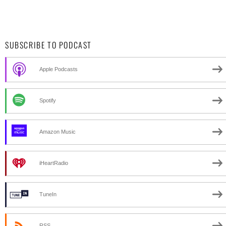
SUBSCRIBE TO PODCAST
Apple Podcasts
Spotify
Amazon Music
iHeartRadio
TuneIn
RSS