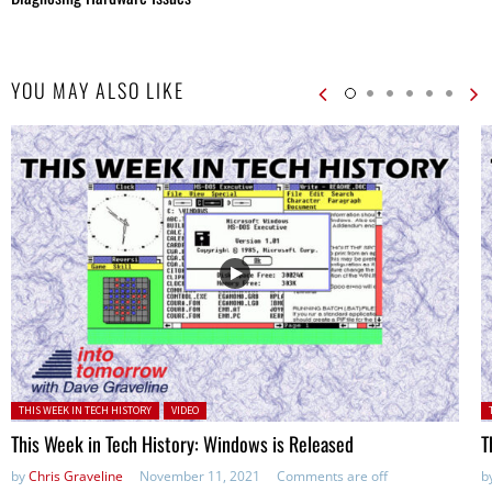
YOU MAY ALSO LIKE
Posted in:
P
THIS WEEK IN TECH HISTORY
VIDEO
This Week in Tech History: Windows is Released
T
by
Chris Graveline
November 11, 2021
Comments are off
b