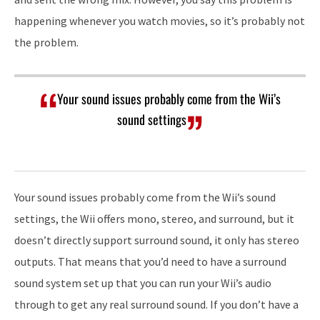
happening whenever you watch movies, so it’s probably not
the problem.
Your sound issues probably come from the Wii’s
sound settings
Your sound issues probably come from the Wii’s sound
settings, the Wii offers mono, stereo, and surround, but it
doesn’t directly support surround sound, it only has stereo
outputs. That means that you’d need to have a surround
sound system set up that you can run your Wii’s audio
through to get any real surround sound. If you don’t have a