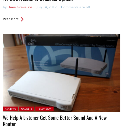
by
Dave Graveline
July 14, 2017
Comments are off
Read more
Posted in:
ASK DAVE
GADGETS
TELEVISION
We Help A Listener Get Some Better Sound And A New
Router