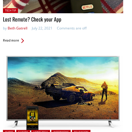
Posted
TECH TIP
in:
Lost Remote? Check your App
by
Beth Gatrell
July 22, 2021
Comments are off
Read more
Posted in: