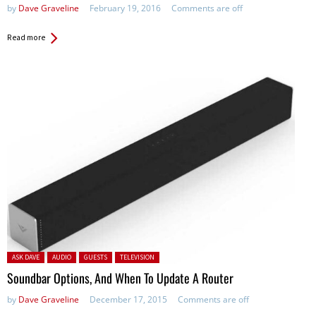
by
Dave Graveline
February 19, 2016
Comments are off
Read more
Posted in:
ASK DAVE
AUDIO
GUESTS
TELEVISION
Soundbar Options, And When To Update A Router
by
Dave Graveline
December 17, 2015
Comments are off