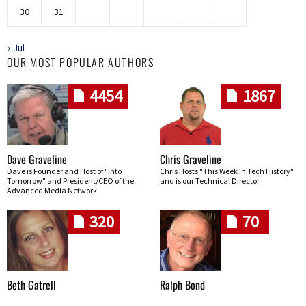
30
31
« Jul
OUR MOST POPULAR AUTHORS
4454
1867
Dave Graveline
Chris Graveline
Dave is Founder and Host of "Into
Chris Hosts "This Week In Tech History"
Tomorrow" and President/CEO of the
and is our Technical Director
Advanced Media Network.
320
70
Beth Gatrell
Ralph Bond