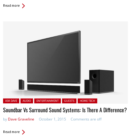
Read more
Posted in:
ASK DAVE
AUDIO
ENTERTAINMENT
GUESTS
HOME TECH
Soundbar Vs Surround Sound Systems: Is There A Difference?
by
Dave Graveline
October 1, 2015
Comments are off
Read more