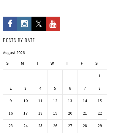
POSTS BY DATE
August 2026
S
M
T
W
T
F
S
1
2
3
4
5
6
7
8
9
10
11
12
13
14
15
16
17
18
19
20
21
22
23
24
25
26
27
28
29