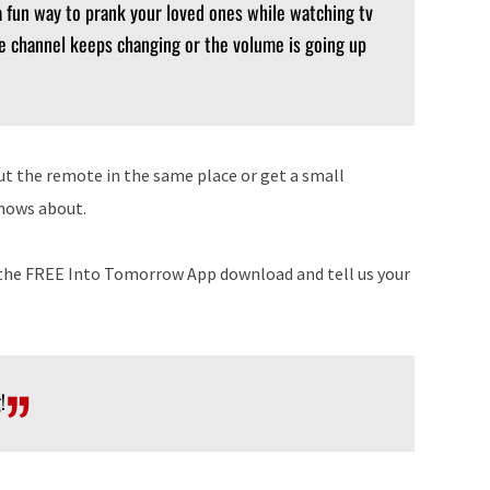
 fun way to prank your loved ones while watching tv
he channel keeps changing or the volume is going up
put the remote in the same place or get a small
knows about.
n the FREE Into Tomorrow App download and tell us your
!