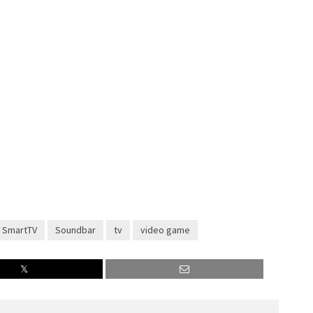
SmartTV
Soundbar
tv
video game