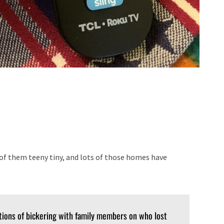
f them teeny tiny, and lots of those homes have
tions of bickering with family members on who lost