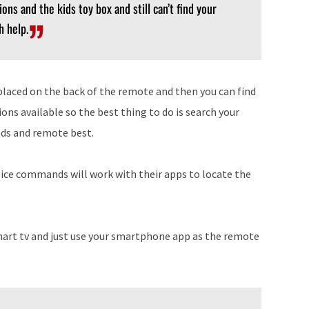
ons and the kids toy box and still can’t find your
h help.
placed on the back of the remote and then you can find
ons available so the best thing to do is search your
eeds and remote best.
ice commands will work with their apps to locate the
mart tv and just use your smartphone app as the remote