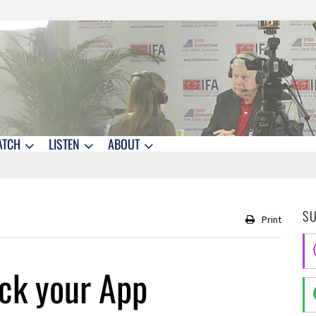
ATCH
LISTEN
ABOUT
S
Print
ck your App