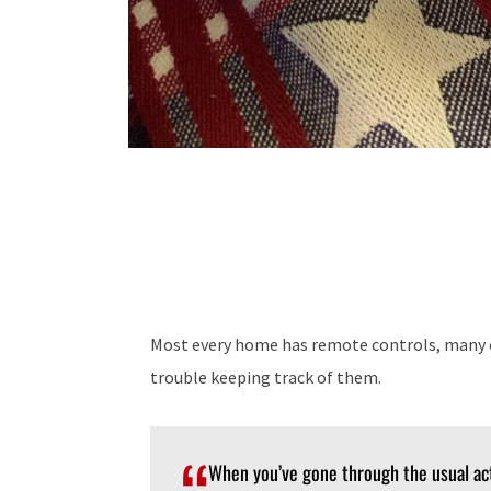
Most every home has remote controls, many o
trouble keeping track of them.
When you’ve gone through the usual ac