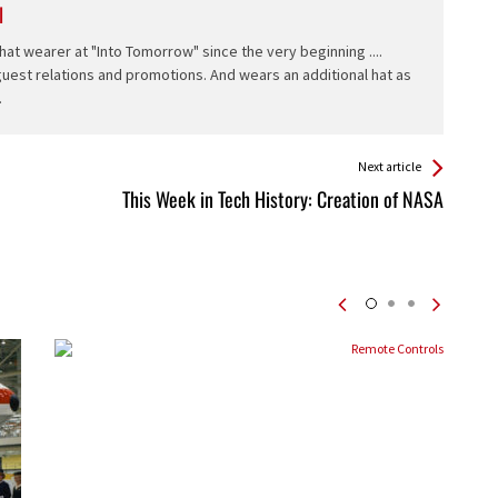
l
hat wearer at "Into Tomorrow" since the very beginning ....
 guest relations and promotions. And wears an additional hat as
.
Next article
This Week in Tech History: Creation of NASA