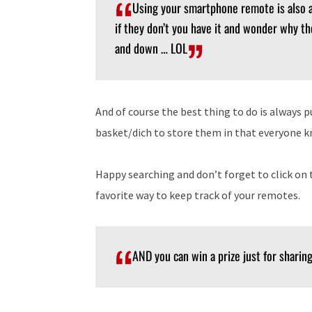
Using your smartphone remote is also a
if they don’t you have it and wonder why t
and down … LOL
And of course the best thing to do is always 
basket/dich to store them in that everyone 
Happy searching and don’t forget to click o
favorite way to keep track of your remotes.
AND you can win a prize just for sharing