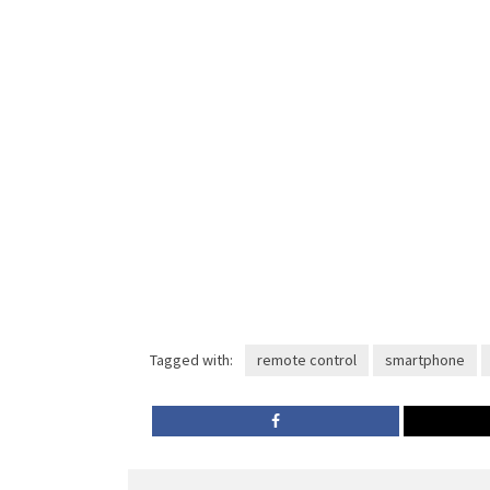
Tagged with:
remote control
smartphone