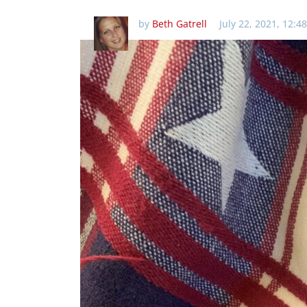
by
Beth Gatrell
July 22, 2021, 12:4