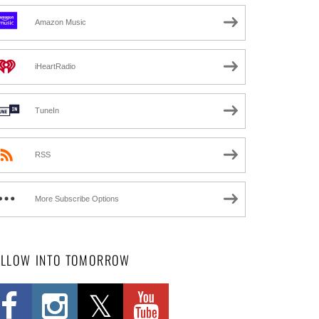
Amazon Music
iHeartRadio
TuneIn
RSS
More Subscribe Options
OLLOW INTO TOMORROW