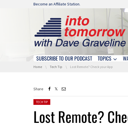
Skip navigation
Become an Affiliate Station.
SUBSCRIBE TO OUR PODCAST
TOPICS
W
Skip navigation
You are here:
Home
Tech Tip
Lost Remote? Check your App
Share
Posted in:
TECH TIP
Lost Remote? Che