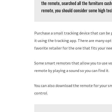
the remote, searched all the furniture cushi
remote, you should consider some high tec
Purchase a small tracking device that can be 
it using the tracking app. There are many opti
favorite retailer for the one that fits your n
Some smart remotes that allow you to use vo
remote by playing a sound so you can find it.
You can also download the remote for your s
control.