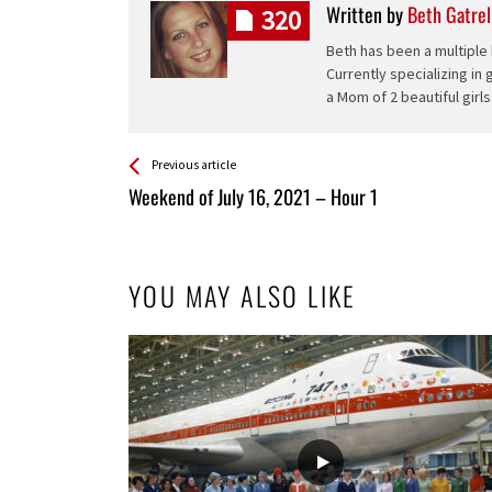
Written by
Beth Gatrel
320
Beth has been a multiple 
Currently specializing in
a Mom of 2 beautiful girls
See more
Back
Previous article
All
Weekend of July 16, 2021 – Hour 1
Entries
YOU MAY ALSO LIKE