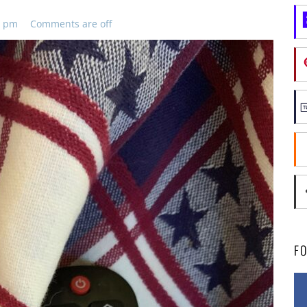
8 pm
Comments are off
F