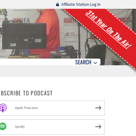
Affiliate Station Log In
31st Year On The Air!
SEARCH
UBSCRIBE TO PODCAST
Apple Podcasts
Spotify