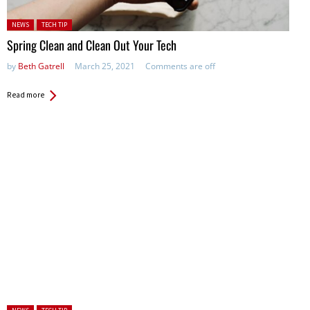
Posted in:
NEWS
TECH TIP
Spring Clean and Clean Out Your Tech
by
Beth Gatrell
March 25, 2021
Comments are off
Read more
Posted in: