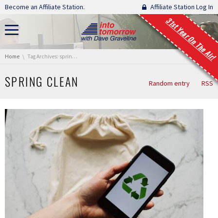
Skip navigation
Become an Affiliate Station.
Affiliate Station Log In
31st Year On The Air!
You are here:
Home
Tag Archives: spring clean
SPRING CLEAN
Random entry
RSS