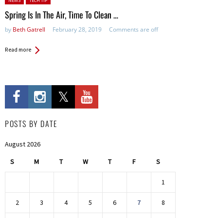
NEWS
TECH TIP
Spring Is In The Air, Time To Clean …
by
Beth Gatrell
February 28, 2019
Comments are off
Read more
POSTS BY DATE
August 2026
S
M
T
W
T
F
S
1
2
3
4
5
6
7
8