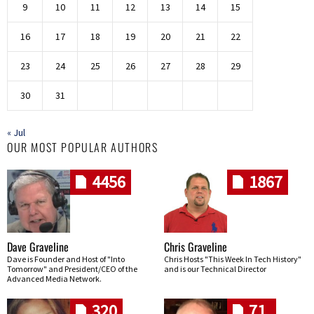
9
10
11
12
13
14
15
16
17
18
19
20
21
22
23
24
25
26
27
28
29
30
31
« Jul
OUR MOST POPULAR AUTHORS
4456
1867
Dave Graveline
Chris Graveline
Dave is Founder and Host of "Into
Chris Hosts "This Week In Tech History"
Tomorrow" and President/CEO of the
and is our Technical Director
Advanced Media Network.
320
71