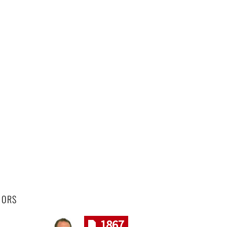
HORS
1867