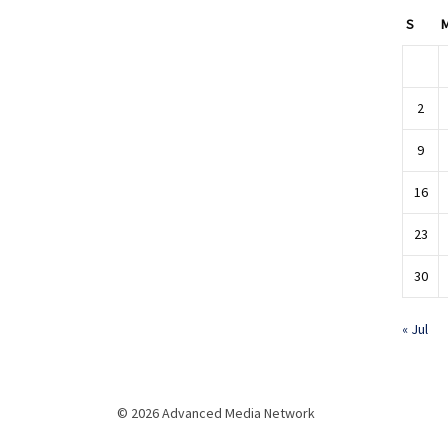
S
2
9
16
23
30
« Jul
© 2026 Advanced Media Network