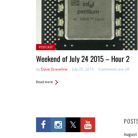
Posted in:
PODCAST
Weekend of July 24 2015 – Hour 2
by
Dave Graveline
July 25, 2015
Comments are off
Read more
POST
August