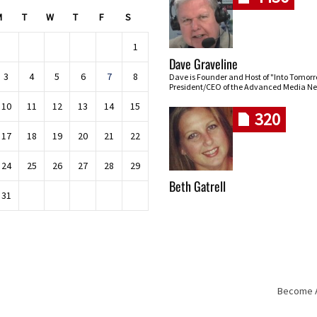
M
T
W
T
F
S
1
Dave Graveline
3
4
5
6
7
8
Dave is Founder and Host of "Into Tomor
President/CEO of the Advanced Media Ne
10
11
12
13
14
15
320
17
18
19
20
21
22
24
25
26
27
28
29
Beth Gatrell
31
Become An
Skip navigation