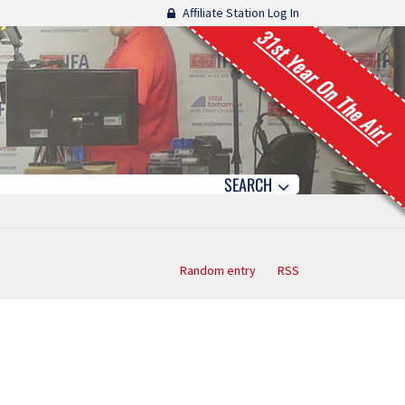
Affiliate Station Log In
31st Year On The Air!
SEARCH
Random entry
RSS