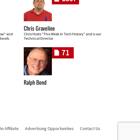
Chris Graveline
row" and
Chris Hosts "This Week In Tech History" and is our
twork.
Technical Director
71
Ralph Bond
 Affiliate
Advertising Opportunities
Contact Us