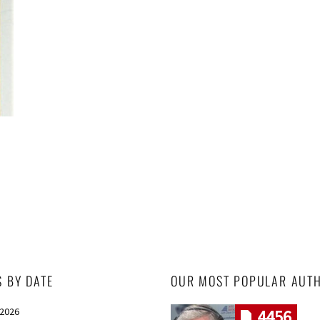
S BY DATE
OUR MOST POPULAR AUT
 2026
4456