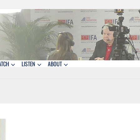
ATCH
LISTEN
ABOUT