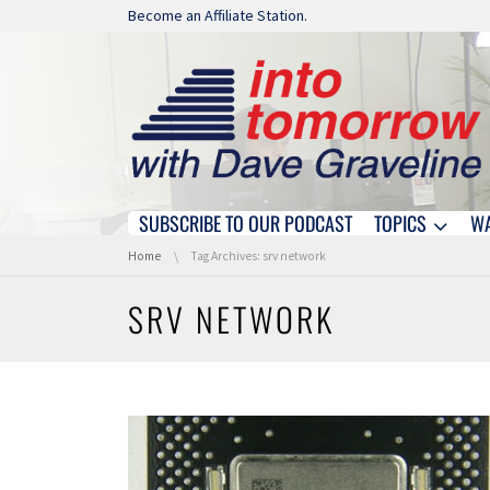
Skip navigation
Become an Affiliate Station.
SUBSCRIBE TO OUR PODCAST
TOPICS
W
Skip navigation
You are here:
Home
Tag Archives: srv network
SRV NETWORK