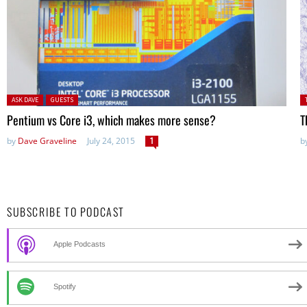
Posted in:
P
ASK DAVE
GUESTS
Pentium vs Core i3, which makes more sense?
T
by
Dave Graveline
July 24, 2015
1
b
SUBSCRIBE TO PODCAST
Apple Podcasts
Spotify