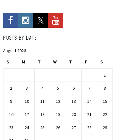
POSTS BY DATE
August 2026
S
M
T
W
T
F
S
1
2
3
4
5
6
7
8
9
10
11
12
13
14
15
16
17
18
19
20
21
22
23
24
25
26
27
28
29