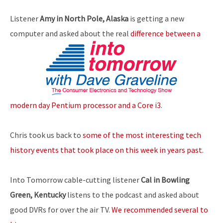
Listener
Amy in North Pole, Alaska
is getting a new
computer and asked about the real
difference between a
modern day Pentium processor and a Core i3
.
Chris took us back to
some of the most interesting tech
history events that took place on this week in years past
.
Into Tomorrow cable-cutting listener
Cal in Bowling
Green, Kentucky
listens to the podcast and asked about
good DVRs for over the air TV.
We recommended several to