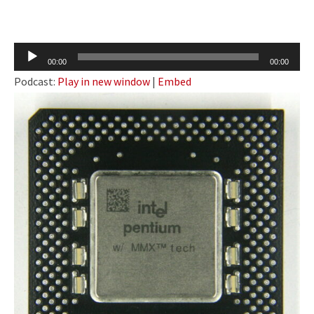
Audio
00:00
00:00
Player
Podcast:
Play in new window
|
Embed