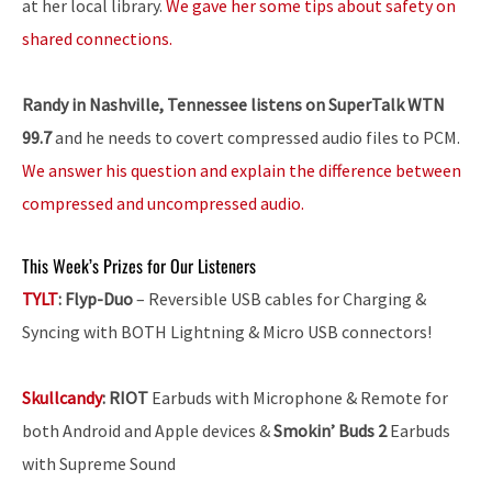
at her local library.
We gave her some tips about safety on
shared connections.
Randy in Nashville, Tennessee listens on SuperTalk WTN
99.7
and he needs to covert compressed audio files to PCM.
We answer his question and explain the difference between
compressed and uncompressed audio.
This Week’s Prizes for Our Listeners
TYLT
:
Flyp-Duo
– Reversible USB cables for Charging &
Syncing with BOTH Lightning & Micro USB connectors!
Skullcandy
:
RIOT
Earbuds with Microphone & Remote for
both Android and Apple devices &
Smokin’ Buds 2
Earbuds
with Supreme Sound