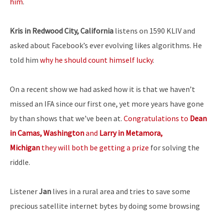
him
.
Kris in Redwood City, California
listens on 1590 KLIV and
asked about Facebook’s ever evolving likes algorithms. He
told him
why he should count himself lucky
.
On a recent show we had asked how it is that we haven’t
missed an IFA since our first one, yet more years have gone
by than shows that we’ve been at.
Congratulations to
Dean
in Camas, Washington
and
Larry in Metamora,
Michigan
they will both be getting a prize
for solving the
riddle.
Listener
Jan
lives in a rural area and tries to save some
precious satellite internet bytes by doing some browsing