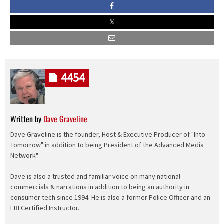
4454
Written by
Dave Graveline
Dave Graveline is the founder, Host & Executive Producer of "Into
Tomorrow" in addition to being President of the Advanced Media
Network".
Dave is also a trusted and familiar voice on many national
commercials & narrations in addition to being an authority in
consumer tech since 1994. He is also a former Police Officer and an
FBI Certified Instructor.