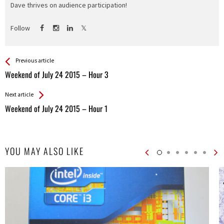
Dave thrives on audience participation!
Follow
See more
Back
Previous article
All
Weekend of July 24 2015 – Hour 3
Entries
Next article
Weekend of July 24 2015 – Hour 1
YOU MAY ALSO LIKE