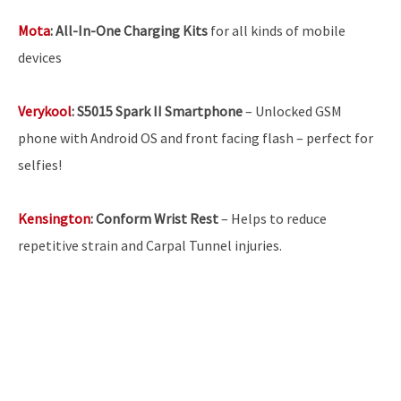
Mota
:
All-In-One Charging Kits
for all kinds of mobile
devices
Verykool
:
S5015 Spark II Smartphone
– Unlocked GSM
phone with Android OS and front facing flash – perfect for
selfies!
Kensington
:
Conform Wrist Rest
– Helps to reduce
repetitive strain and Carpal Tunnel injuries.