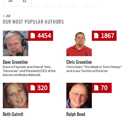
30
31
« Jul
OUR MOST POPULAR AUTHORS
4454
1867
Dave Graveline
Chris Graveline
Dave is Founder and Host of "Into
Chris Hosts "This Week In Tech History"
Tomorrow" and President/CEO of the
and is our Technical Director
Advanced Media Network.
320
70
Beth Gatrell
Ralph Bond