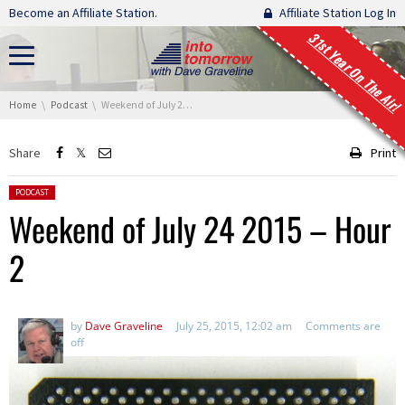
Skip navigation
Become an Affiliate Station.
Affiliate Station Log In
31st Year On The Air!
You are here:
Home
Podcast
Weekend of July 24 2015 – Hour 2
Share
Print
Posted in:
PODCAST
Weekend of July 24 2015 – Hour
2
by
Dave Graveline
July 25, 2015, 12:02 am
Comments are
off