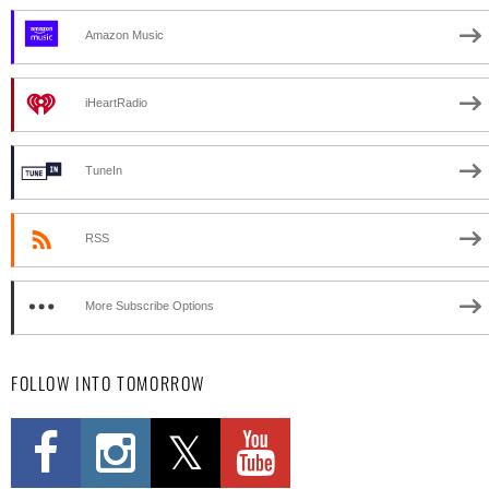
Amazon Music
iHeartRadio
TuneIn
RSS
More Subscribe Options
FOLLOW INTO TOMORROW