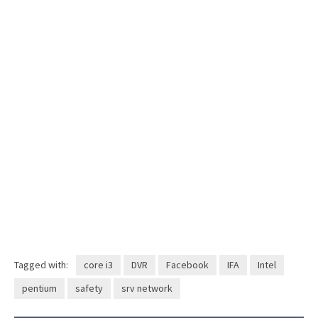
Tagged with:
core i3
DVR
Facebook
IFA
Intel
pentium
safety
srv network