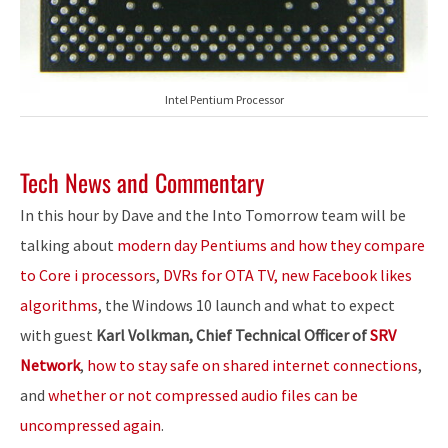
Intel Pentium Processor
Tech News and Commentary
In this hour by Dave and the Into Tomorrow team will be
talking about
modern day Pentiums and how they compare
to Core i processors
,
DVRs for OTA TV, new Facebook likes
algorithms
, the Windows 10 launch and what to expect
with guest
Karl Volkman, Chief Technical Officer of
SRV
Network
,
how to stay safe on shared internet connections
,
and
whether or not compressed audio files can be
uncompressed again
.