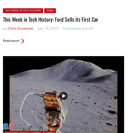
Posted in:
THIS WEEK IN TECH HISTORY
VIDEO
This Week in Tech History: Ford Sells its First Car
by
Chris Graveline
July 19, 2018
Comments are off
Read more
Posted in: