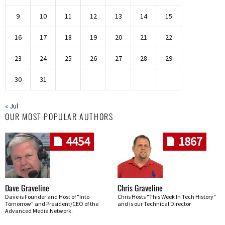
9
10
11
12
13
14
15
16
17
18
19
20
21
22
23
24
25
26
27
28
29
30
31
« Jul
OUR MOST POPULAR AUTHORS
4454
1867
Dave Graveline
Chris Graveline
Dave is Founder and Host of "Into
Chris Hosts "This Week In Tech History"
Tomorrow" and President/CEO of the
and is our Technical Director
Advanced Media Network.