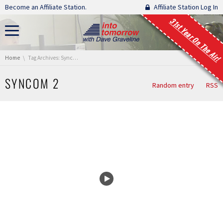
Skip navigation
Become an Affiliate Station.
Affiliate Station Log In
31st Year On The Air!
You are here:
Home
Tag Archives: Syncom 2
SYNCOM 2
Random entry
RSS