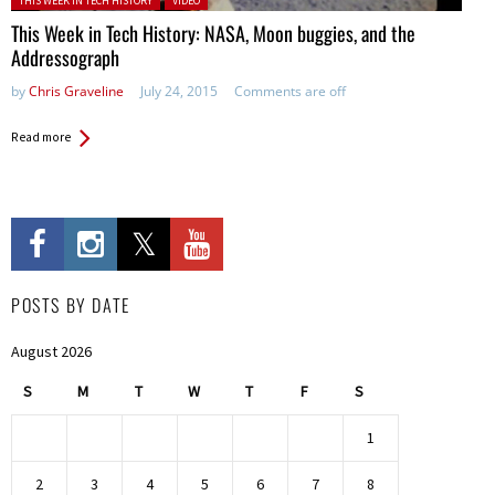
THIS WEEK IN TECH HISTORY
VIDEO
This Week in Tech History: NASA, Moon buggies, and the
Addressograph
by
Chris Graveline
July 24, 2015
Comments are off
Read more
POSTS BY DATE
August 2026
S
M
T
W
T
F
S
1
2
3
4
5
6
7
8