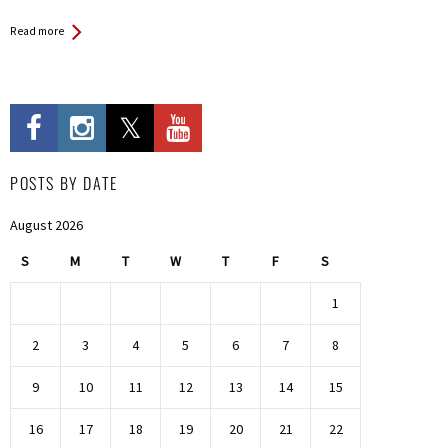
Read more
POSTS BY DATE
August 2026
S
M
T
W
T
F
S
1
2
3
4
5
6
7
8
9
10
11
12
13
14
15
16
17
18
19
20
21
22