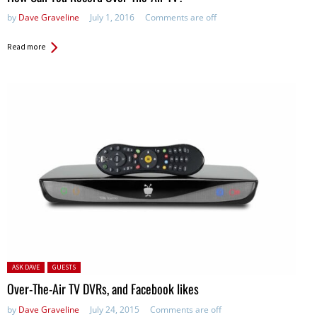
by
Dave Graveline
July 1, 2016
Comments are off
Read more
Posted in:
ASK DAVE
GUESTS
Over-The-Air TV DVRs, and Facebook likes
by
Dave Graveline
July 24, 2015
Comments are off