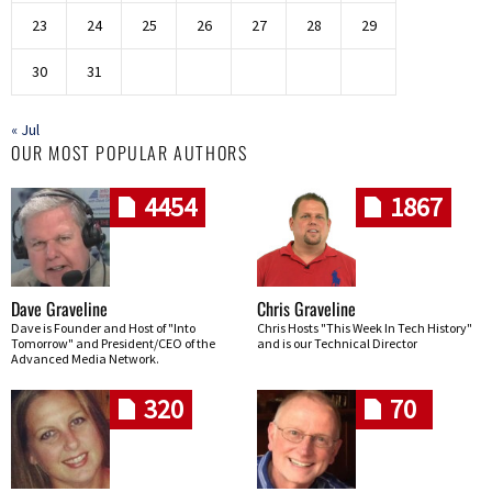
23
24
25
26
27
28
29
30
31
« Jul
OUR MOST POPULAR AUTHORS
4454
1867
Dave Graveline
Chris Graveline
Dave is Founder and Host of "Into
Chris Hosts "This Week In Tech History"
Tomorrow" and President/CEO of the
and is our Technical Director
Advanced Media Network.
320
70