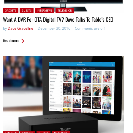
Posted in:
GADGETS
GUESTS
INTERVIEWS
TELEVISION
Want A DVR For OTA Digital TV? Dave Talks To Tablo’s CEO
by
Dave Graveline
December 30, 2016
Comments are off
Read more
Posted in: