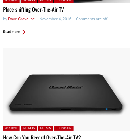
ASK DAVE
GADGETS
GUESTS
TELEVISION
Place shifting Over-The-Air TV
by
Dave Graveline
November 4, 2016
Comments are off
Read more
Posted in:
ASK DAVE
GADGETS
GUESTS
TELEVISION
How Can You Record Over-The-Air TV?