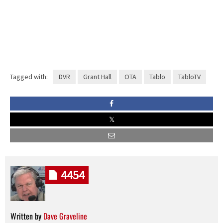
Tagged with:
DVR
Grant Hall
OTA
Tablo
TabloTV
4454
Written by
Dave Graveline