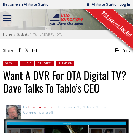
Skip navigation
Become an Affiliate Station.
Affiliate Station Log In
31st Year On The Air!
You are here:
Home
Gadgets
Want A DVR For OTA Digital TV? Dave Talks To Tablo’s CEO
Share
Print
Posted in:
GADGETS
GUESTS
INTERVIEWS
TELEVISION
Want A DVR For OTA Digital TV?
Dave Talks To Tablo’s CEO
by
Dave Graveline
December 30, 2016, 2:30 pm
Comments are off