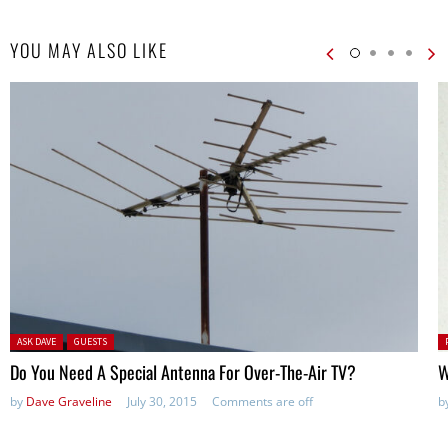
YOU MAY ALSO LIKE
Posted in:
P
ASK DAVE
GUESTS
in
Do You Need A Special Antenna For Over-The-Air TV?
W
by
Dave Graveline
July 30, 2015
Comments are off
b