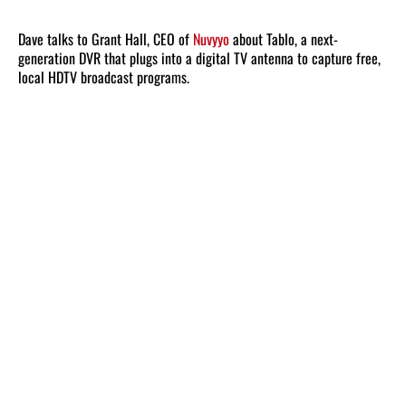
Dave talks to Grant Hall, CEO of
Nuvyyo
about Tablo, a next-
generation DVR that plugs into a digital TV antenna to capture free,
local HDTV broadcast programs.