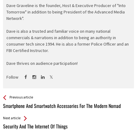
Dave Graveline is the founder, Host & Executive Producer of "Into
Tomorrow" in addition to being President of the Advanced Media
Network".
Dave is also a trusted and familiar voice on many national
commercials & narrations in addition to being an authority in
consumer tech since 1994. He is also a former Police Officer and an
FBI Certified Instructor.
Dave thrives on audience participation!
Follow
See more
Back
Previous article
All
Smartphone And Smartwatch Accessories For The Modern Nomad
Entries
Next article
Security And The Internet Of Things