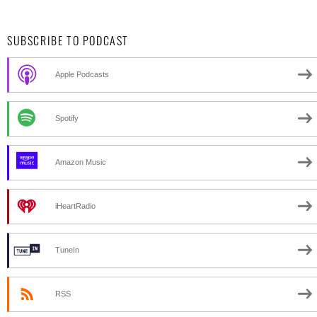
SUBSCRIBE TO PODCAST
Apple Podcasts
Spotify
Amazon Music
iHeartRadio
TuneIn
RSS