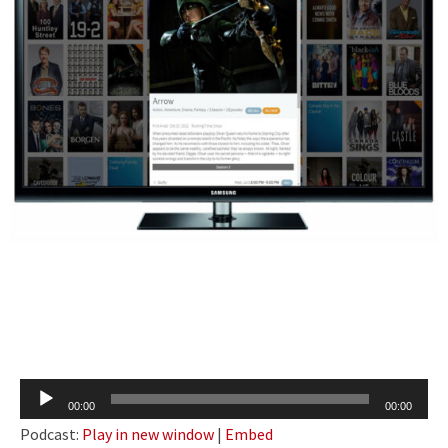
Audio
00:00
00:00
Player
Podcast:
Play in new window
|
Embed