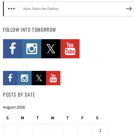
More Subscribe Options
FOLLOW INTO TOMORROW
POSTS BY DATE
August 2026
S
M
T
W
T
F
S
1