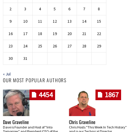
2
3
4
5
6
7
8
9
10
11
12
13
14
15
16
17
18
19
20
21
22
23
24
25
26
27
28
29
30
31
« Jul
OUR MOST POPULAR AUTHORS
4454
1867
Dave Graveline
Chris Graveline
Dave is Founder and Host of "Into
Chris Hosts "This Week In Tech History"
Tomorrow" and President/CEO of the
and is our Technical Director