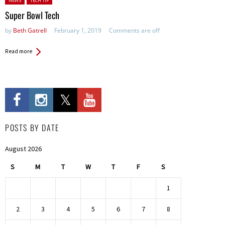
NEWS
TECH TIP
Super Bowl Tech
by
Beth Gatrell
February 1, 2019
Comments are off
Read more
POSTS BY DATE
August 2026
S
M
T
W
T
F
S
1
2
3
4
5
6
7
8