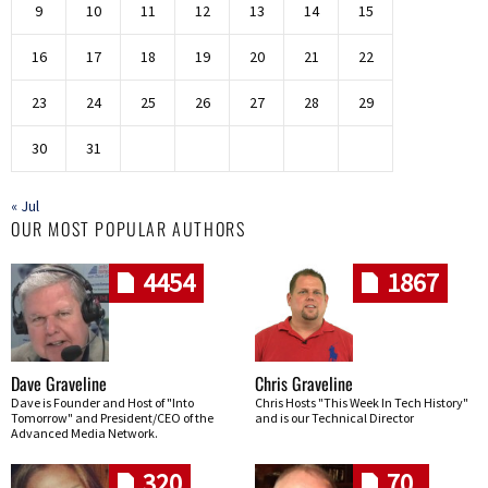
9
10
11
12
13
14
15
16
17
18
19
20
21
22
23
24
25
26
27
28
29
30
31
« Jul
OUR MOST POPULAR AUTHORS
4454
1867
Dave Graveline
Chris Graveline
Dave is Founder and Host of "Into
Chris Hosts "This Week In Tech History"
Tomorrow" and President/CEO of the
and is our Technical Director
Advanced Media Network.
320
70