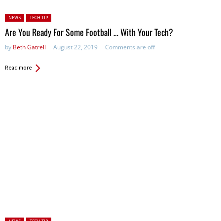
Posted in:
NEWS
TECH TIP
Are You Ready For Some Football … With Your Tech?
by
Beth Gatrell
August 22, 2019
Comments are off
Read more
Posted in: