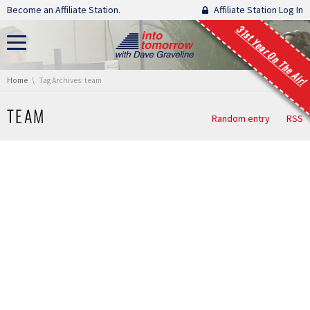
Skip navigation
Become an Affiliate Station.
Affiliate Station Log In
31st Year On The Air!
You are here:
Home
Tag Archives: team
TEAM
Random entry
RSS