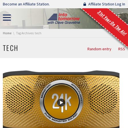
Skip navigation
Become an Affiliate Station.
Affiliate Station Log In
31st Year On The Air!
You are here:
Home
Tag Archives: tech
TECH
Random entry
RSS