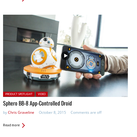
Posted in:
PRODUCT SPOTLIGHT
VIDEO
Sphero BB-8 App-Controlled Droid
by
Chris Graveline
October 8, 2015
Comments are off
Read more