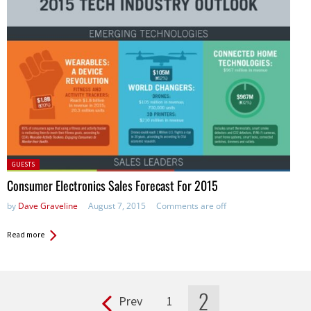
Posted
GUESTS
in:
Consumer Electronics Sales Forecast For 2015
by
Dave Graveline
August 7, 2015
Comments are off
Read more
2
Prev
1
Pages