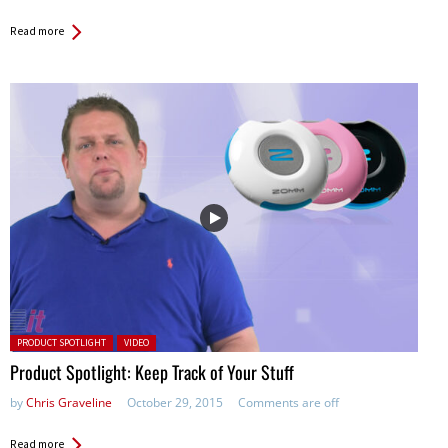
Read more
Posted in:
PRODUCT SPOTLIGHT
VIDEO
Product Spotlight: Keep Track of Your Stuff
by
Chris Graveline
October 29, 2015
Comments are off
Read more