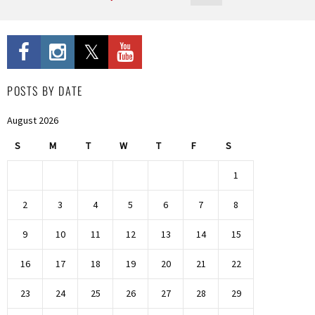
POSTS BY DATE
August 2026
S
M
T
W
T
F
S
1
2
3
4
5
6
7
8
9
10
11
12
13
14
15
16
17
18
19
20
21
22
23
24
25
26
27
28
29