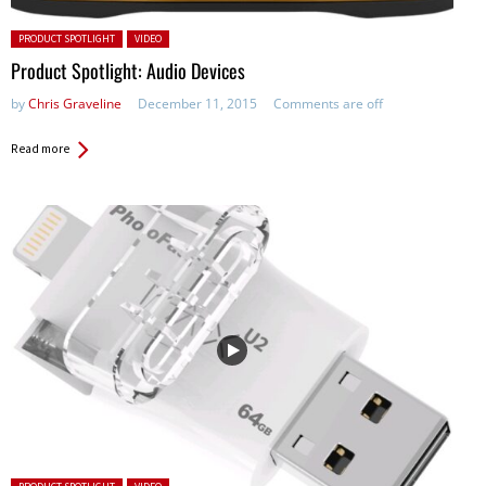
Posted in:
PRODUCT SPOTLIGHT
VIDEO
Product Spotlight: Audio Devices
by
Chris Graveline
December 11, 2015
Comments are off
Read more
Posted in: