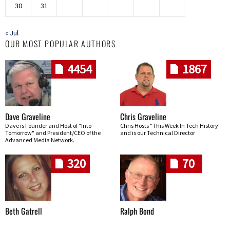
30
31
« Jul
OUR MOST POPULAR AUTHORS
4454
1867
Dave Graveline
Chris Graveline
Dave is Founder and Host of "Into
Chris Hosts "This Week In Tech History"
Tomorrow" and President/CEO of the
and is our Technical Director
Advanced Media Network.
320
70
Beth Gatrell
Ralph Bond