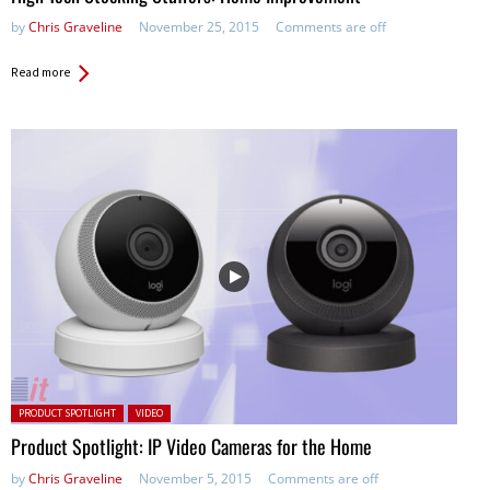
by
Chris Graveline
November 25, 2015
Comments are off
Read more
Posted in:
PRODUCT SPOTLIGHT
VIDEO
Product Spotlight: IP Video Cameras for the Home
by
Chris Graveline
November 5, 2015
Comments are off