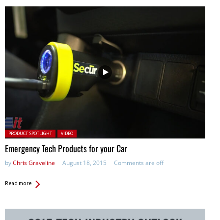
Posted in:
PRODUCT SPOTLIGHT
VIDEO
Emergency Tech Products for your Car
by
Chris Graveline
August 18, 2015
Comments are off
Read more