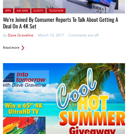
Posted in:
APPS
ASK DAVE
GUESTS
TELEVISION
We’re Joined By Consumer Reports To Talk About Getting A
Deal On A 4K Set
by
Dave Graveline
March 10, 2017
Comments are off
Read more