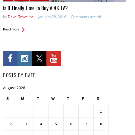
Is It Finally Time To Buy A 4K TV?
by
Dave Graveline
January 29, 2016
Comments are off
Read more
POSTS BY DATE
August 2026
S
M
T
W
T
F
S
1
2
3
4
5
6
7
8