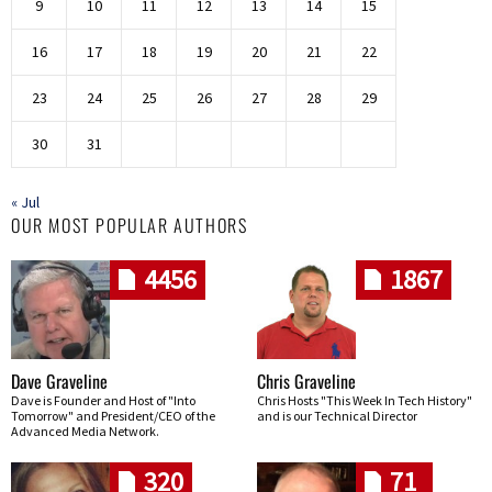
9
10
11
12
13
14
15
16
17
18
19
20
21
22
23
24
25
26
27
28
29
30
31
« Jul
OUR MOST POPULAR AUTHORS
4456
1867
Dave Graveline
Chris Graveline
Dave is Founder and Host of "Into
Chris Hosts "This Week In Tech History"
Tomorrow" and President/CEO of the
and is our Technical Director
Advanced Media Network.
320
71