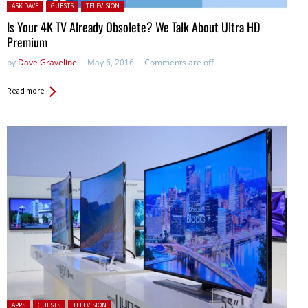
Posted in:
ASK DAVE
GUESTS
TELEVISION
Is Your 4K TV Already Obsolete? We Talk About Ultra HD
Premium
by
Dave Graveline
May 6, 2016
Comments are off
Read more
Posted in:
APPS
GUESTS
TELEVISION