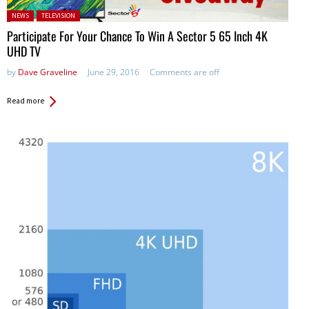
Posted in:
NEWS
TELEVISION
Participate For Your Chance To Win A Sector 5 65 Inch 4K
UHD TV
by
Dave Graveline
June 29, 2016
Comments are off
Read more