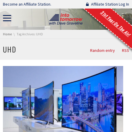
Skip navigation
Become an Affiliate Station.
Affiliate Station Log In
31st Year On The Air!
You are here:
Home
Tag Archives: UHD
UHD
Random entry
RSS