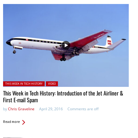
Posted in:
THIS WEEK IN TECH HISTORY
VIDEO
This Week in Tech History: Introduction of the Jet Airliner &
First E-mail Spam
by
Chris Graveline
April 29, 2016
Comments are off
Read more