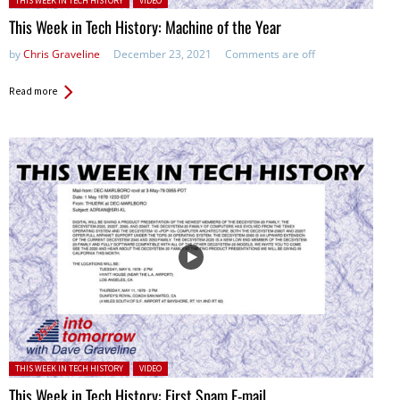
THIS WEEK IN TECH HISTORY
VIDEO
This Week in Tech History: Machine of the Year
by
Chris Graveline
December 23, 2021
Comments are off
Read more
Posted in:
THIS WEEK IN TECH HISTORY
VIDEO
This Week in Tech History: First Spam E-mail