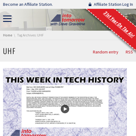
Skip navigation
Become an Affiliate Station.
Affiliate Station Log In
31st Year On The Air!
You are here:
Home
Tag Archives: UHF
UHF
Random entry
RSS