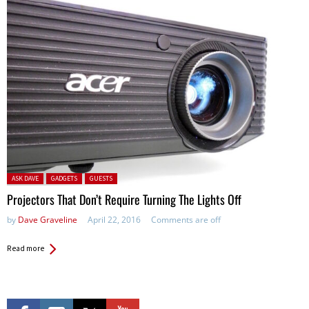
Posted in:
ASK DAVE
GADGETS
GUESTS
Projectors That Don’t Require Turning The Lights Off
by
Dave Graveline
April 22, 2016
Comments are off
Read more