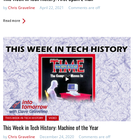
by
Chris Graveline
April 22, 2021
Comments are off
Read more
Posted in:
THIS WEEK IN TECH HISTORY
VIDEO
This Week in Tech History: Machine of the Year
by
Chris Graveline
December 24, 2020
Comments are off