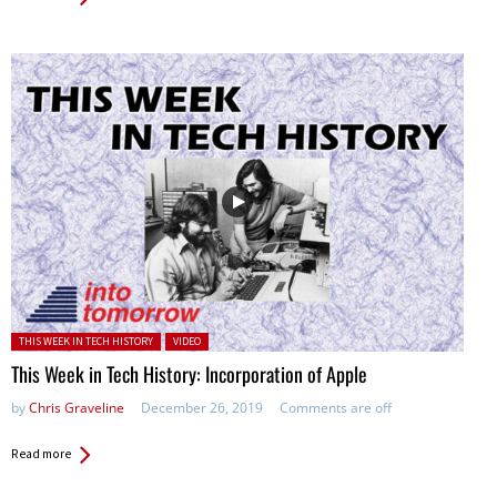
Posted in:
THIS WEEK IN TECH HISTORY
VIDEO
This Week in Tech History: Incorporation of Apple
by
Chris Graveline
December 26, 2019
Comments are off
Read more