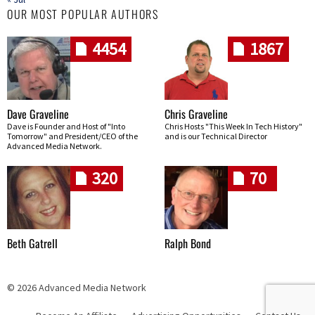
OUR MOST POPULAR AUTHORS
4454
1867
Dave Graveline
Chris Graveline
Dave is Founder and Host of "Into
Chris Hosts "This Week In Tech History"
Tomorrow" and President/CEO of the
and is our Technical Director
Advanced Media Network.
320
70
Beth Gatrell
Ralph Bond
© 2026 Advanced Media Network