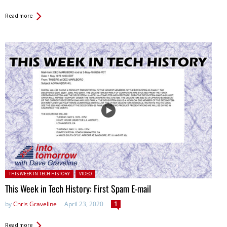
Read more
Posted in:
THIS WEEK IN TECH HISTORY
VIDEO
This Week in Tech History: First Spam E-mail
by
Chris Graveline
April 23, 2020
1
Read more