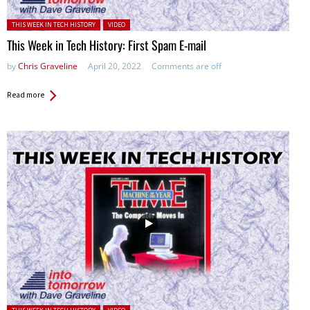
Posted in:
THIS WEEK IN TECH HISTORY
VIDEO
This Week in Tech History: First Spam E-mail
by
Chris Graveline
April 20, 2022
Comments are off
Read more
Posted in: