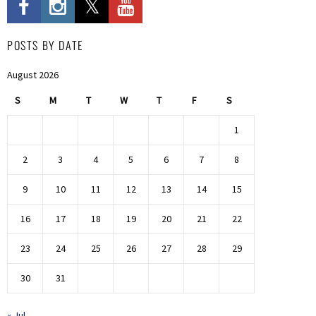
POSTS BY DATE
August 2026
S
M
T
W
T
F
S
1
2
3
4
5
6
7
8
9
10
11
12
13
14
15
16
17
18
19
20
21
22
23
24
25
26
27
28
29
30
31
« Jul