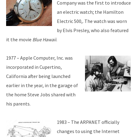
Company was the first to introduce
an electric watch; the Hamilton
Electric 500,. The watch was worn
by Elvis Presley, who also featured
it the movie
Blue Hawaii
.
1977 – Apple Computer, Inc. was
incorporated in Cupertino,
California after being launched
earlier in the year, in the garage of
the home Steve Jobs shared with
his parents.
1983 – The ARPANET officially
changes to using the Internet