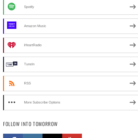
Spotify
Amazon Music
iHeartRadio
TuneIn
RSS
More Subscribe Options
FOLLOW INTO TOMORROW