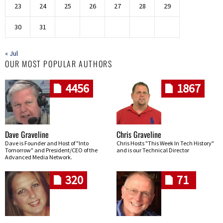
23
24
25
26
27
28
29
30
31
« Jul
OUR MOST POPULAR AUTHORS
4456
1867
Dave Graveline
Chris Graveline
Dave is Founder and Host of "Into
Chris Hosts "This Week In Tech History"
Tomorrow" and President/CEO of the
and is our Technical Director
Advanced Media Network.
320
71