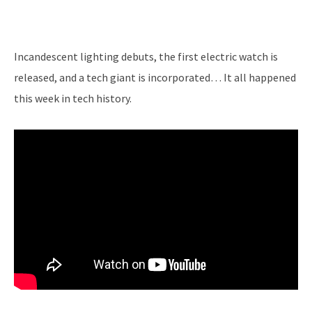
Incandescent lighting debuts, the first electric watch is
released, and a tech giant is incorporated… It all happened
this week in tech history.