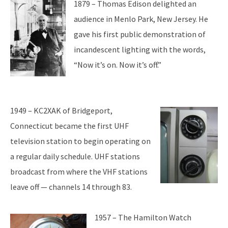
1879 – Thomas Edison delighted an
audience in Menlo Park, New Jersey. He
gave his first public demonstration of
incandescent lighting with the words,
“Now it’s on. Now it’s off.”
1949 – KC2XAK of Bridgeport,
Connecticut became the first UHF
television station to begin operating on
a regular daily schedule. UHF stations
broadcast from where the VHF stations
leave off — channels 14 through 83.
1957 – The Hamilton Watch