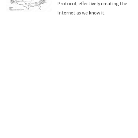
Protocol, effectively creating the
Internet as we know it.