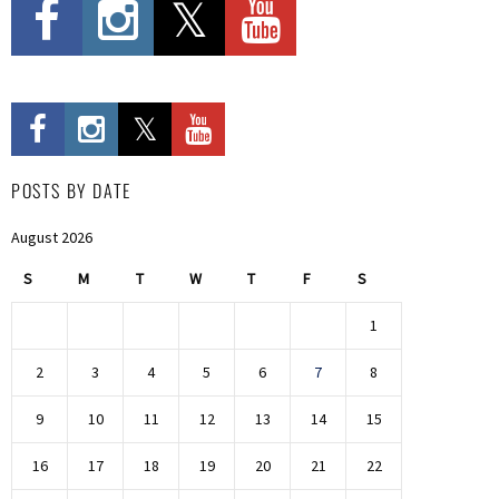
POSTS BY DATE
August 2026
S
M
T
W
T
F
S
1
2
3
4
5
6
7
8
9
10
11
12
13
14
15
16
17
18
19
20
21
22