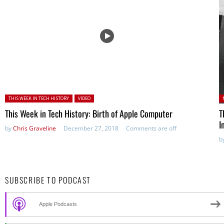
Posted in:
P
THIS WEEK IN TECH HISTORY
VIDEO
in
This Week in Tech History: Birth of Apple Computer
T
I
by
Chris Graveline
December 27, 2018
Comments are off
b
SUBSCRIBE TO PODCAST
Apple Podcasts