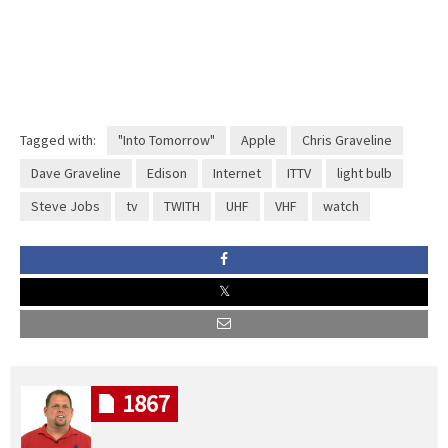
Tagged with:
"Into Tomorrow"
Apple
Chris Graveline
Dave Graveline
Edison
Internet
ITTV
light bulb
Steve Jobs
tv
TWITH
UHF
VHF
watch
1867