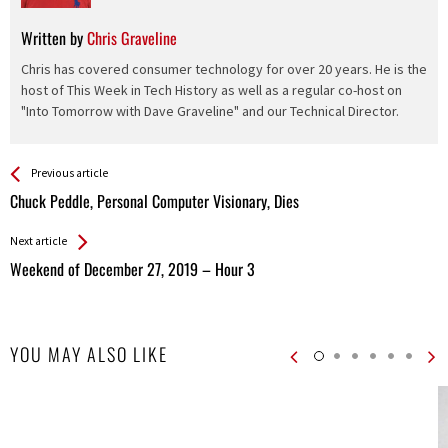
Written by
Chris Graveline
Chris has covered consumer technology for over 20 years. He is the
host of This Week in Tech History as well as a regular co-host on
"Into Tomorrow with Dave Graveline" and our Technical Director.
See more
Back
Previous article
All
Chuck Peddle, Personal Computer Visionary, Dies
Entries
Next article
Weekend of December 27, 2019 – Hour 3
YOU MAY ALSO LIKE