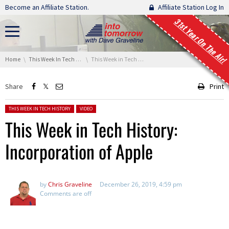
Skip navigation
Become an Affiliate Station.
Affiliate Station Log In
31st Year On The Air!
You are here:
Home
This Week In Tech History
This Week in Tech History: Incorporation of Apple
Share
Print
Posted in:
THIS WEEK IN TECH HISTORY
VIDEO
This Week in Tech History:
Incorporation of Apple
by
Chris Graveline
December 26, 2019, 4:59 pm
Comments are off