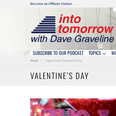
Skip navigation
Become an Affiliate Station.
SUBSCRIBE TO OUR PODCAST
TOPICS
W
Skip navigation
You are here:
Home
Tag Archives: Valentine’s Day
VALENTINE’S DAY