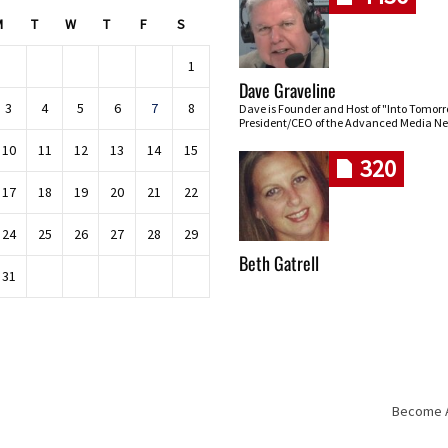
M
T
W
T
F
S
1
Dave Graveline
3
4
5
6
7
8
Dave is Founder and Host of "Into Tomor
President/CEO of the Advanced Media Ne
10
11
12
13
14
15
320
17
18
19
20
21
22
24
25
26
27
28
29
Beth Gatrell
31
Become An
Skip navigation