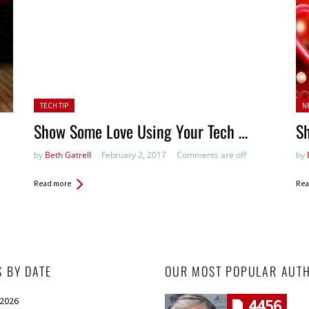
Posted in:
Pos
TECH TIP
N
Show Some Love Using Your Tech …
S
by
Beth Gatrell
February 2, 2017
Comments are off
by
Read more
Rea
S BY DATE
OUR MOST POPULAR AUT
 2026
4456