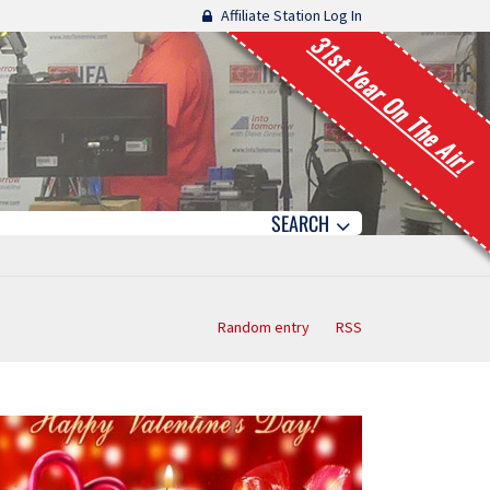
Affiliate Station Log In
31st Year On The Air!
SEARCH
Random entry
RSS