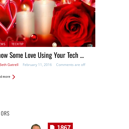
ted in:
EWS
TECH TIP
how Some Love Using Your Tech …
Beth Gatrell
February 11, 2016
Comments are off
d more
HORS
1867