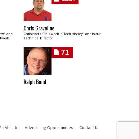
Chris Graveline
row" and
Chris Hosts "This Week In Tech History" and is our
twork.
Technical Director
71
Ralph Bond
 Affiliate
Advertising Opportunities
Contact Us