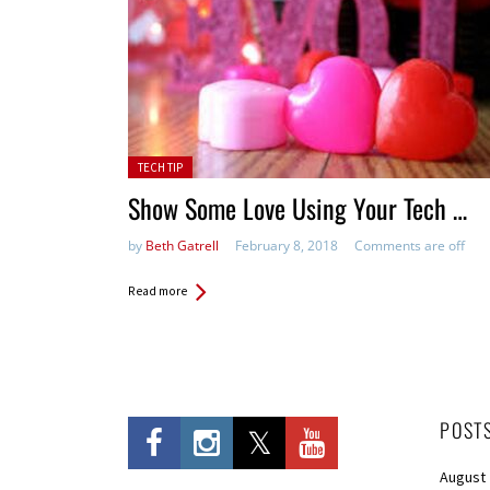
Posted in:
TECH TIP
Show Some Love Using Your Tech …
by
Beth Gatrell
February 8, 2018
Comments are off
Read more
POST
August