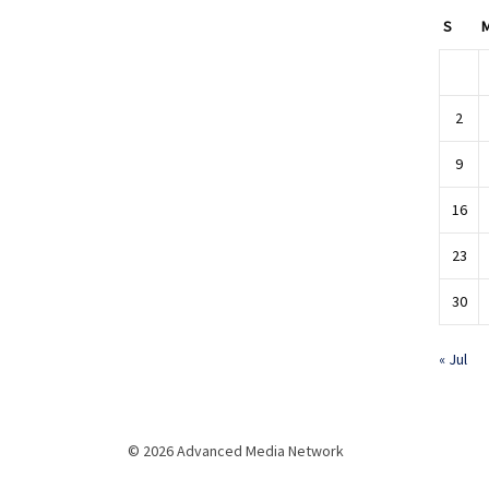
S
2
9
16
23
30
« Jul
© 2026 Advanced Media Network