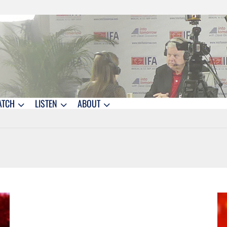
ATCH
LISTEN
ABOUT