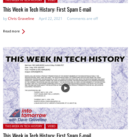
THIS WEEK IN TECH HISTORY
VIDEO
This Week in Tech History: First Spam E-mail
by
Chris Graveline
April 22, 2021
Comments are off
Read more
Posted in:
THIS WEEK IN TECH HISTORY
VIDEO
This Week in Tech History: First Spam E-mail