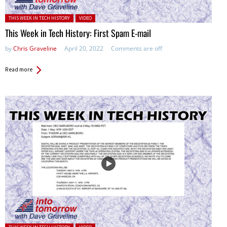
Posted in:
THIS WEEK IN TECH HISTORY
VIDEO
This Week in Tech History: First Spam E-mail
by
Chris Graveline
April 20, 2022
Comments are off
Read more
Posted in: