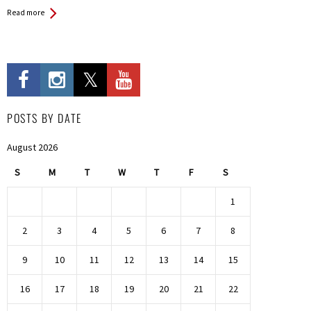
Read more
POSTS BY DATE
August 2026
S
M
T
W
T
F
S
1
2
3
4
5
6
7
8
9
10
11
12
13
14
15
16
17
18
19
20
21
22