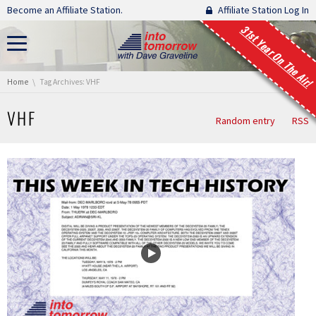
Skip navigation
Become an Affiliate Station.
Affiliate Station Log In
31st Year On The Air!
You are here:
Home
Tag Archives: VHF
VHF
Random entry
RSS