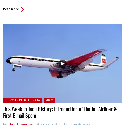
Read more
Posted in:
THIS WEEK IN TECH HISTORY
VIDEO
This Week in Tech History: Introduction of the Jet Airliner &
First E-mail Spam
by
Chris Graveline
April 29, 2016
Comments are off