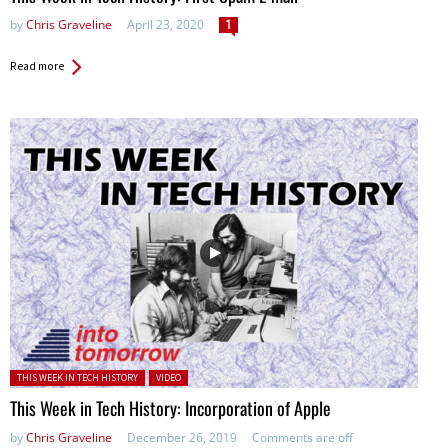
by
Chris Graveline
April 23, 2020
1
Read more
Posted in:
THIS WEEK IN TECH HISTORY
VIDEO
This Week in Tech History: Incorporation of Apple
by
Chris Graveline
December 26, 2019
Comments are off