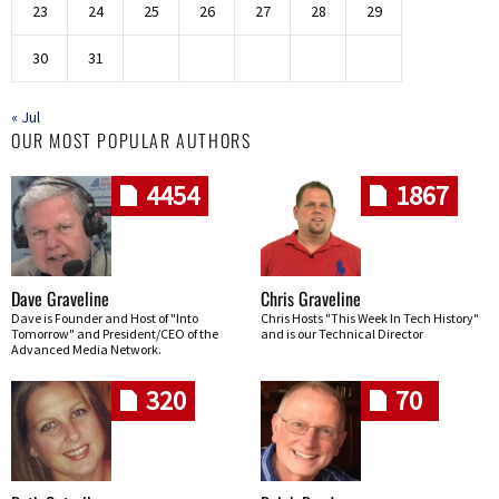
23
24
25
26
27
28
29
30
31
« Jul
OUR MOST POPULAR AUTHORS
4454
1867
Dave Graveline
Chris Graveline
Dave is Founder and Host of "Into
Chris Hosts "This Week In Tech History"
Tomorrow" and President/CEO of the
and is our Technical Director
Advanced Media Network.
320
70