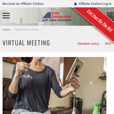
Skip navigation
Become an Affiliate Station.
Affiliate Station Log In
31st Year On The Air!
You are here:
Home
Tag Archives: virtual meeting
VIRTUAL MEETING
Random entry
RSS