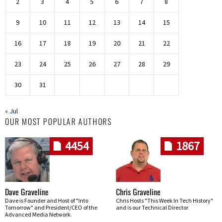
2
3
4
5
6
7
8
9
10
11
12
13
14
15
16
17
18
19
20
21
22
23
24
25
26
27
28
29
30
31
« Jul
OUR MOST POPULAR AUTHORS
4454
1867
Dave Graveline
Chris Graveline
Dave is Founder and Host of "Into
Chris Hosts "This Week In Tech History"
Tomorrow" and President/CEO of the
and is our Technical Director
Advanced Media Network.