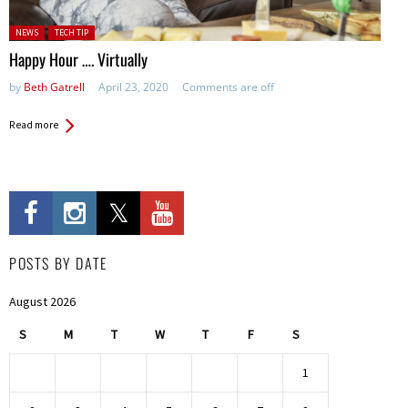
Posted in:
NEWS
TECH TIP
Happy Hour …. Virtually
by
Beth Gatrell
April 23, 2020
Comments are off
Read more
POSTS BY DATE
August 2026
S
M
T
W
T
F
S
1