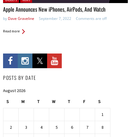
GADGETS
NEWS
Apple Announces New iPhones, AirPods, And Watch
by
Dave Graveline
September 7, 2022
Comments are off
Read more
POSTS BY DATE
August 2026
S
M
T
W
T
F
S
1
2
3
4
5
6
7
8