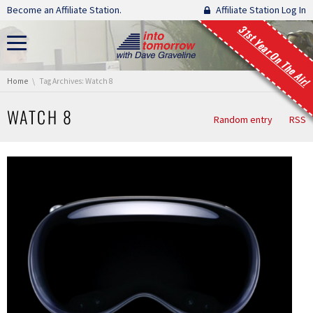
Skip navigation
Become an Affiliate Station.
Affiliate Station Log In
31st Year On The Air!
You are here:
Home
Tag Archives: Watch 8
WATCH 8
Random entry
RSS