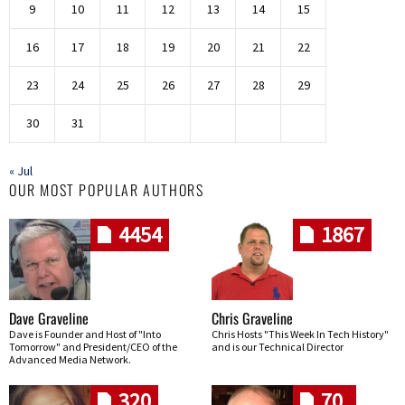
9
10
11
12
13
14
15
16
17
18
19
20
21
22
23
24
25
26
27
28
29
30
31
« Jul
OUR MOST POPULAR AUTHORS
4454
1867
Dave Graveline
Chris Graveline
Dave is Founder and Host of "Into
Chris Hosts "This Week In Tech History"
Tomorrow" and President/CEO of the
and is our Technical Director
Advanced Media Network.
320
70