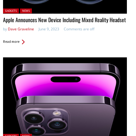
Posted in:
GADGETS
NEWS
Apple Announces New Device Including Mixed Reality Headset
by
Dave Graveline
June 9, 2023
Comments are off
Read more
Posted in: