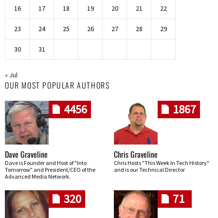
16
17
18
19
20
21
22
23
24
25
26
27
28
29
30
31
« Jul
OUR MOST POPULAR AUTHORS
4456
1867
Dave Graveline
Chris Graveline
Dave is Founder and Host of "Into
Chris Hosts "This Week In Tech History"
Tomorrow" and President/CEO of the
and is our Technical Director
Advanced Media Network.
320
71