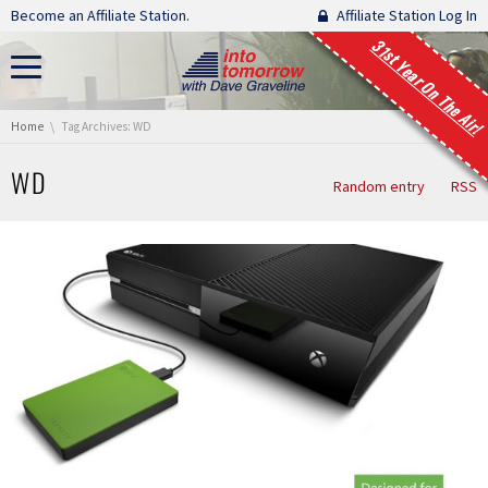
Skip navigation
Become an Affiliate Station.
Affiliate Station Log In
31st Year On The Air!
You are here:
Home
Tag Archives: WD
WD
Random entry
RSS