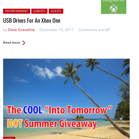
Posted in:
ENTERTAINMENT
GADGETS
GUESTS
USB Drives For An Xbox One
by
Dave Graveline
December 15, 2017
Comments are off
Read more
Posted