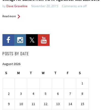
by
Dave Graveline
November 20, 2015
Comments are off
Read more
POSTS BY DATE
August 2026
S
M
T
W
T
F
S
1
2
3
4
5
6
7
8
9
10
11
12
13
14
15