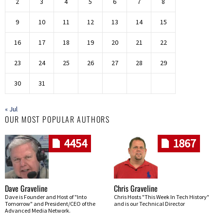
2
3
4
5
6
7
8
9
10
11
12
13
14
15
16
17
18
19
20
21
22
23
24
25
26
27
28
29
30
31
« Jul
OUR MOST POPULAR AUTHORS
4454
1867
Dave Graveline
Chris Graveline
Dave is Founder and Host of "Into
Chris Hosts "This Week In Tech History"
Tomorrow" and President/CEO of the
and is our Technical Director
Advanced Media Network.