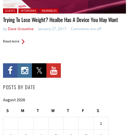
Posted in:
GUESTS
INTERVIEWS
WEARABLES
Trying To Lose Weight? Healbe Has A Device You May Want
by
Dave Graveline
January 27, 2017
Comments are off
Read more
POSTS BY DATE
August 2026
S
M
T
W
T
F
S
1