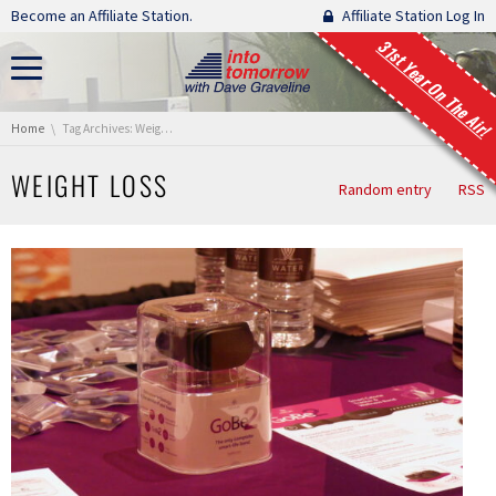
Skip navigation
Become an Affiliate Station.
Affiliate Station Log In
31st Year On The Air!
You are here:
Home
Tag Archives: Weight loss
WEIGHT LOSS
Random entry
RSS