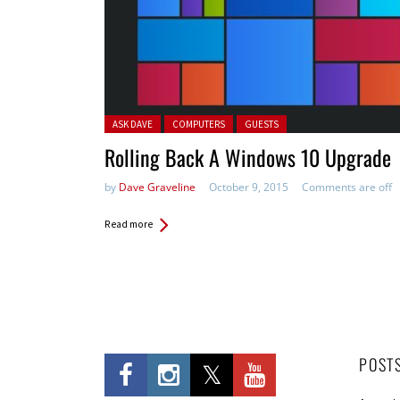
Posted in:
ASK DAVE
COMPUTERS
GUESTS
Rolling Back A Windows 10 Upgrade
by
Dave Graveline
October 9, 2015
Comments are off
Read more
POST