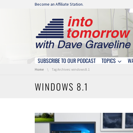
Skip navigation
Become an Affiliate Station.
SUBSCRIBE TO OUR PODCAST
TOPICS
W
Skip navigation
You are here:
Home
Tag Archives: windows 8.1
WINDOWS 8.1