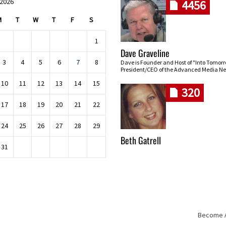
 2026
4456
M
T
W
T
F
S
1
Dave Graveline
3
4
5
6
7
8
Dave is Founder and Host of "Into Tomor
President/CEO of the Advanced Media Ne
10
11
12
13
14
15
320
17
18
19
20
21
22
24
25
26
27
28
29
Beth Gatrell
31
Become An
Skip navigation