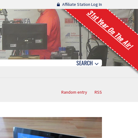
Affiliate Station Log In
31st Year On The Air!
SEARCH
Random entry
RSS