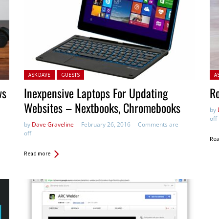
Posted in:
Pos
ASK DAVE
GUESTS
A
ws
Inexpensive Laptops For Updating
Ro
Websites – Nextbooks, Chromebooks
by
off
by
Dave Graveline
February 26, 2016
Comments are
off
Rea
Read more