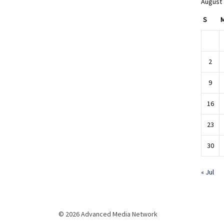
August
S
2
9
16
23
30
« Jul
© 2026 Advanced Media Network