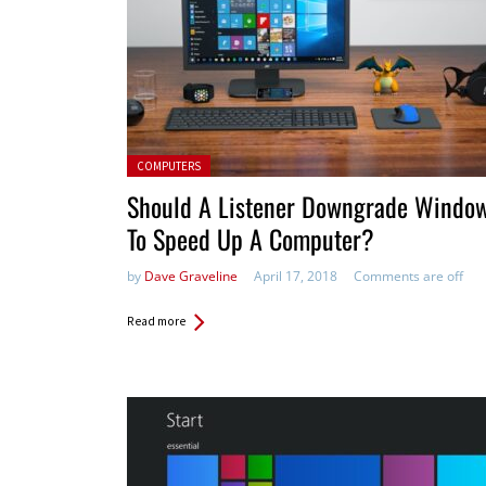
Posted in:
COMPUTERS
Should A Listener Downgrade Windo
To Speed Up A Computer?
by
Dave Graveline
April 17, 2018
Comments are off
Read more