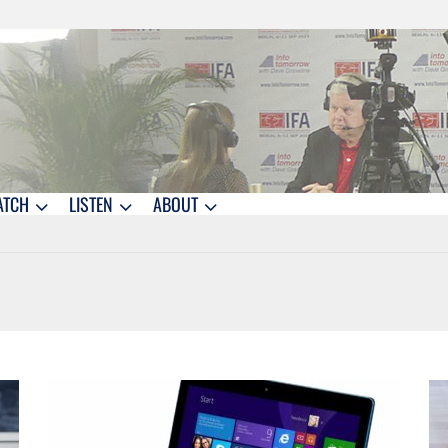
ATCH
LISTEN
ABOUT