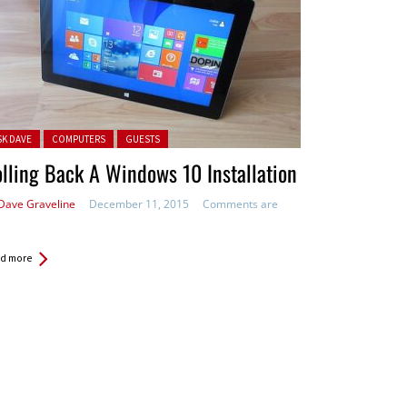
ted in:
SK DAVE
COMPUTERS
GUESTS
lling Back A Windows 10 Installation
Dave Graveline
December 11, 2015
Comments are
d more