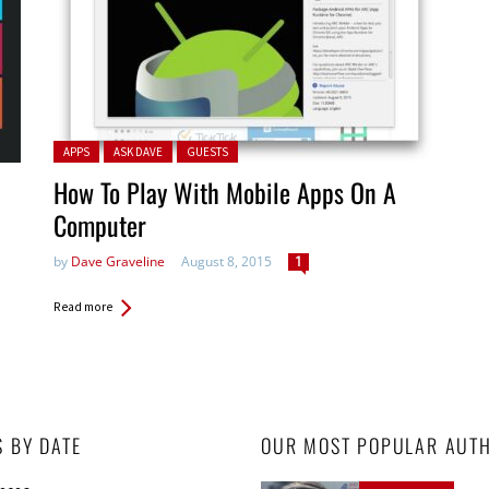
Posted in:
APPS
ASK DAVE
GUESTS
How To Play With Mobile Apps On A
Computer
by
Dave Graveline
August 8, 2015
1
Read more
S BY DATE
OUR MOST POPULAR AUT