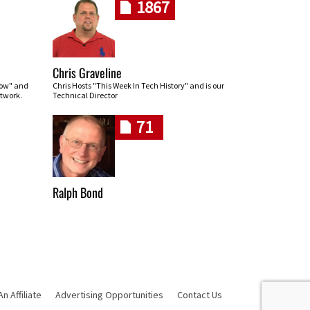
1867
Chris Graveline
row" and
Chris Hosts "This Week In Tech History" and is our
twork.
Technical Director
71
Ralph Bond
 Affiliate
Advertising Opportunities
Contact Us