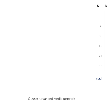
S
2
9
16
23
30
« Jul
© 2026 Advanced Media Network