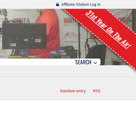
Affiliate Station Log In
31st Year On The Air!
SEARCH
Random entry
RSS