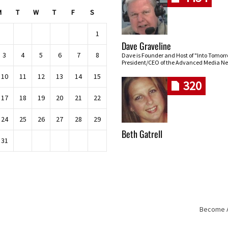
M
T
W
T
F
S
1
Dave Graveline
3
4
5
6
7
8
Dave is Founder and Host of "Into Tomor
President/CEO of the Advanced Media Ne
10
11
12
13
14
15
320
17
18
19
20
21
22
24
25
26
27
28
29
Beth Gatrell
31
Become An
Skip navigation