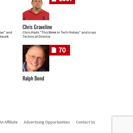
Chris Graveline
row" and
Chris Hosts "This Week In Tech History" and is our
twork.
Technical Director
70
Ralph Bond
 Affiliate
Advertising Opportunities
Contact Us