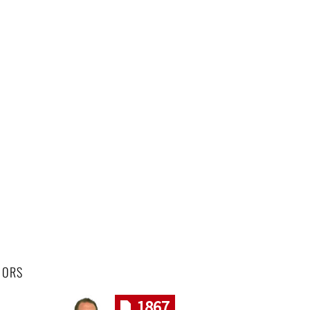
HORS
1867