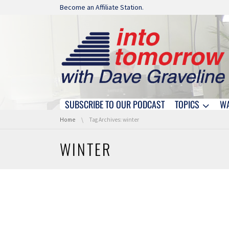
Skip navigation
Become an Affiliate Station.
SUBSCRIBE TO OUR PODCAST
TOPICS
W
Skip navigation
You are here:
Home
Tag Archives: winter
WINTER