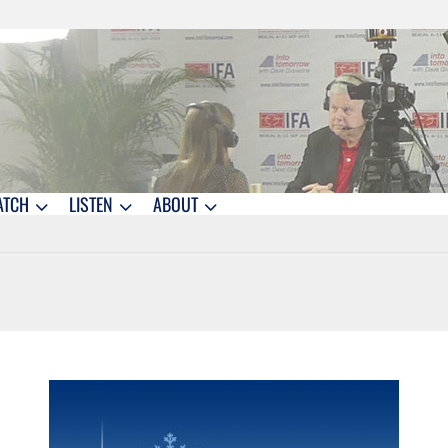
ATCH
LISTEN
ABOUT