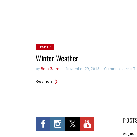
Posted in:
TECH TIP
Winter Weather
by
Beth Gatrell
November 29, 2018
Comments are off
Read more
POST
August