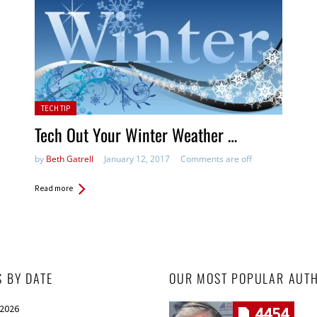
Posted in:
TECH TIP
Tech Out Your Winter Weather …
by
Beth Gatrell
January 12, 2017
Comments are off
Read more
S BY DATE
OUR MOST POPULAR AUT
 2026
4454