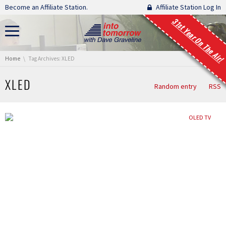
Skip navigation
Become an Affiliate Station.
Affiliate Station Log In
31st Year On The Air!
You are here:
Home
Tag Archives: XLED
XLED
Random entry
RSS