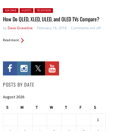
Posted in:
ASK DAVE
GUESTS
TELEVISION
How Do QLED, XLED, ULED, and OLED TVs Compare?
by
Dave Graveline
February 16, 2018
Comments are off
Read more
POSTS BY DATE
August 2026
S
M
T
W
T
F
S
1