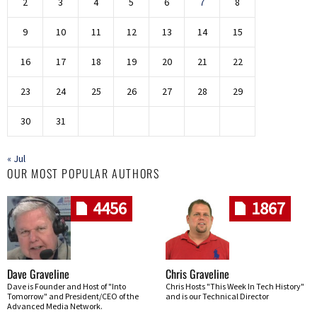
2
3
4
5
6
7
8
9
10
11
12
13
14
15
16
17
18
19
20
21
22
23
24
25
26
27
28
29
30
31
« Jul
OUR MOST POPULAR AUTHORS
4456
1867
Dave Graveline
Chris Graveline
Dave is Founder and Host of "Into
Chris Hosts "This Week In Tech History"
Tomorrow" and President/CEO of the
and is our Technical Director
Advanced Media Network.