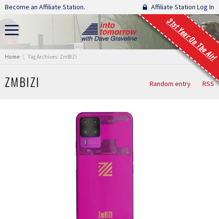
Skip navigation
Become an Affiliate Station.
Affiliate Station Log In
31st Year On The Air!
You are here:
Home
Tag Archives: ZmBIZI
ZMBIZI
Random entry
RSS