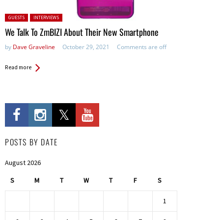
Posted in:
GUESTS
INTERVIEWS
We Talk To ZmBIZI About Their New Smartphone
by
Dave Graveline
October 29, 2021
Comments are off
Read more
POSTS BY DATE
August 2026
S
M
T
W
T
F
S
1