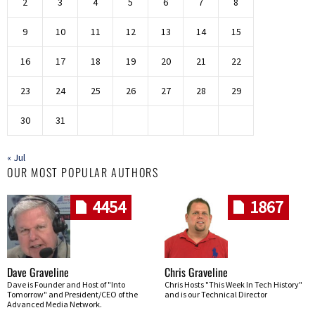
2
3
4
5
6
7
8
9
10
11
12
13
14
15
16
17
18
19
20
21
22
23
24
25
26
27
28
29
30
31
« Jul
OUR MOST POPULAR AUTHORS
4454
1867
Dave Graveline
Chris Graveline
Dave is Founder and Host of "Into
Chris Hosts "This Week In Tech History"
Tomorrow" and President/CEO of the
and is our Technical Director
Advanced Media Network.