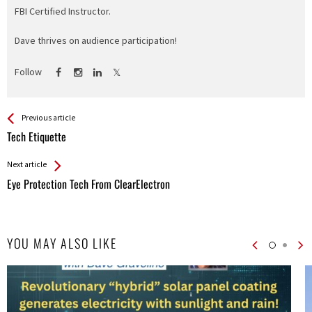
FBI Certified Instructor.
Dave thrives on audience participation!
Follow
See more
Back
Previous article
All
Tech Etiquette
Entries
Next article
Eye Protection Tech From ClearElectron
YOU MAY ALSO LIKE