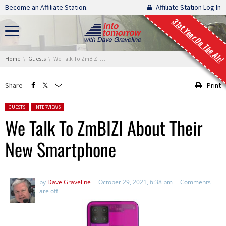
Skip navigation
Become an Affiliate Station.
Affiliate Station Log In
31st Year On The Air!
You are here:
Home
Guests
We Talk To ZmBIZI About Their New Smartphone
Share
Print
Posted in:
GUESTS
INTERVIEWS
We Talk To ZmBIZI About Their
New Smartphone
by
Dave Graveline
October 29, 2021, 6:38 pm
Comments
are off