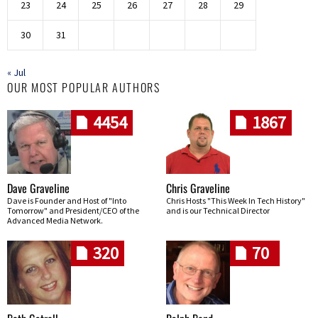
23
24
25
26
27
28
29
30
31
« Jul
OUR MOST POPULAR AUTHORS
4454
1867
Dave Graveline
Chris Graveline
Dave is Founder and Host of "Into
Chris Hosts "This Week In Tech History"
Tomorrow" and President/CEO of the
and is our Technical Director
Advanced Media Network.
320
70