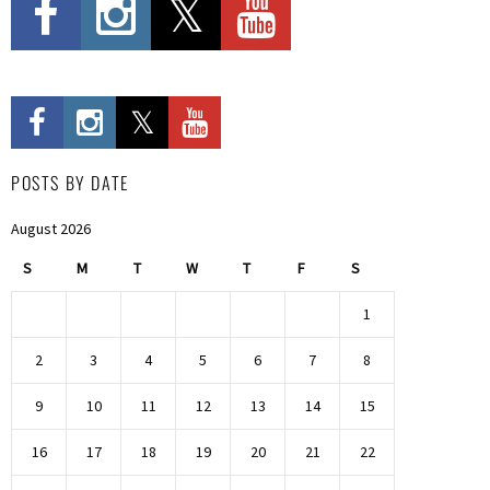
POSTS BY DATE
August 2026
S
M
T
W
T
F
S
1
2
3
4
5
6
7
8
9
10
11
12
13
14
15
16
17
18
19
20
21
22