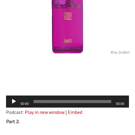
© by
ZmBIZI
Audio
00:00
00:00
Player
Podcast:
Play in new window
|
Embed
Part 2: