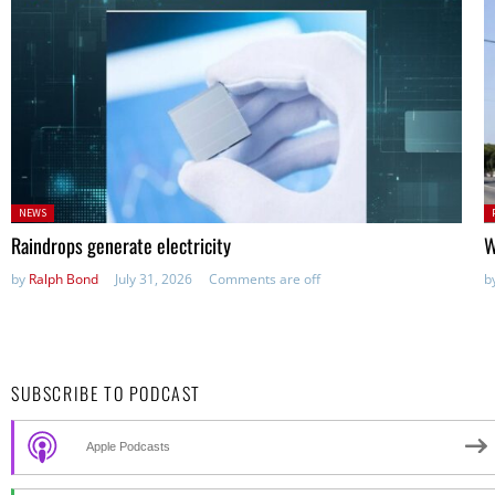
Posted
P
NEWS
in:
in
Raindrops generate electricity
W
by
Ralph Bond
July 31, 2026
Comments are off
b
SUBSCRIBE TO PODCAST
Apple Podcasts