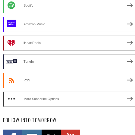
Spotify
Amazon Music
iHeartRadio
TuneIn
RSS
More Subscribe Options
FOLLOW INTO TOMORROW