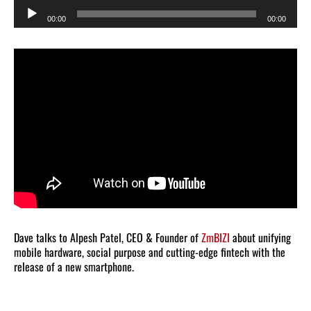
Audio
00:00
00:00
Player
Dave talks to Alpesh Patel, CEO & Founder of
ZmBIZI
about unifying
mobile hardware, social purpose and cutting-edge fintech with the
release of a new smartphone.