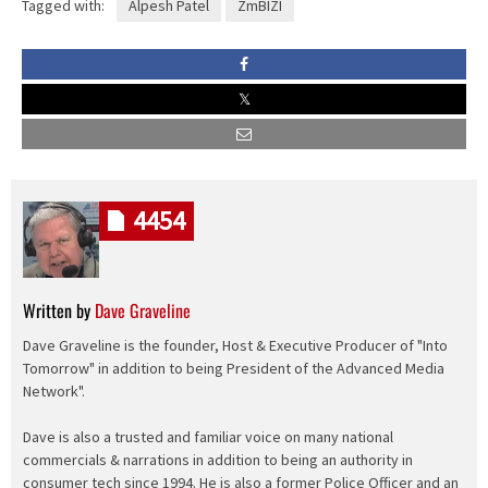
Tagged with:
Alpesh Patel
ZmBIZI
4454
Written by
Dave Graveline
Dave Graveline is the founder, Host & Executive Producer of "Into
Tomorrow" in addition to being President of the Advanced Media
Network".
Dave is also a trusted and familiar voice on many national
commercials & narrations in addition to being an authority in
consumer tech since 1994. He is also a former Police Officer and an