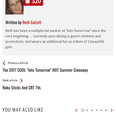
320
Written by
Beth Gatrell
Beth has been a multiple hat wearer at "Into Tomorrow" since the
very beginning .... Currently specializing in guest relations and
promotions. And wears an additional hat as a Mom of 2 beautiful
girls.
See more
Back
Previous article
All
The 2017 COOL “Into Tomorrow” HOT Summer Giveaway
Entries
Next article
Roku Sticks And CRT TVs
YOU MAY ALSO LIKE