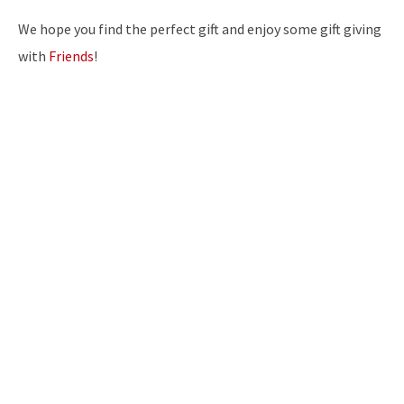
We hope you find the perfect gift and enjoy some gift giving
with
Friends
!