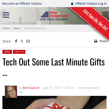
Skip navigation
Become an Affiliate Station.
Affiliate Station Log In
31st Year On The Air!
You are here:
Home
News
Tech Out Some Last Minute Gifts …
Share
Print
Posted in:
NEWS
TECH TIP
Tech Out Some Last Minute Gifts
…
by
Beth Gatrell
June 15, 2017, 12:53 am
Comments are
off