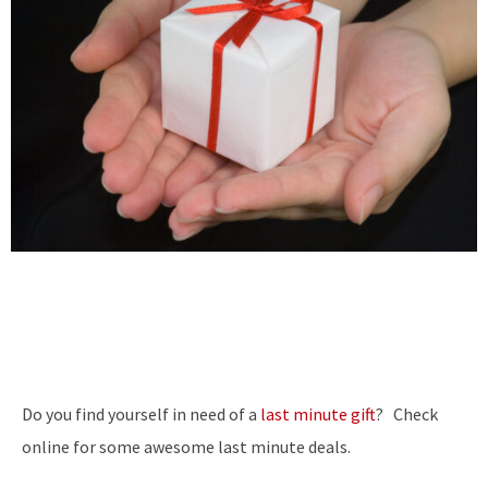
Do you find yourself in need of a
last minute gift
? Check
online for some awesome last minute deals.