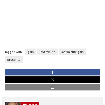
Tagged with:
gifts
last minute
last minute gifts
presents