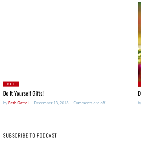
Posted
P
TECH TIP
in:
in
Do It Yourself Gifts!
D
by
Beth Gatrell
December 13, 2018
Comments are off
b
SUBSCRIBE TO PODCAST