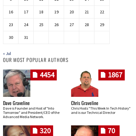
16
17
18
19
20
21
22
23
24
25
26
27
28
29
30
31
« Jul
OUR MOST POPULAR AUTHORS
4454
1867
Dave Graveline
Chris Graveline
Dave is Founder and Host of "Into
Chris Hosts "This Week In Tech History"
Tomorrow" and President/CEO of the
and is our Technical Director
Advanced Media Network.
320
70