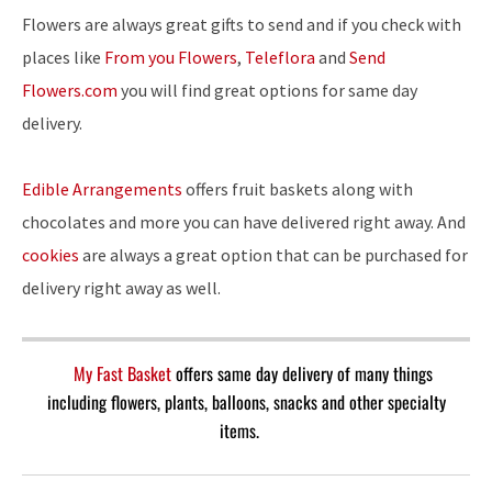
Flowers are always great gifts to send and if you check with
places like
From you Flowers
,
Teleflora
and
Send
Flowers.com
you will find great options for same day
delivery.
Edible Arrangements
offers fruit baskets along with
chocolates and more you can have delivered right away. And
cookies
are always a great option that can be purchased for
delivery right away as well.
My Fast Basket
offers same day delivery of many things
including flowers, plants, balloons, snacks and other specialty
items.