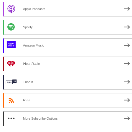
Apple Podcasts
Spotify
Amazon Music
iHeartRadio
TuneIn
RSS
More Subscribe Options