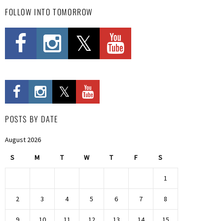
FOLLOW INTO TOMORROW
POSTS BY DATE
August 2026
S
M
T
W
T
F
S
1
2
3
4
5
6
7
8
9
10
11
12
13
14
15