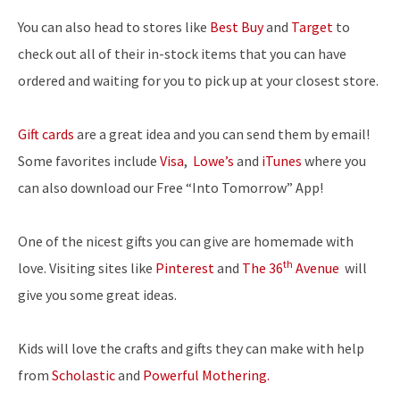
You can also head to stores like
Best Buy
and
Target
to
check out all of their in-stock items that you can have
ordered and waiting for you to pick up at your closest store.
Gift cards
are a great idea and you can send them by email!
Some favorites include
Visa
,
Lowe’s
and
iTunes
where you
can also download our Free “Into Tomorrow” App!
One of the nicest gifts you can give are homemade with
th
love. Visiting sites like
Pinterest
and
The 36
Avenue
will
give you some great ideas.
Kids will love the crafts and gifts they can make with help
from
Scholastic
and
Powerful Mothering.