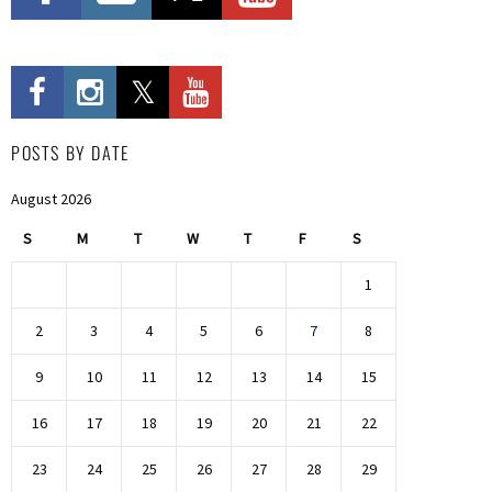
POSTS BY DATE
August 2026
S
M
T
W
T
F
S
1
2
3
4
5
6
7
8
9
10
11
12
13
14
15
16
17
18
19
20
21
22
23
24
25
26
27
28
29