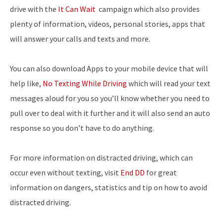
drive with the
It Can Wait
campaign which also provides
plenty of information, videos, personal stories, apps that
will answer your calls and texts and more.
You can also download Apps to your mobile device that will
help like,
No Texting While Driving
which will read your text
messages aloud for you so you’ll know whether you need to
pull over to deal with it further and it will also send an auto
response so you don’t have to do anything.
For more information on distracted driving, which can
occur even without texting, visit
End DD
for great
information on dangers, statistics and tip on how to avoid
distracted driving.