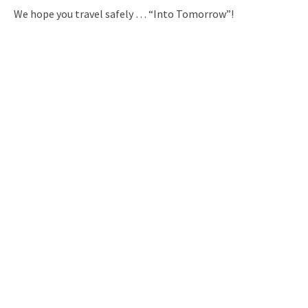
We hope you travel safely … “Into Tomorrow”!