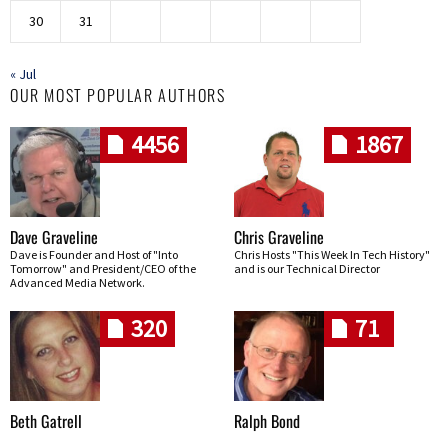
30
31
« Jul
OUR MOST POPULAR AUTHORS
4456
1867
Dave Graveline
Chris Graveline
Dave is Founder and Host of "Into
Chris Hosts "This Week In Tech History"
Tomorrow" and President/CEO of the
and is our Technical Director
Advanced Media Network.
320
71
Beth Gatrell
Ralph Bond