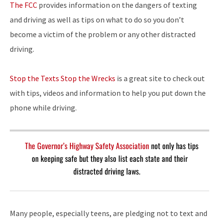
The FCC
provides information on the dangers of texting
and driving as well as tips on what to do so you don’t
become a victim of the problem or any other distracted
driving.
Stop the Texts Stop the Wrecks
is a great site to check out
with tips, videos and information to help you put down the
phone while driving.
The Governor’s Highway Safety Association
not only has tips
on keeping safe but they also list each state and their
distracted driving laws.
Many people, especially teens, are pledging not to text and