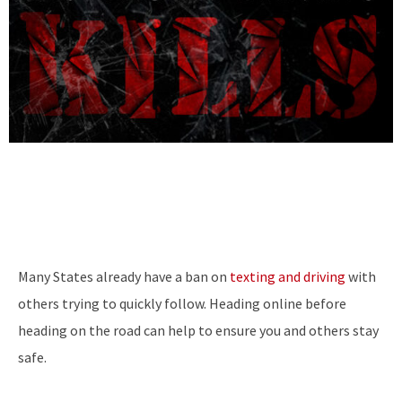
Many States already have a ban on
texting and driving
with
others trying to quickly follow. Heading online before
heading on the road can help to ensure you and others stay
safe.