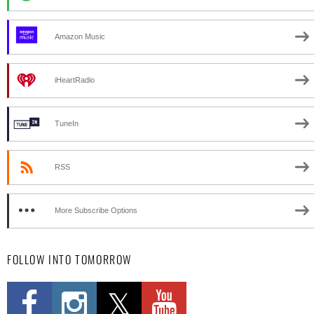
Amazon Music
iHeartRadio
TuneIn
RSS
More Subscribe Options
FOLLOW INTO TOMORROW