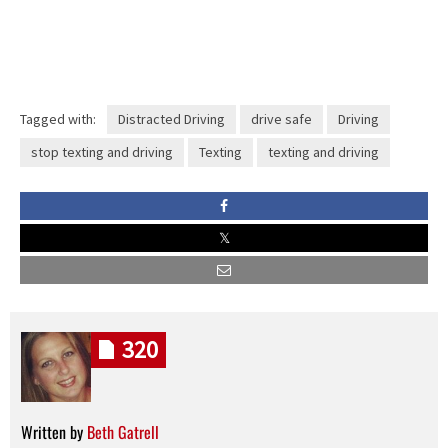
Tagged with:
Distracted Driving
drive safe
Driving
stop texting and driving
Texting
texting and driving
320
Written by
Beth Gatrell