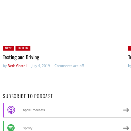
Posted in:
P
NEWS
TECH TIP
in
Texting and Driving
T
by
Beth Gatrell
July 4, 2019
Comments are off
b
SUBSCRIBE TO PODCAST
Apple Podcasts
Spotify