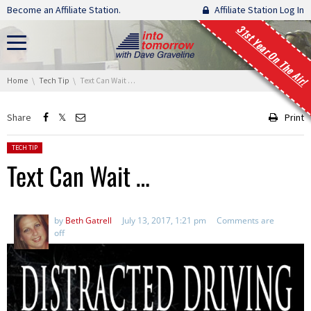
Skip navigation
Become an Affiliate Station.
Affiliate Station Log In
31st Year On The Air!
You are here:
Home
Tech Tip
Text Can Wait …
Share
Print
Posted in:
TECH TIP
Text Can Wait …
by
Beth Gatrell
July 13, 2017, 1:21 pm
Comments are
off