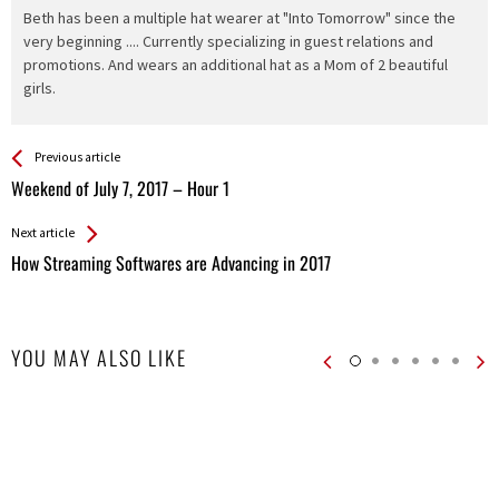
Beth has been a multiple hat wearer at "Into Tomorrow" since the
very beginning .... Currently specializing in guest relations and
promotions. And wears an additional hat as a Mom of 2 beautiful
girls.
See more
Back
Previous article
All
Weekend of July 7, 2017 – Hour 1
Entries
Next article
How Streaming Softwares are Advancing in 2017
YOU MAY ALSO LIKE