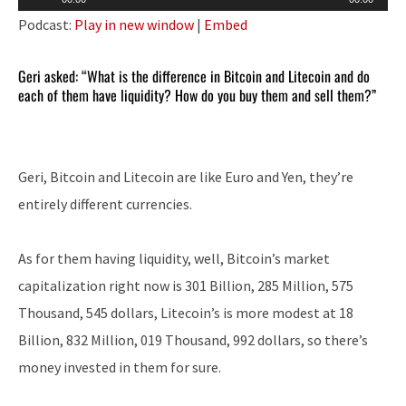
Player
Podcast:
Play in new window
|
Embed
Geri asked: “What is the difference in Bitcoin and Litecoin and do
each of them have liquidity? How do you buy them and sell them?”
Geri, Bitcoin and Litecoin are like Euro and Yen, they’re
entirely different currencies.
As for them having liquidity, well, Bitcoin’s market
capitalization right now is 301 Billion, 285 Million, 575
Thousand, 545 dollars, Litecoin’s is more modest at 18
Billion, 832 Million, 019 Thousand, 992 dollars, so there’s
money invested in them for sure.