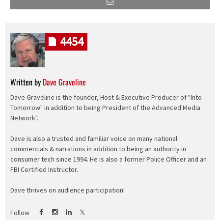
4454
Written by
Dave Graveline
Dave Graveline is the founder, Host & Executive Producer of "Into
Tomorrow" in addition to being President of the Advanced Media
Network".
Dave is also a trusted and familiar voice on many national
commercials & narrations in addition to being an authority in
consumer tech since 1994. He is also a former Police Officer and an
FBI Certified Instructor.
Dave thrives on audience participation!
Follow