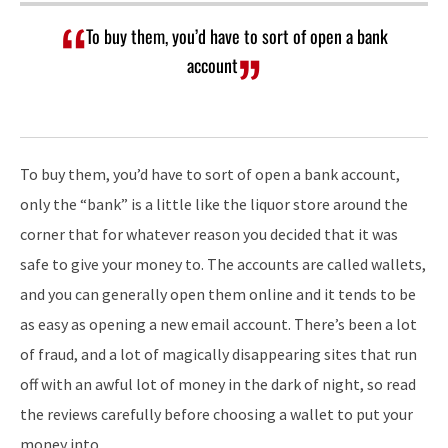
To buy them, you’d have to sort of open a bank
account
To buy them, you’d have to sort of open a bank account,
only the “bank” is a little like the liquor store around the
corner that for whatever reason you decided that it was
safe to give your money to. The accounts are called wallets,
and you can generally open them online and it tends to be
as easy as opening a new email account. There’s been a lot
of fraud, and a lot of magically disappearing sites that run
off with an awful lot of money in the dark of night, so read
the reviews carefully before choosing a wallet to put your
money into.