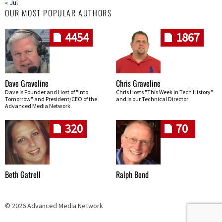
« Jul
OUR MOST POPULAR AUTHORS
4454
1867
Dave Graveline
Chris Graveline
Dave is Founder and Host of "Into
Chris Hosts "This Week In Tech History"
Tomorrow" and President/CEO of the
and is our Technical Director
Advanced Media Network.
320
70
Beth Gatrell
Ralph Bond
© 2026 Advanced Media Network