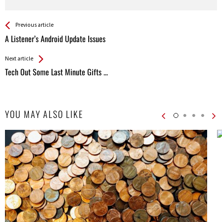
See more
Back
Previous article
All
A Listener’s Android Update Issues
Entries
Next article
Tech Out Some Last Minute Gifts …
YOU MAY ALSO LIKE