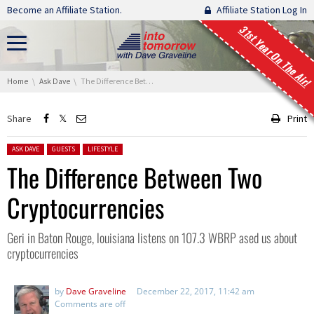
Skip navigation
Become an Affiliate Station.
Affiliate Station Log In
31st Year On The Air!
You are here:
Home
Ask Dave
The Difference Between Two Cryptocurrencies
Share
Print
Posted in:
ASK DAVE
GUESTS
LIFESTYLE
The Difference Between Two
Cryptocurrencies
Geri in Baton Rouge, louisiana listens on 107.3 WBRP ased us about
cryptocurrencies
by
Dave Graveline
December 22, 2017, 11:42 am
Comments are off