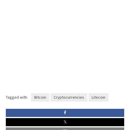
Tagged with:
Bitcoin
Cryptocurrencies
Litecoin