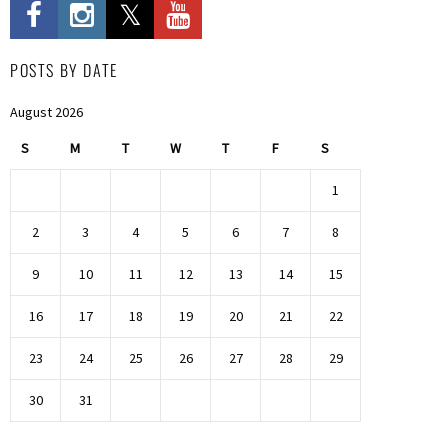
POSTS BY DATE
August 2026
S
M
T
W
T
F
S
1
2
3
4
5
6
7
8
9
10
11
12
13
14
15
16
17
18
19
20
21
22
23
24
25
26
27
28
29
30
31