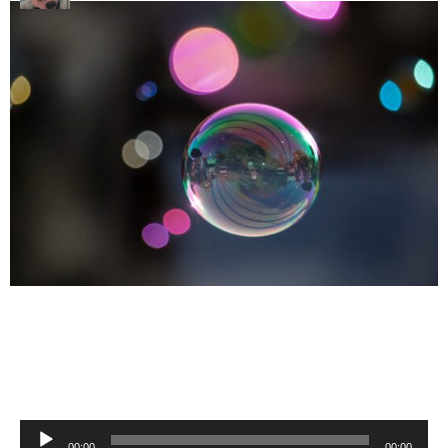
Audio
00:00
00:00