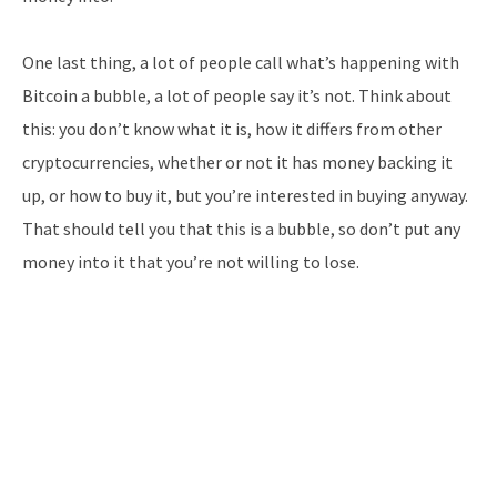
One last thing, a lot of people call what’s happening with
Bitcoin a bubble, a lot of people say it’s not. Think about
this: you don’t know what it is, how it differs from other
cryptocurrencies, whether or not it has money backing it
up, or how to buy it, but you’re interested in buying anyway.
That should tell you that this is a bubble, so don’t put any
money into it that you’re not willing to lose.