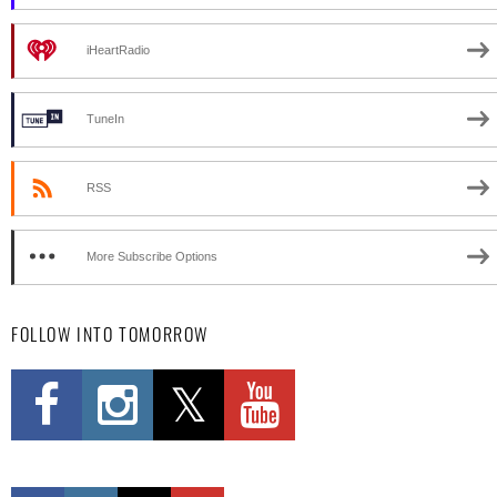
iHeartRadio
TuneIn
RSS
More Subscribe Options
FOLLOW INTO TOMORROW