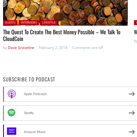
Posted in:
P
GUESTS
INTERVIEWS
LIFESTYLE
The Quest To Create The Best Money Possible – We Talk To
W
CloudCoin
b
by
Dave Graveline
February 2, 2018
Comments are off
SUBSCRIBE TO PODCAST
Apple Podcasts
Spotify
Amazon Music