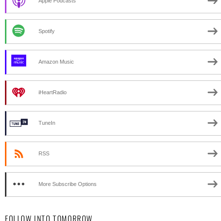
Apple Podcasts
Spotify
Amazon Music
iHeartRadio
TuneIn
RSS
More Subscribe Options
FOLLOW INTO TOMORROW