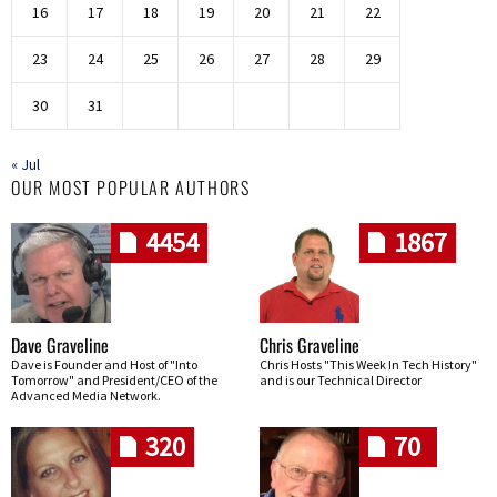
16
17
18
19
20
21
22
23
24
25
26
27
28
29
30
31
« Jul
OUR MOST POPULAR AUTHORS
4454
1867
Dave Graveline
Chris Graveline
Dave is Founder and Host of "Into
Chris Hosts "This Week In Tech History"
Tomorrow" and President/CEO of the
and is our Technical Director
Advanced Media Network.
320
70