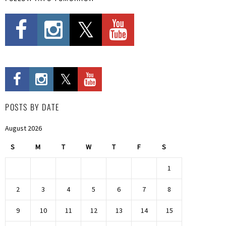
POSTS BY DATE
August 2026
S
M
T
W
T
F
S
1
2
3
4
5
6
7
8
9
10
11
12
13
14
15