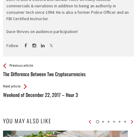
commercials & narrations in addition to being an authority in
consumer tech since 1994. He is also a former Police Officer and an
FBI Certified Instructor.
Dave thrives on audience participation!
Follow
See more
Back
Previous article
All
The Difference Between Two Cryptocurrencies
Entries
Next article
Weekend of December 22, 2017 – Hour 3
YOU MAY ALSO LIKE