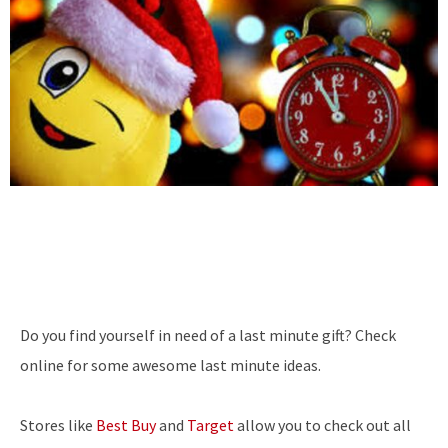
Do you find yourself in need of a last minute gift? Check
online for some awesome last minute ideas.
Stores like
Best Buy
and
Target
allow you to check out all