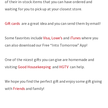
of their in-stock items that you can have ordered and
waiting for you to pick up at your closest store.
Gift cards
are a great idea and you can send them by email!
Some favorites include
Visa
,
Lowe’s
and
iTunes
where you
can also download our Free “Into Tomorrow” App!
One of the nicest gifts you can give are homemade and
visiting
Good Housekeeping
and
HGTV
can help.
We hope you find the perfect gift and enjoy some gift giving
with
Friends
and family!