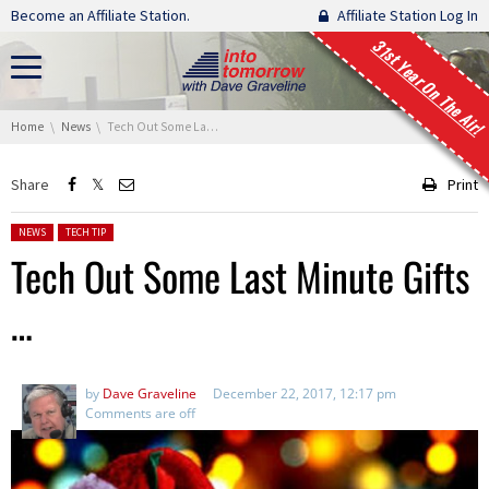
Skip navigation
Become an Affiliate Station.
Affiliate Station Log In
31st Year On The Air!
You are here:
Home
News
Tech Out Some Last Minute Gifts …
Share
Print
Posted in:
NEWS
TECH TIP
Tech Out Some Last Minute Gifts
…
by
Dave Graveline
December 22, 2017, 12:17 pm
Comments are off