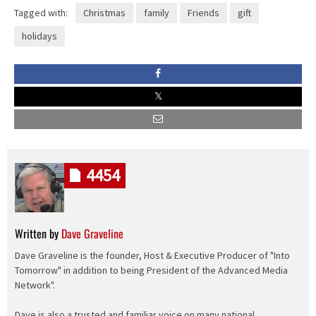
Tagged with:
Christmas
family
Friends
gift
holidays
4454
Written by
Dave Graveline
Dave Graveline is the founder, Host & Executive Producer of "Into
Tomorrow" in addition to being President of the Advanced Media
Network".
Dave is also a trusted and familiar voice on many national