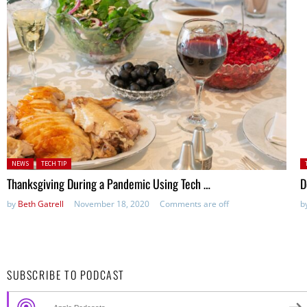
Posted in:
P
NEWS
TECH TIP
in
Thanksgiving During a Pandemic Using Tech …
D
by
Beth Gatrell
November 18, 2020
Comments are off
b
SUBSCRIBE TO PODCAST