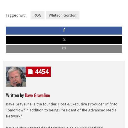
Tagged with:
ROG
Whitson Gordon
4454
Written by
Dave Graveline
Dave Graveline is the founder, Host & Executive Producer of "Into
Tomorrow" in addition to being President of the Advanced Media
Network".