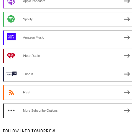
Apple Podcasts
Spotify
Amazon Music
iHeartRadio
TuneIn
RSS
More Subscribe Options
FOLLOW INTO TOMORROW