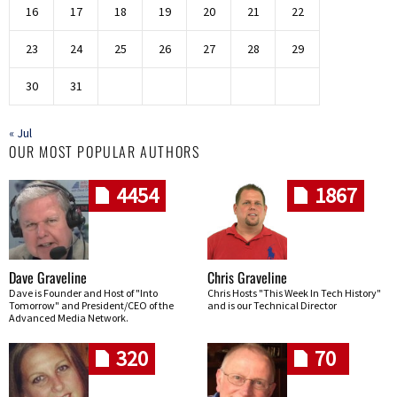
16
17
18
19
20
21
22
23
24
25
26
27
28
29
30
31
« Jul
OUR MOST POPULAR AUTHORS
4454
1867
Dave Graveline
Chris Graveline
Dave is Founder and Host of "Into
Chris Hosts "This Week In Tech History"
Tomorrow" and President/CEO of the
and is our Technical Director
Advanced Media Network.
320
70