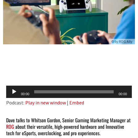
© by
ROG Ally
Audio
00:00
00:00
Player
Podcast:
Play in new window
|
Embed
Dave talks to Whitson Gordon, Senior Gaming Marketing Manager at
ROG
about their versatile, high-powered hardware and Innovative
tech for eSports, overclocking, and pro experiences.