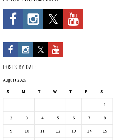
POSTS BY DATE
August 2026
S
M
T
W
T
F
S
1
2
3
4
5
6
7
8
9
10
11
12
13
14
15