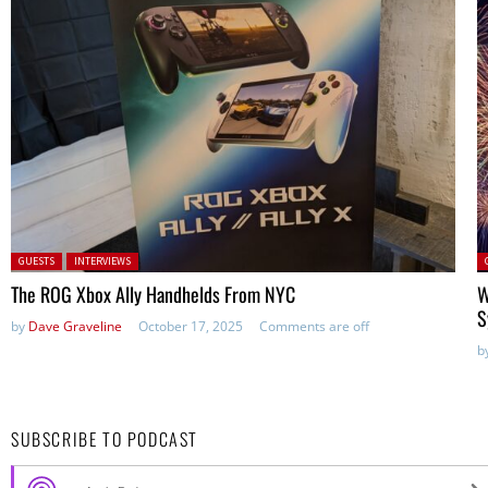
Posted in:
P
GUESTS
INTERVIEWS
in
The ROG Xbox Ally Handhelds From NYC
W
S
by
Dave Graveline
October 17, 2025
Comments are off
b
SUBSCRIBE TO PODCAST