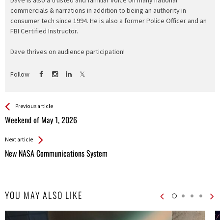
Dave is also a trusted and familiar voice on many national
commercials & narrations in addition to being an authority in
consumer tech since 1994. He is also a former Police Officer and an
FBI Certified Instructor.
Dave thrives on audience participation!
Follow
See more
Back
Previous article
All
Weekend of May 1, 2026
Entries
Next article
New NASA Communications System
YOU MAY ALSO LIKE