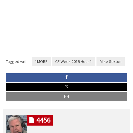
Tagged with:
1MORE
CE Week 2019 Hour 1
Mike Sexton
4456