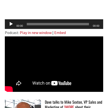
Audio
00:00
00:00
Player
Podcast:
Play in new window
|
Embed
Dave talks to Mike Sexton, VP Sales and
Marketing of
1MORE
about their