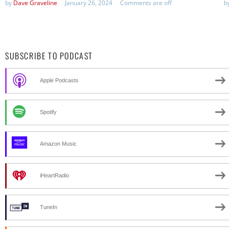
by
Dave Graveline
January 26, 2024
Comments are off
b
SUBSCRIBE TO PODCAST
Apple Podcasts
Spotify
Amazon Music
iHeartRadio
TuneIn