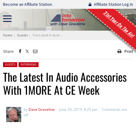
Skip navigation
Become an Affiliate Station.
Affiliate Station Log In
31st Year On The Air!
You are here:
Home
Guests
The Latest In Audio Accessories With 1MORE At CE Week
Share
Print
Posted in:
GUESTS
INTERVIEWS
The Latest In Audio Accessories
With 1MORE At CE Week
by
Dave Graveline
June 20, 2019, 8:25 pm
Comments are
off