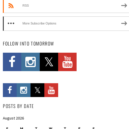
RSS
More Subscribe Options
FOLLOW INTO TOMORROW
POSTS BY DATE
August 2026
S
M
T
W
T
F
S