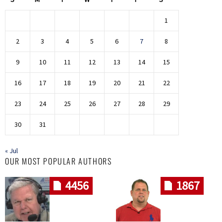
1
2
3
4
5
6
7
8
9
10
11
12
13
14
15
16
17
18
19
20
21
22
23
24
25
26
27
28
29
30
31
« Jul
OUR MOST POPULAR AUTHORS
4456
1867