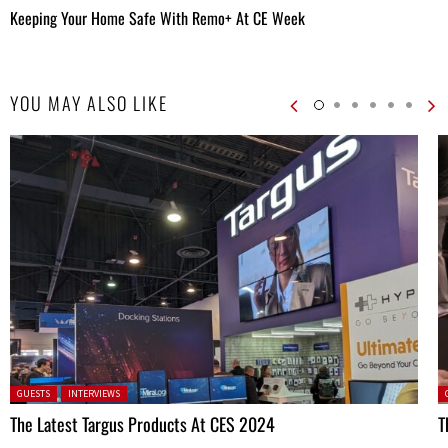
Keeping Your Home Safe With Remo+ At CE Week
YOU MAY ALSO LIKE
Posted in:
P
GUESTS
INTERVIEWS
The Latest Targus Products At CES 2024
T