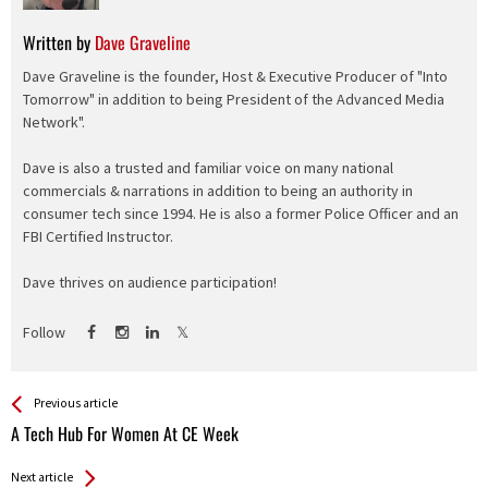
Written by
Dave Graveline
Dave Graveline is the founder, Host & Executive Producer of "Into
Tomorrow" in addition to being President of the Advanced Media
Network".
Dave is also a trusted and familiar voice on many national
commercials & narrations in addition to being an authority in
consumer tech since 1994. He is also a former Police Officer and an
FBI Certified Instructor.
Dave thrives on audience participation!
Follow
See more
Back
Previous article
All
A Tech Hub For Women At CE Week
Entries
Next article