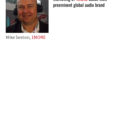
preeminent global audio brand
Mike Sexton,
1MORE