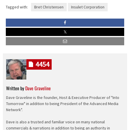
Tagged with:
Bret Christensen
Insulet Corporation
4454
Written by
Dave Graveline
Dave Graveline is the founder, Host & Executive Producer of "Into
Tomorrow" in addition to being President of the Advanced Media
Network".
Dave is also a trusted and familiar voice on many national
commercials & narrations in addition to being an authority in