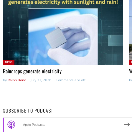
Posted
P
NEWS
in:
in
Raindrops generate electricity
W
by
Ralph Bond
July 31, 2026
Comments are off
b
SUBSCRIBE TO PODCAST
Apple Podcasts