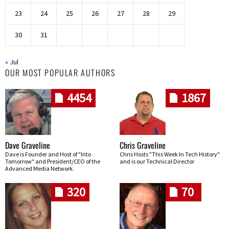
23
24
25
26
27
28
29
30
31
« Jul
OUR MOST POPULAR AUTHORS
4454
1867
Dave Graveline
Chris Graveline
Dave is Founder and Host of "Into
Chris Hosts "This Week In Tech History"
Tomorrow" and President/CEO of the
and is our Technical Director
Advanced Media Network.
320
70