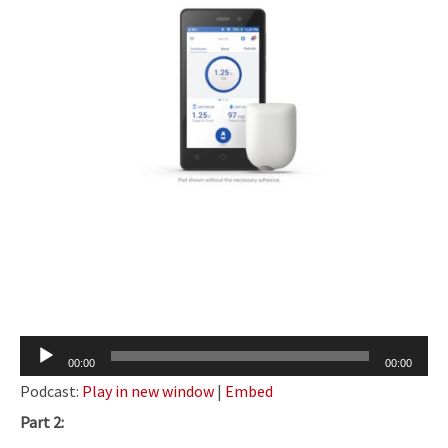
Audio
00:00
00:00
Player
Podcast:
Play in new window
|
Embed
Part 2: