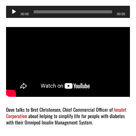
Audio
00:00
00:00
Player
Dave talks to Bret Christensen, Chief Commercial Officer of
Insulet
Corporation
about helping to simplify life for people with diabetes
with their Omnipod Insulin Management System.