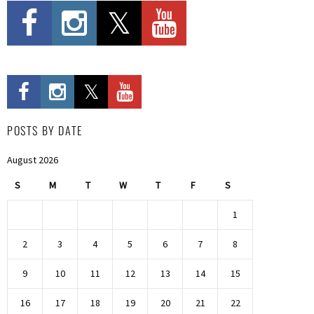
POSTS BY DATE
August 2026
S
M
T
W
T
F
S
1
2
3
4
5
6
7
8
9
10
11
12
13
14
15
16
17
18
19
20
21
22