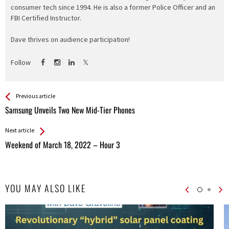
consumer tech since 1994. He is also a former Police Officer and an
FBI Certified Instructor.
Dave thrives on audience participation!
Follow
See more
Back
Previous article
All
Samsung Unveils Two New Mid-Tier Phones
Entries
Next article
Weekend of March 18, 2022 – Hour 3
YOU MAY ALSO LIKE