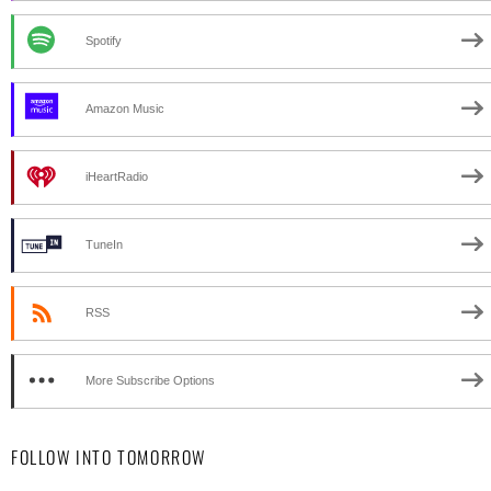
Spotify
Amazon Music
iHeartRadio
TuneIn
RSS
More Subscribe Options
FOLLOW INTO TOMORROW