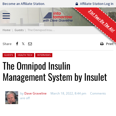
Skip navigation
Become an Affiliate Station.
Affiliate Station Log In
31st Year On The Air!
You are here:
Home
Guests
The Omnipod Insulin Management System by Insulet
Share
Print
Posted in:
GUESTS
HEALTH TECH
INTERVIEWS
The Omnipod Insulin
Management System by Insulet
by
Dave Graveline
March 18, 2022, 8:44 pm
Comments
are off