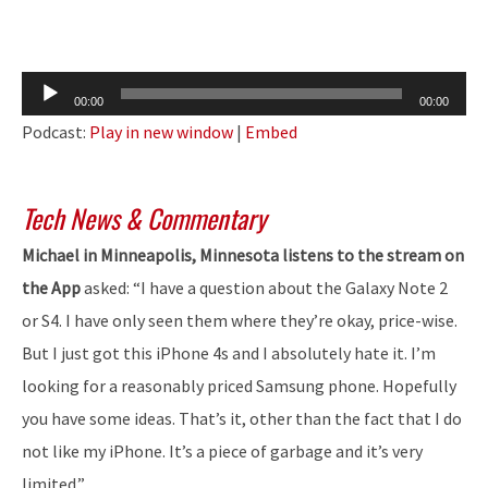
Audio
00:00
00:00
Player
Podcast:
Play in new window
|
Embed
Tech News & Commentary
Michael in Minneapolis, Minnesota listens to the stream on
the App
asked: “I have a question about the Galaxy Note 2
or S4. I have only seen them where they’re okay, price-wise.
But I just got this iPhone 4s and I absolutely hate it. I’m
looking for a reasonably priced Samsung phone. Hopefully
you have some ideas. That’s it, other than the fact that I do
not like my iPhone. It’s a piece of garbage and it’s very
limited.”