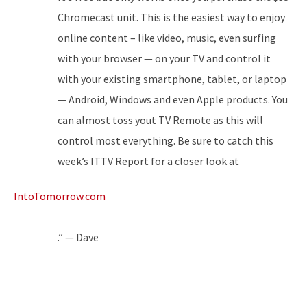
Chromecast unit. This is the easiest way to enjoy
online content – like video, music, even surfing
with your browser — on your TV and control it
with your existing smartphone, tablet, or laptop
— Android, Windows and even Apple products. You
can almost toss yout TV Remote as this will
control most everything. Be sure to catch this
week’s ITTV Report for a closer look at
IntoTomorrow.com
.” — Dave