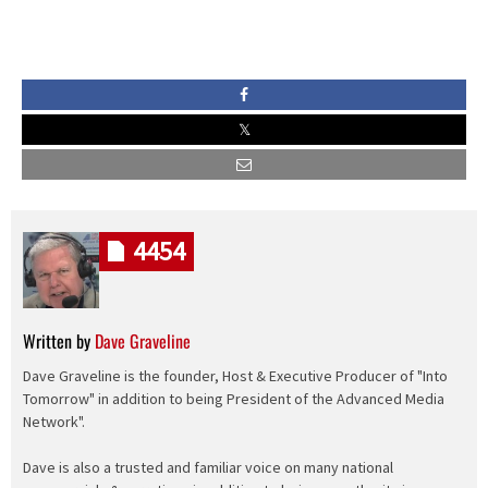
4454
Written by
Dave Graveline
Dave Graveline is the founder, Host & Executive Producer of "Into
Tomorrow" in addition to being President of the Advanced Media
Network".
Dave is also a trusted and familiar voice on many national