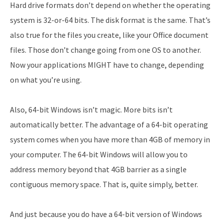
Hard drive formats don’t depend on whether the operating
system is 32-or-64 bits. The disk format is the same. That’s
also true for the files you create, like your Office document
files. Those don’t change going from one OS to another.
Now your applications MIGHT have to change, depending
on what you’re using.
Also, 64-bit Windows isn’t magic. More bits isn’t
automatically better. The advantage of a 64-bit operating
system comes when you have more than 4GB of memory in
your computer. The 64-bit Windows will allow you to
address memory beyond that 4GB barrier as a single
contiguous memory space. That is, quite simply, better.
And just because you do have a 64-bit version of Windows