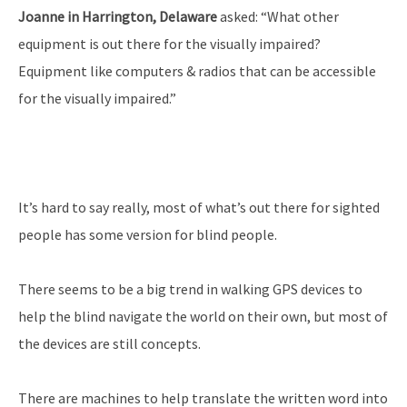
Joanne in Harrington, Delaware
asked: “What other
equipment is out there for the visually impaired?
Equipment like computers & radios that can be accessible
for the visually impaired.”
It’s hard to say really, most of what’s out there for sighted
people has some version for blind people.
There seems to be a big trend in walking GPS devices to
help the blind navigate the world on their own, but most of
the devices are still concepts.
There are machines to help translate the written word into