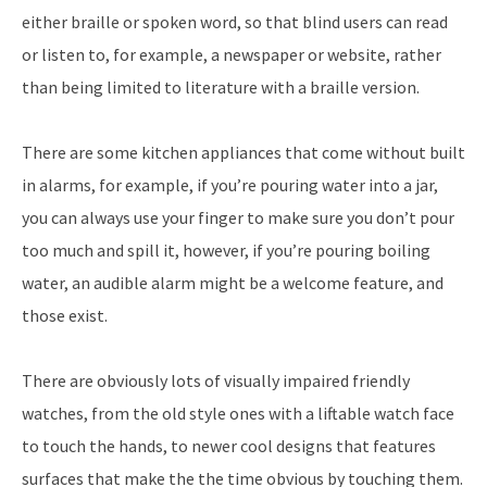
either braille or spoken word, so that blind users can read
or listen to, for example, a newspaper or website, rather
than being limited to literature with a braille version.
There are some kitchen appliances that come without built
in alarms, for example, if you’re pouring water into a jar,
you can always use your finger to make sure you don’t pour
too much and spill it, however, if you’re pouring boiling
water, an audible alarm might be a welcome feature, and
those exist.
There are obviously lots of visually impaired friendly
watches, from the old style ones with a liftable watch face
to touch the hands, to newer cool designs that features
surfaces that make the the time obvious by touching them.