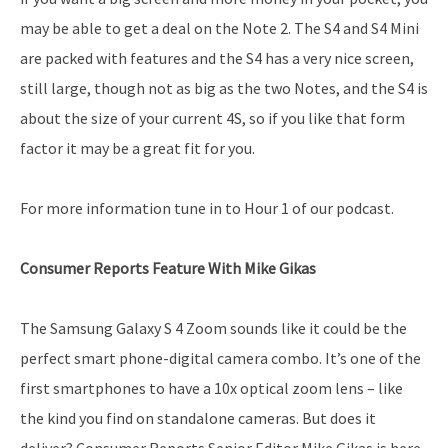
may be able to get a deal on the Note 2. The S4 and S4 Mini
are packed with features and the S4 has a very nice screen,
still large, though not as big as the two Notes, and the S4 is
about the size of your current 4S, so if you like that form
factor it may be a great fit for you.
For more information tune in to Hour 1 of our podcast.
Consumer Reports Feature With Mike Gikas
The Samsung Galaxy S 4 Zoom sounds like it could be the
perfect smart phone-digital camera combo. It’s one of the
first smartphones to have a 10x optical zoom lens – like
the kind you find on standalone cameras. But does it
deliver? Consumer Reports Senior Editor Mike Gikas is here