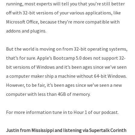
running, most experts will tell you that you’re still better
off with 32-bit versions of your various applications, like
Microsoft Office, because they’re more compatible with
addons and plugins.
But the world is moving on from 32-bit operating systems,
that’s for sure. Apple’s Bootcamp 5.0 does not support 32-
bit versions of Windows and it’s been ages since we’ve seen
a computer maker ship a machine without 64-bit Windows.
However, to be fair, it’s been ages since we’ve seen a new
computer with less than 4GB of memory.
For more information tune in to Hour 1 of our podcast.
Justin from Mississippi and listening via Supertalk Corinth