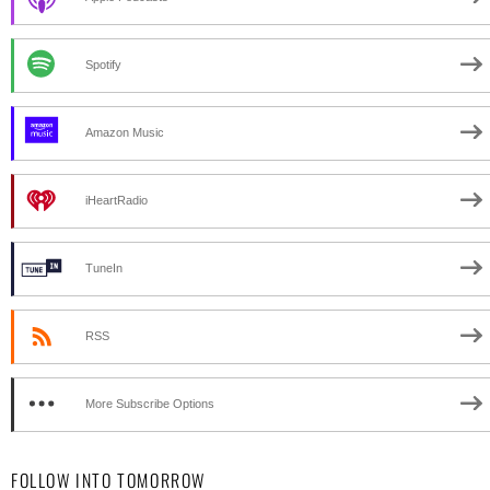
Spotify
Amazon Music
iHeartRadio
TuneIn
RSS
More Subscribe Options
FOLLOW INTO TOMORROW