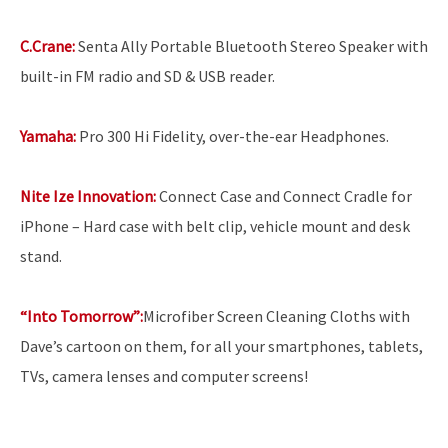
C.Crane:
Senta Ally Portable Bluetooth Stereo Speaker with
built-in FM radio and SD & USB reader.
Yamaha:
Pro 300 Hi Fidelity, over-the-ear Headphones.
Nite Ize Innovation:
Connect Case and Connect Cradle for
iPhone – Hard case with belt clip, vehicle mount and desk
stand.
“Into Tomorrow”:
Microfiber Screen Cleaning Cloths with
Dave’s cartoon on them, for all your smartphones, tablets,
TVs, camera lenses and computer screens!