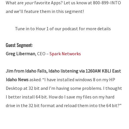
What are
your
favorite Apps? Let us know at 800-899-INTO
and we’ll feature them in this segment!
Tune in to Hour 1 of our podcast for more details
Guest Segment:
Greg Liberman
, CEO –
Spark Networks
Jim from Idaho Falls, Idaho listening via 1260AM KBLI East
Idaho News
asked: “I have installed windows 8 on my HP
Desktop at 32 bit and I’m having some problems. I thought
I better install 64 bit. How do I save my files on my hard
drive in the 32 bit format and reload them into the 64 bit?”