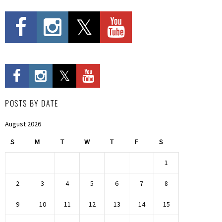
POSTS BY DATE
August 2026
S
M
T
W
T
F
S
1
2
3
4
5
6
7
8
9
10
11
12
13
14
15