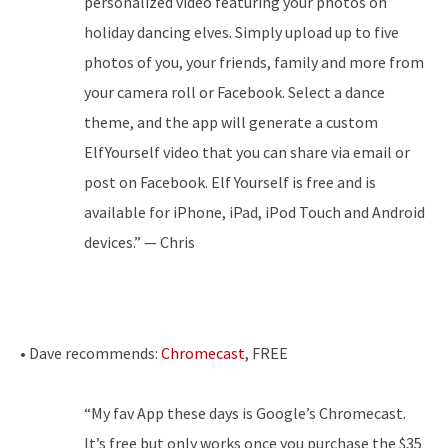
personalized video featuring your photos on
holiday dancing elves. Simply upload up to five
photos of you, your friends, family and more from
your camera roll or Facebook. Select a dance
theme, and the app will generate a custom
ElfYourself video that you can share via email or
post on Facebook. Elf Yourself is free and is
available for iPhone, iPad, iPod Touch and Android
devices.” — Chris
• Dave recommends:
Chromecast
, FREE
“My fav App these days is Google’s Chromecast.
It’s free but only works once you purchase the $35