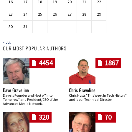
16
17
18
19
20
21
22
23
24
25
26
27
28
29
30
31
« Jul
OUR MOST POPULAR AUTHORS
4454
1867
Dave Graveline
Chris Graveline
Dave is Founder and Host of "Into
Chris Hosts "This Week In Tech History"
Tomorrow" and President/CEO of the
and is our Technical Director
Advanced Media Network.
320
70