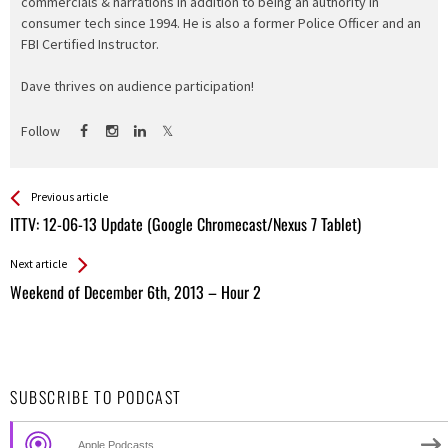
commercials & narrations in addition to being an authority in
consumer tech since 1994. He is also a former Police Officer and an
FBI Certified Instructor.
Dave thrives on audience participation!
Follow
See more
Back
Previous article
All
ITTV: 12-06-13 Update (Google Chromecast/Nexus 7 Tablet)
Entries
Next article
Weekend of December 6th, 2013 – Hour 2
SUBSCRIBE TO PODCAST
Apple Podcasts