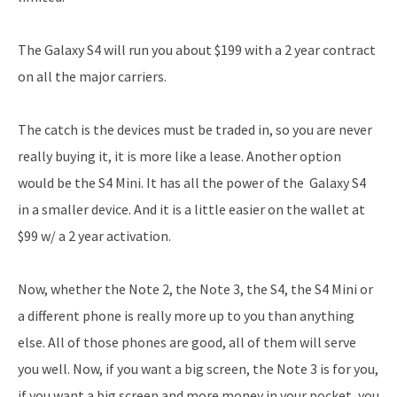
The Galaxy S4 will run you about $199 with a 2 year contract
on all the major carriers.
The catch is the devices must be traded in, so you are never
really buying it, it is more like a lease. Another option
would be the S4 Mini. It has all the power of the Galaxy S4
in a smaller device. And it is a little easier on the wallet at
$99 w/ a 2 year activation.
Now, whether the Note 2, the Note 3, the S4, the S4 Mini or
a different phone is really more up to you than anything
else. All of those phones are good, all of them will serve
you well. Now, if you want a big screen, the Note 3 is for you,
if you want a big screen and more money in your pocket, you