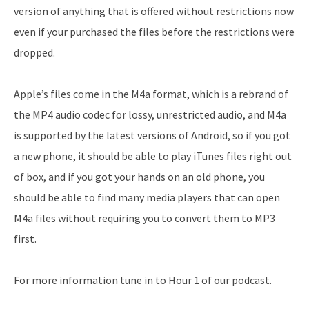
version of anything that is offered without restrictions now
even if your purchased the files before the restrictions were
dropped.
Apple’s files come in the M4a format, which is a rebrand of
the MP4 audio codec for lossy, unrestricted audio, and M4a
is supported by the latest versions of Android, so if you got
a new phone, it should be able to play iTunes files right out
of box, and if you got your hands on an old phone, you
should be able to find many media players that can open
M4a files without requiring you to convert them to MP3
first.
For more information tune in to Hour 1 of our podcast.