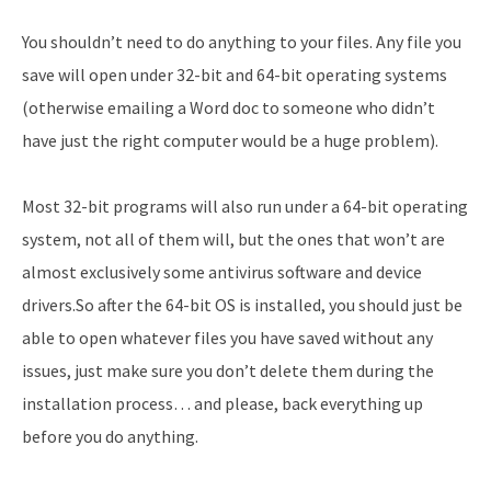
You shouldn’t need to do anything to your files. Any file you
save will open under 32-bit and 64-bit operating systems
(otherwise emailing a Word doc to someone who didn’t
have just the right computer would be a huge problem).
Most 32-bit programs will also run under a 64-bit operating
system, not all of them will, but the ones that won’t are
almost exclusively some antivirus software and device
drivers.So after the 64-bit OS is installed, you should just be
able to open whatever files you have saved without any
issues, just make sure you don’t delete them during the
installation process… and please, back everything up
before you do anything.