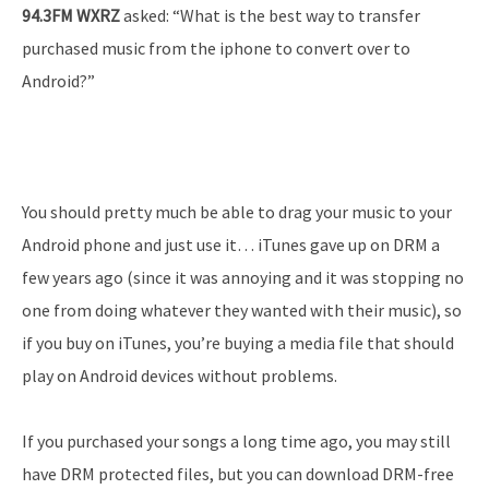
94.3FM WXRZ
asked: “What is the best way to transfer
purchased music from the iphone to convert over to
Android?”
You should pretty much be able to drag your music to your
Android phone and just use it… iTunes gave up on DRM a
few years ago (since it was annoying and it was stopping no
one from doing whatever they wanted with their music), so
if you buy on iTunes, you’re buying a media file that should
play on Android devices without problems.
If you purchased your songs a long time ago, you may still
have DRM protected files, but you can download DRM-free