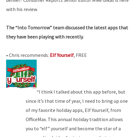
with his review.
The “Into Tomorrow” team discussed the latest apps that
they have been playing with recently.
• Chris recommends:
Elf Yourself
, FREE
“I think I talked about this app before, but
since it’s that time of year, I need to bring up one
of my favorite holiday apps, Elf Yourself, from
OfficeMax. This annual holiday tradition allows
you to “elf” yourself and become the star of a