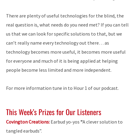
There are plenty of useful technologies for the blind, the
real question is, what needs do you need met? If you can tell
us that we can look for specific solutions to that, but we
can’t really name every technology out there… as
technology becomes more useful, it becomes more useful
for everyone and much of it is being applied at helping
people become less limited and more independent.
For more information tune in to Hour 1 of our podcast.
This Week’s Prizes for Our Listeners
Covington Creations:
Earbud yo-yos
“
A clever solution to
tangled earbuds”.