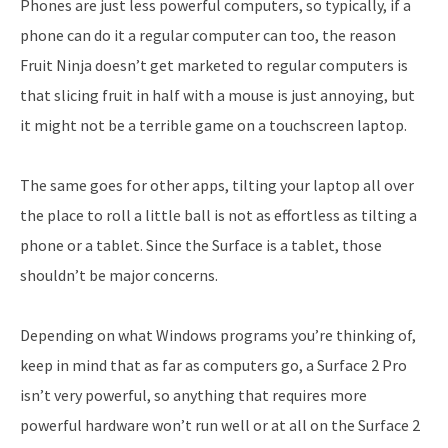
Phones are just less powerful computers, so typically, if a
phone can do it a regular computer can too, the reason
Fruit Ninja doesn’t get marketed to regular computers is
that slicing fruit in half with a mouse is just annoying, but
it might not be a terrible game on a touchscreen laptop.
The same goes for other apps, tilting your laptop all over
the place to roll a little ball is not as effortless as tilting a
phone or a tablet. Since the Surface is a tablet, those
shouldn’t be major concerns.
Depending on what Windows programs you’re thinking of,
keep in mind that as far as computers go, a Surface 2 Pro
isn’t very powerful, so anything that requires more
powerful hardware won’t run well or at all on the Surface 2