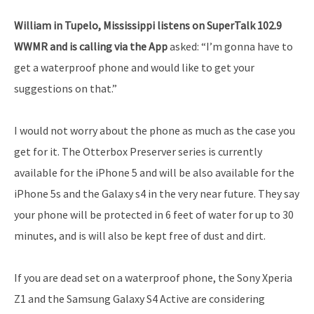
William in Tupelo, Mississippi listens on SuperTalk 102.9
WWMR and is calling via the App
asked: “I’m gonna have to
get a waterproof phone and would like to get your
suggestions on that.”
I would not worry about the phone as much as the case you
get for it. The Otterbox Preserver series is currently
available for the iPhone 5 and will be also available for the
iPhone 5s and the Galaxy s4 in the very near future. They say
your phone will be protected in 6 feet of water for up to 30
minutes, and is will also be kept free of dust and dirt.
If you are dead set on a waterproof phone, the Sony Xperia
Z1 and the Samsung Galaxy S4 Active are considering