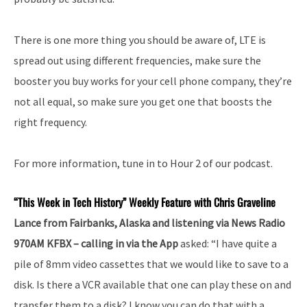
There is one more thing you should be aware of, LTE is
spread out using different frequencies, make sure the
booster you buy works for your cell phone company, they’re
not all equal, so make sure you get one that boosts the
right frequency.
For more information, tune in to Hour 2 of our podcast.
“This Week in Tech History” Weekly Feature with Chris Graveline
Lance from Fairbanks, Alaska and listening via News Radio
970AM KFBX – calling in via the App
asked: “I have quite a
pile of 8mm video cassettes that we would like to save to a
disk. Is there a VCR available that one can play these on and
transfer them to a disk? I know you can do that with a