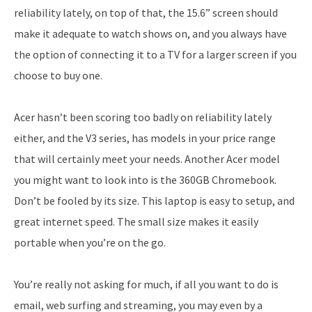
reliability lately, on top of that, the 15.6” screen should
make it adequate to watch shows on, and you always have
the option of connecting it to a TV for a larger screen if you
choose to buy one.
Acer hasn’t been scoring too badly on reliability lately
either, and the V3 series, has models in your price range
that will certainly meet your needs. Another Acer model
you might want to look into is the 360GB Chromebook.
Don’t be fooled by its size. This laptop is easy to setup, and
great internet speed. The small size makes it easily
portable when you’re on the go.
You’re really not asking for much, if all you want to do is
email, web surfing and streaming, you may even by a