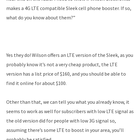
makes a 4G LTE compatible Sleek cell phone booster. If so,
what do you know about them?”
Yes they do! Wilson offers an LTE version of the Sleek, as you
probably know it’s not a very cheap product, the LTE
version has a list price of $160, and you should be able to
find it online for about $100.
Other than that, we can tell you what you already know, it
seems to work as well for subscribers with low LTE signal as
the old version did for people with low 3G signal so,
assuming there’s some LTE to boost in your area, you’ll
probably be satisfied.