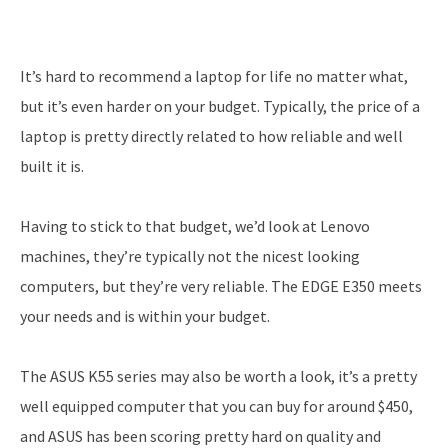
It’s hard to recommend a laptop for life no matter what,
but it’s even harder on your budget. Typically, the price of a
laptop is pretty directly related to how reliable and well
built it is.
Having to stick to that budget, we’d look at Lenovo
machines, they’re typically not the nicest looking
computers, but they’re very reliable. The EDGE E350 meets
your needs and is within your budget.
The ASUS K55 series may also be worth a look, it’s a pretty
well equipped computer that you can buy for around $450,
and ASUS has been scoring pretty hard on quality and