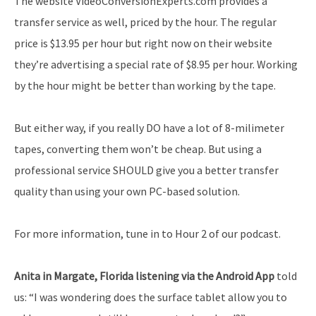
The website VideoConversionExperts.com provides a
transfer service as well, priced by the hour. The regular
price is $13.95 per hour but right now on their website
they’re advertising a special rate of $8.95 per hour. Working
by the hour might be better than working by the tape.
But either way, if you really DO have a lot of 8-milimeter
tapes, converting them won’t be cheap. But using a
professional service SHOULD give you a better transfer
quality than using your own PC-based solution.
For more information, tune in to Hour 2 of our podcast.
Anita in Margate, Florida listening via the Android App
told
us: “I was wondering does the surface tablet allow you to