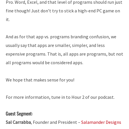
Pro. Word, Excel, and that level of programs should run just
fine though! Just don’t try to stick a high-end PC game on
it.
And as for that app vs. programs branding confusion, we
usually say that apps are smaller, simpler, and less
expensive programs. That is, all apps are programs, but not
all programs would be considered apps.
We hope that makes sense for you!
For more information, tune in to Hour 2 of our podcast.
Guest Segment:
Sal Carrabba
, Founder and President –
Salamander Designs