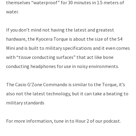
themselves “waterproof” for 30 minutes in 1.5 meters of
water.
If you don’t mind not having the latest and greatest
hardware, the Kyocera Torque is about the size of the S4
Mini and is built to military specifications and it even comes
with “tissue conducting surfaces” that act like bone
conducting headphones for use in noisy environments.
The Casio G’Zone Commando is similar to the Torque, it’s
also not the latest technology, but it can take a beating to
military standards
For more information, tune in to Hour 2 of our podcast.