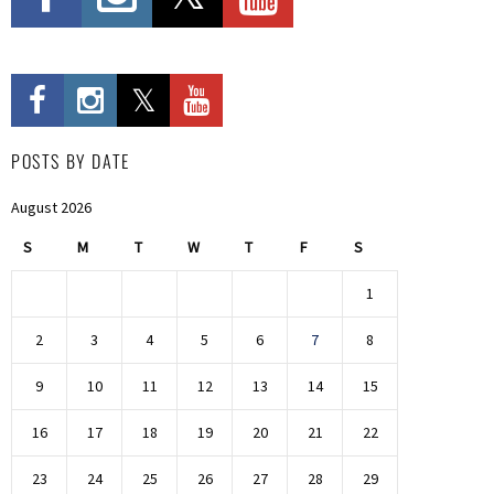
POSTS BY DATE
August 2026
S
M
T
W
T
F
S
1
2
3
4
5
6
7
8
9
10
11
12
13
14
15
16
17
18
19
20
21
22
23
24
25
26
27
28
29