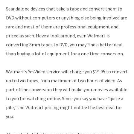
Standalone devices that take a tape and convert them to
DVD without computers or anything else being involved are
rare and most of them are professional equipment and
priced as such. Have a look around, even Walmart is
converting 8mm tapes to DVD, you may find a better deal
than buying a lot of equipment for a one time conversion.
Walmart’s YesVideo service will charge you $19.95 to convert
up to two tapes, for a maximum of two hours of video. As
part of the conversion they will make your movies available
to you for watching online. Since you say you have “quite a
pile,” the Walmart pricing might not be the best deal for
you.