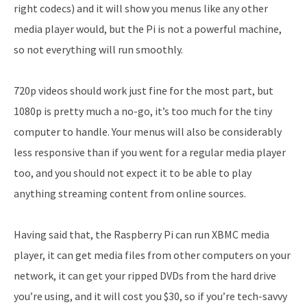
right codecs) and it will show you menus like any other
media player would, but the Pi is not a powerful machine,
so not everything will run smoothly.
720p videos should work just fine for the most part, but
1080p is pretty much a no-go, it’s too much for the tiny
computer to handle. Your menus will also be considerably
less responsive than if you went for a regular media player
too, and you should not expect it to be able to play
anything streaming content from online sources.
Having said that, the Raspberry Pi can run XBMC media
player, it can get media files from other computers on your
network, it can get your ripped DVDs from the hard drive
you’re using, and it will cost you $30, so if you’re tech-savvy