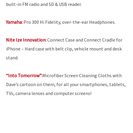
built-in FM radio and SD & USB reader.
Yamaha:
Pro 300 Hi Fidelity, over-the-ear Headphones.
Nite Ize Innovation:
Connect Case and Connect Cradle for
iPhone – Hard case with belt clip, vehicle mount and desk
stand.
“Into Tomorrow”:
Microfiber Screen Cleaning Cloths with
Dave’s cartoon on them, for all your smartphones, tablets,
TVs, camera lenses and computer screens!