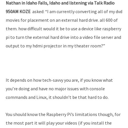
Nathan in Idaho Falls, Idaho and listening via Talk Radio
950AM KOZE
asked: “I am currently converting all of my dvd
movies for placement on an external hard drive. all 600 of
them. how difficult would it be to use a device like raspberry
pi to turn the external hard drive into a video file server and
output to my hdmi projector in my theater room?”
It depends on how tech-savvy you are, if you know what
you’re doing and have no major issues with console
commands and Linux, it shouldn’t be that hard to do.
You should know the Raspberry Pi’s limitations though, for
the most part it will play your videos (if you install the