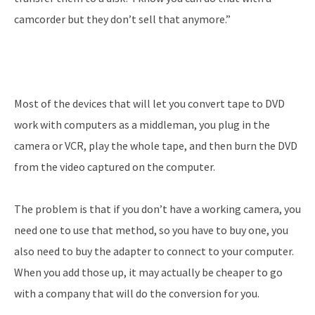
camcorder but they don’t sell that anymore.”
Most of the devices that will let you convert tape to DVD
work with computers as a middleman, you plug in the
camera or VCR, play the whole tape, and then burn the DVD
from the video captured on the computer.
The problem is that if you don’t have a working camera, you
need one to use that method, so you have to buy one, you
also need to buy the adapter to connect to your computer.
When you add those up, it may actually be cheaper to go
with a company that will do the conversion for you.