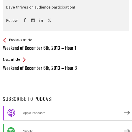
Dave thrives on audience participation!
Follow
See more
Back
Previous article
All
Weekend of December 6th, 2013 – Hour 1
Entries
Next article
Weekend of December 6th, 2013 – Hour 3
SUBSCRIBE TO PODCAST
Apple Podcasts
Spotify