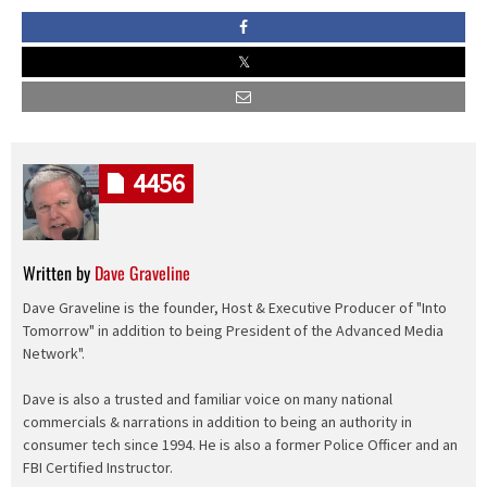
4456
Written by
Dave Graveline
Dave Graveline is the founder, Host & Executive Producer of "Into
Tomorrow" in addition to being President of the Advanced Media
Network".
Dave is also a trusted and familiar voice on many national
commercials & narrations in addition to being an authority in
consumer tech since 1994. He is also a former Police Officer and an
FBI Certified Instructor.