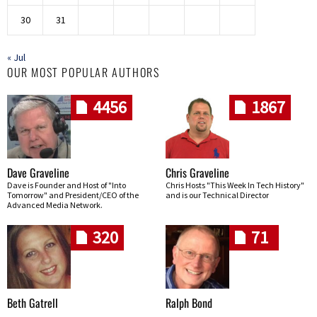
30
31
« Jul
OUR MOST POPULAR AUTHORS
4456
1867
Dave Graveline
Chris Graveline
Dave is Founder and Host of "Into
Chris Hosts "This Week In Tech History"
Tomorrow" and President/CEO of the
and is our Technical Director
Advanced Media Network.
320
71
Beth Gatrell
Ralph Bond