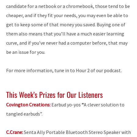
candidate for a netbook or a chromebook, those tend to be
cheaper, and if they fit your needs, you may even be able to
get to keep some of that money you saved. Buying one of
them also means that you’ll have a much easier learning
curve, and if you’ve never had a computer before, that may
be an issue for you.
For more information, tune in to Hour 2 of our podcast.
This Week’s Prizes for Our Listeners
Covington Creations:
Earbud yo-yos
“
A clever solution to
tangled earbuds”.
C.Crane:
Senta Ally Portable Bluetooth Stereo Speaker with