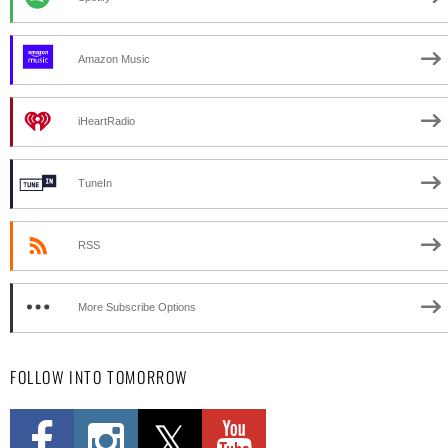
Amazon Music
iHeartRadio
TuneIn
RSS
More Subscribe Options
FOLLOW INTO TOMORROW