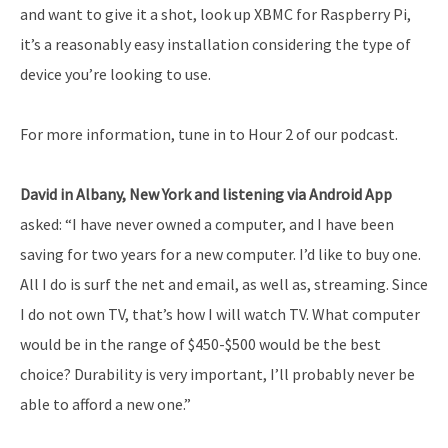
and want to give it a shot, look up XBMC for Raspberry Pi,
it’s a reasonably easy installation considering the type of
device you’re looking to use.
For more information, tune in to Hour 2 of our podcast.
David in Albany, New York and listening via Android App
asked: “I have never owned a computer, and I have been
saving for two years for a new computer. I’d like to buy one.
All I do is surf the net and email, as well as, streaming. Since
I do not own TV, that’s how I will watch TV. What computer
would be in the range of $450-$500 would be the best
choice? Durability is very important, I’ll probably never be
able to afford a new one.”