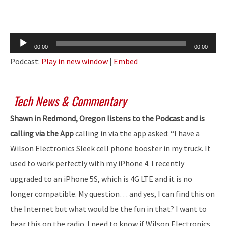
Audio
00:00
00:00
Player
Podcast:
Play in new window
|
Embed
Tech News & Commentary
Shawn in Redmond, Oregon listens to the Podcast and is
calling via the App
calling in via the app asked: “I have a
Wilson Electronics Sleek cell phone booster in my truck. It
used to work perfectly with my iPhone 4. I recently
upgraded to an iPhone 5S, which is 4G LTE and it is no
longer compatible. My question… and yes, I can find this on
the Internet but what would be the fun in that? I want to
hear this on the radio. I need to know if Wilson Electronics