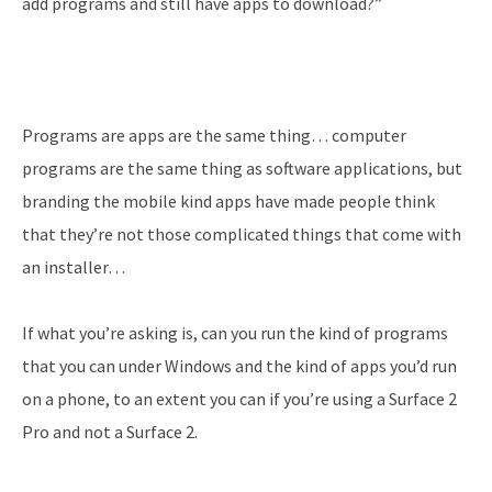
add programs and still have apps to download?”
Programs are apps are the same thing… computer
programs are the same thing as software applications, but
branding the mobile kind apps have made people think
that they’re not those complicated things that come with
an installer…
If what you’re asking is, can you run the kind of programs
that you can under Windows and the kind of apps you’d run
on a phone, to an extent you can if you’re using a Surface 2
Pro and not a Surface 2.