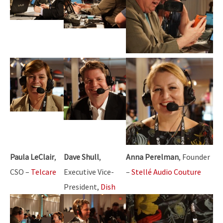
Paula LeClair
,
Dave Shull
,
Anna Perelman
, Founder
CSO –
Telcare
Executive Vice-
–
Stellé Audio Couture
President,
Dish