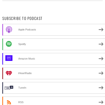
SUBSCRIBE TO PODCAST
Apple Podcasts
Spotify
Amazon Music
iHeartRadio
TuneIn
RSS