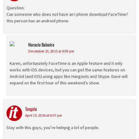
Question:
Can someone who does not have an I phone download FaceTime?
this person has an android phone.
Horacio Balseiro
says:
December 15, 2015 at 6:00 pm
Karen, unfortunately FaceTime is an Apple feature and it only
works with iOS devices, but you can get the same features on
Android (and iOS) using apps like Hangouts and Skype. Dave will
expand on the first hour of this weekend’s show.
Tangela
says:
April 13, 2016 at 6:37 pm
Stay with this guys, you’re helnpig a lot of people.