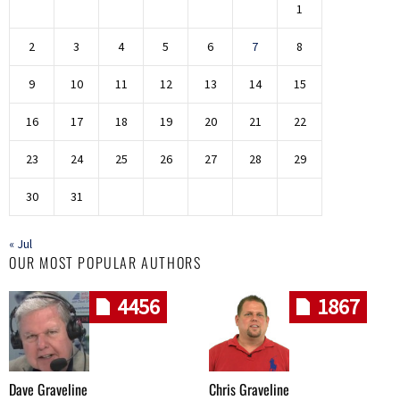
1
2
3
4
5
6
7
8
9
10
11
12
13
14
15
16
17
18
19
20
21
22
23
24
25
26
27
28
29
30
31
« Jul
OUR MOST POPULAR AUTHORS
4456
1867
Dave Graveline
Chris Graveline