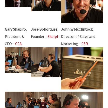
Gary Shapiro
,
Jose Bohorquez
,
Johnny McClintock
,
President &
Founder –
Skulpt
Director of Sales and
CEO –
CEA
Marketing –
CSR