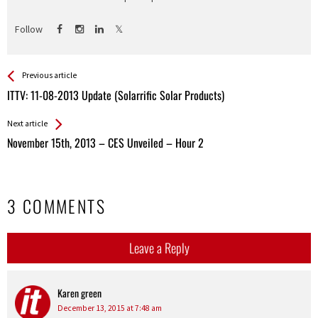
Follow
See more
Back
Previous article
All
ITTV: 11-08-2013 Update (Solarrific Solar Products)
Entries
Next article
November 15th, 2013 – CES Unveiled – Hour 2
3 COMMENTS
Leave a Reply
Karen green
says:
December 13, 2015 at 7:48 am