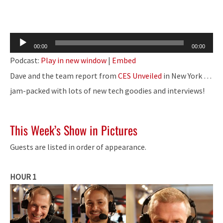
Audio
00:00
00:00
Player
Podcast:
Play in new window
|
Embed
Dave and the team report from
CES Unveiled
in New York …
jam-packed with lots of new tech goodies and interviews!
This Week’s Show in Pictures
Guests are listed in order of appearance.
HOUR 1