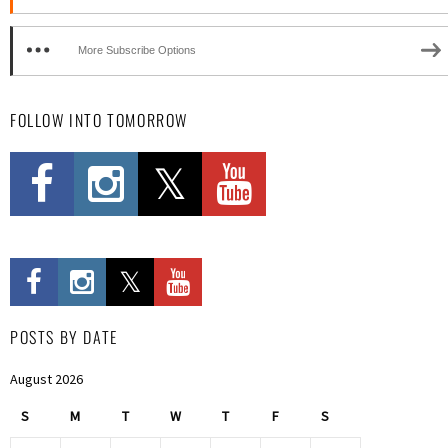
More Subscribe Options
FOLLOW INTO TOMORROW
POSTS BY DATE
August 2026
S
M
T
W
T
F
S