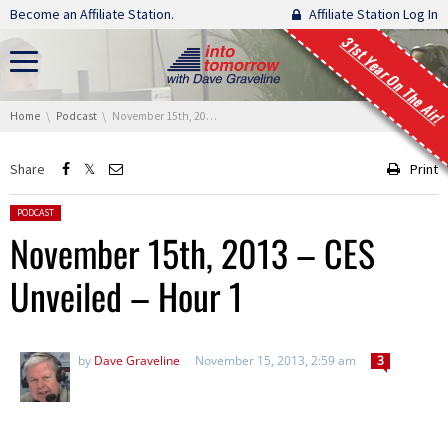
Skip navigation
Become an Affiliate Station.
Affiliate Station Log In
31st Year On The Air!
You are here:
Home
Podcast
November 15th, 2013 – CES Unveiled – Hour 1
Share
Print
Posted in:
PODCAST
November 15th, 2013 – CES
Unveiled – Hour 1
by
Dave Graveline
November 15, 2013, 2:59 am
3