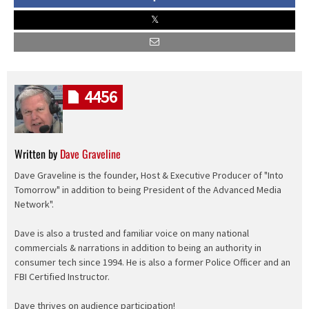
4456
Written by
Dave Graveline
Dave Graveline is the founder, Host & Executive Producer of "Into
Tomorrow" in addition to being President of the Advanced Media
Network".
Dave is also a trusted and familiar voice on many national
commercials & narrations in addition to being an authority in
consumer tech since 1994. He is also a former Police Officer and an
FBI Certified Instructor.
Dave thrives on audience participation!