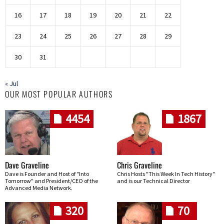
16
17
18
19
20
21
22
23
24
25
26
27
28
29
30
31
« Jul
OUR MOST POPULAR AUTHORS
4454
1867
Dave Graveline
Chris Graveline
Dave is Founder and Host of "Into
Chris Hosts "This Week In Tech History"
Tomorrow" and President/CEO of the
and is our Technical Director
Advanced Media Network.
320
70