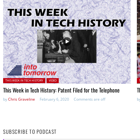
Posted in:
P
THIS WEEK IN TECH HISTORY
VIDEO
This Week in Tech History: Patent Filed for the Telephone
T
by
Chris Graveline
February 6, 2020
Comments are off
b
SUBSCRIBE TO PODCAST