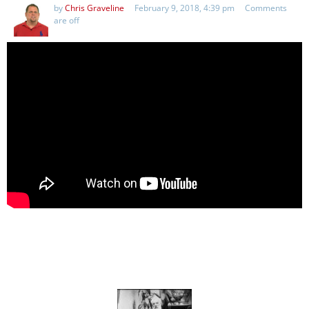
by
Chris Graveline
February 9, 2018, 4:39 pm
Comments
are off