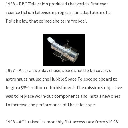
1938 – BBC Television produced the world’s first ever
science fiction television program, an adaptation of a
Polish play, that coined the term “robot”.
1997 – After a two-day chase, space shuttle Discovery’s
astronauts hauled the Hubble Space Telescope aboard to
begin a $350 million refurbishment. The mission’s objective
was to replace worn-out components and install new ones
to increase the performance of the telescope.
1998 – AOL raised its monthly flat access rate from $19.95