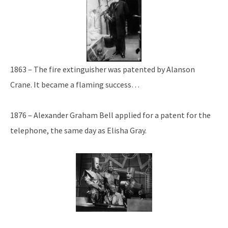
1863 – The fire extinguisher was patented by Alanson
Crane. It became a flaming success…
1876 – Alexander Graham Bell applied for a patent for the
telephone, the same day as Elisha Gray.