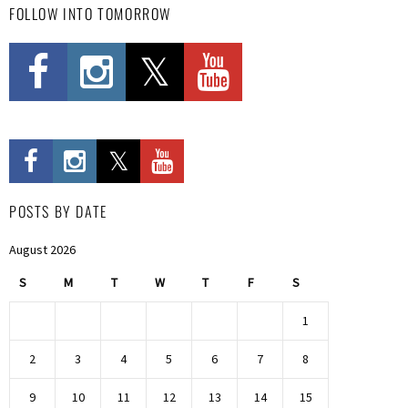
FOLLOW INTO TOMORROW
POSTS BY DATE
August 2026
S
M
T
W
T
F
S
1
2
3
4
5
6
7
8
9
10
11
12
13
14
15