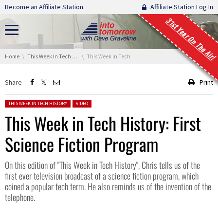
Skip navigation
Become an Affiliate Station.
Affiliate Station Log In
31st Year On The Air!
You are here:
Home
This Week In Tech History
This Week in Tech History: First Science Fiction Program
Share
Print
Posted in:
THIS WEEK IN TECH HISTORY
VIDEO
This Week in Tech History: First
Science Fiction Program
On this edition of "This Week in Tech History", Chris tells us of the
first ever television broadcast of a science fiction program, which
coined a popular tech term. He also reminds us of the invention of the
telephone.