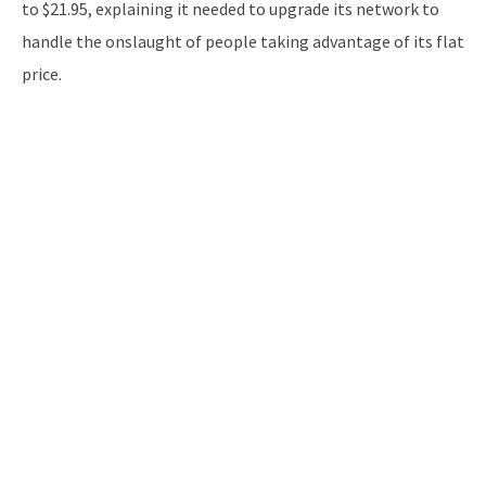
to $21.95, explaining it needed to upgrade its network to
handle the onslaught of people taking advantage of its flat
price.