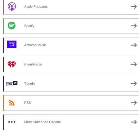
Apple Podcasts
Spotify
Amazon Music
iHeartRadio
TuneIn
RSS
More Subscribe Options