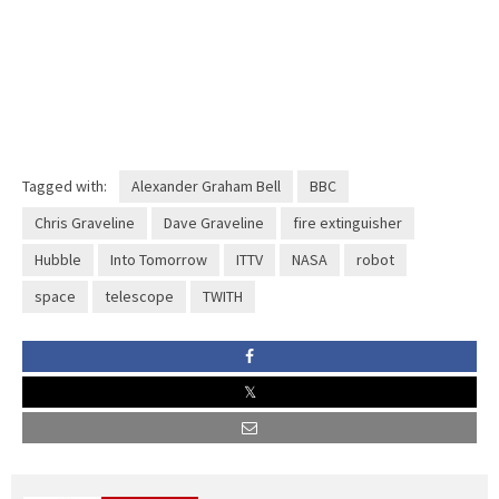
Tagged with:
Alexander Graham Bell
BBC
Chris Graveline
Dave Graveline
fire extinguisher
Hubble
Into Tomorrow
ITTV
NASA
robot
space
telescope
TWITH