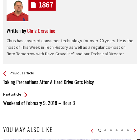
1867
Written by
Chris Graveline
Chris has covered consumer technology for over 20 years. He is the
host of This Week in Tech History as well as a regular co-host on
"Into Tomorrow with Dave Graveline" and our Technical Director.
See more
Back
Previous article
All
Taking Precautions After A Hard Drive Gets Noisy
Entries
Next article
Weekend of February 9, 2018 – Hour 3
YOU MAY ALSO LIKE