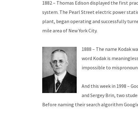
1882 – Thomas Edison displayed the first pract
system. The Pearl Street electric power stat
plant, began operating and successfully turne
mile area of New York City.
1888 – The name Kodak was
word Kodak is meaningless
impossible to mispronounc
And this week in 1998 – Go
and Sergey Brin, two stude
Before naming their search algorithm Google