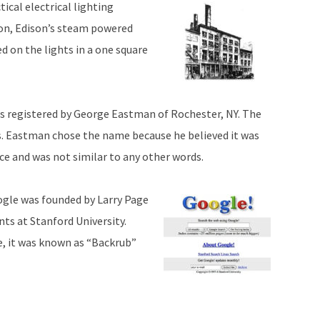
ical electrical lighting
ion, Edison’s steam powered
d on the lights in a one square
 registered by George Eastman of Rochester, NY. The
. Eastman chose the name because he believed it was
e and was not similar to any other words.
ogle was founded by Larry Page
nts at Stanford University.
, it was known as “Backrub”