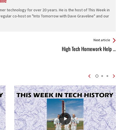
line
er technology for over 20 years. He is the host of This Week in
 regular co-host on "Into Tomorrow with Dave Graveline" and our
Next article
High Tech Homework Help …