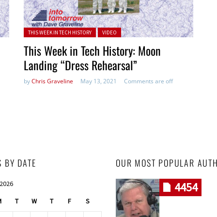
Posted in:
THIS WEEK IN TECH HISTORY
VIDEO
This Week in Tech History: Moon
Landing “Dress Rehearsal”
by
Chris Graveline
May 13, 2021
Comments are off
S BY DATE
OUR MOST POPULAR AUT
 2026
4454
M
T
W
T
F
S