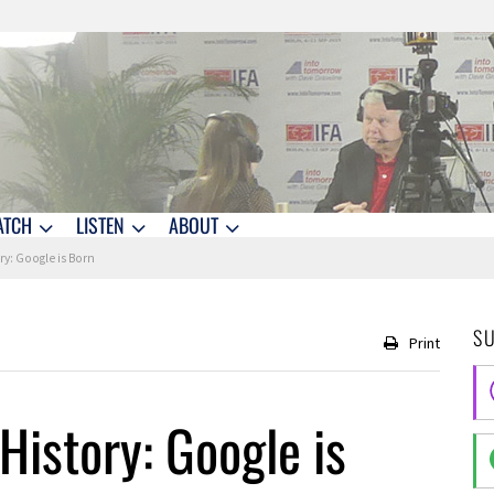
ATCH
LISTEN
ABOUT
ry: Google is Born
S
Print
History: Google is