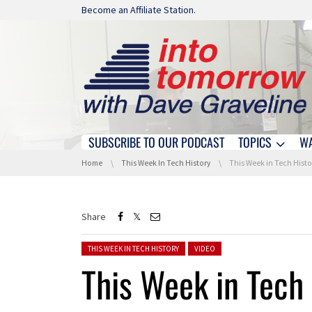
Skip navigation
Become an Affiliate Station.
SUBSCRIBE TO OUR PODCAST
TOPICS
W
Skip navigation
You are here:
Home
This Week In Tech History
This Week in Tech Histo
Share
Posted in:
THIS WEEK IN TECH HISTORY
VIDEO
This Week in Tech 