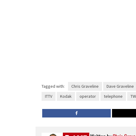
Tagged with:
Chris Graveline
Dave Graveline
ITTV
Kodak
operator
telephone
TW