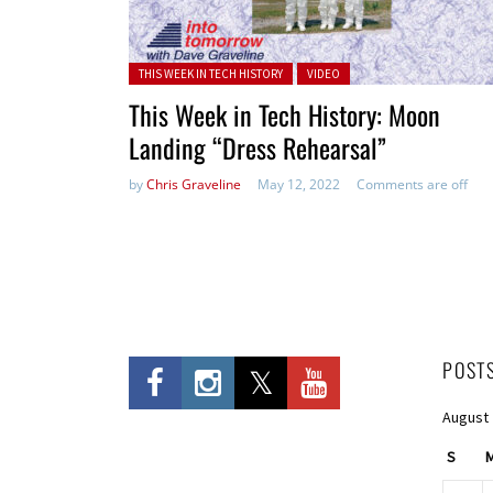
Posted in:
THIS WEEK IN TECH HISTORY
VIDEO
This Week in Tech History: Moon
Landing “Dress Rehearsal”
by
Chris Graveline
May 12, 2022
Comments are off
POST
August
S