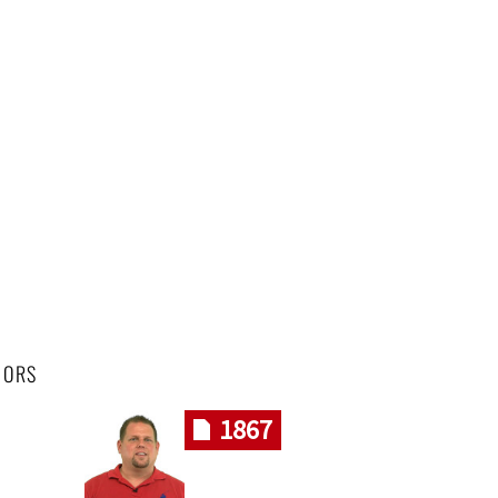
HORS
1867