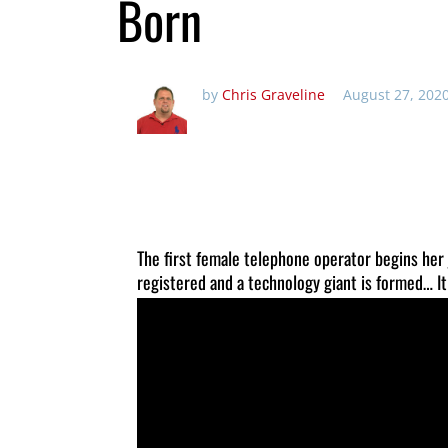
Born
by
Chris Graveline
August 27, 202
The first female telephone operator begins her
registered and a technology giant is formed… It