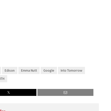
Edison
Emma Nutt
Google
Into Tomorrow
ITH