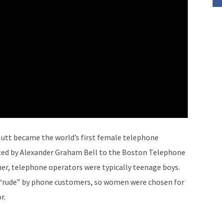
utt became the world’s first female telephone
ited by Alexander Graham Bell to the Boston Telephone
er, telephone operators were typically teenage boys.
“rude” by phone customers, so women were chosen for
r.