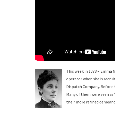
This week in 1878 – Emma N
operator when she is recru
Dispatch Company. Before h
Many of them were seen as 
their more refined demeano