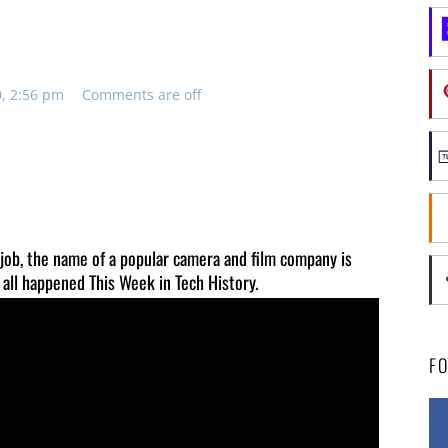
0, 2:56 pm
Comments are off
 job, the name of a popular camera and film company is
 all happened This Week in Tech History.
F