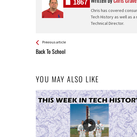
Written by
Chris Grave
1867
Chris has covered consum
Tech History as well as a
Technical Director.
See more
Back
Previous article
All
Back To School
Entries
YOU MAY ALSO LIKE