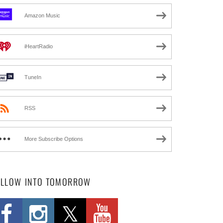
Amazon Music
iHeartRadio
TuneIn
RSS
More Subscribe Options
OLLOW INTO TOMORROW