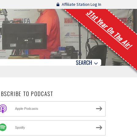
Affiliate Station Log In
31st Year On The Air!
SEARCH
UBSCRIBE TO PODCAST
Apple Podcasts
Spotify