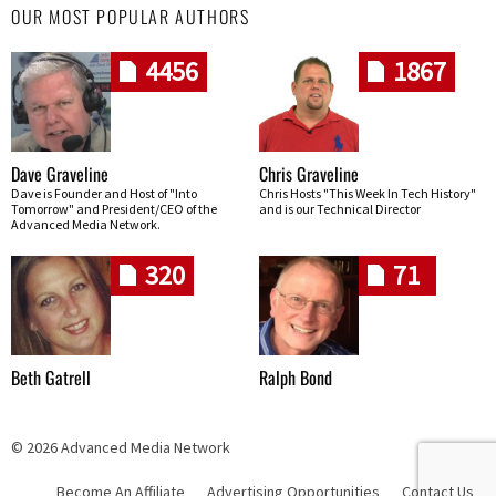
OUR MOST POPULAR AUTHORS
4456
1867
Dave Graveline
Chris Graveline
Dave is Founder and Host of "Into
Chris Hosts "This Week In Tech History"
Tomorrow" and President/CEO of the
and is our Technical Director
Advanced Media Network.
320
71
Beth Gatrell
Ralph Bond
© 2026 Advanced Media Network
Become An Affiliate
Advertising Opportunities
Contact Us
Skip navigation