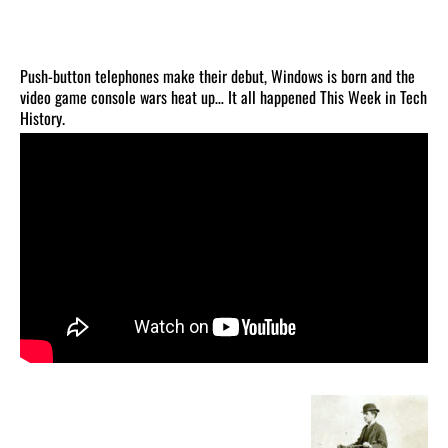
Push-button telephones make their debut, Windows is born and the
video game console wars heat up… It all happened This Week in Tech
History.