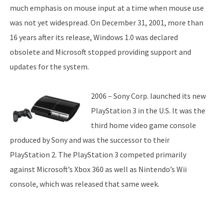
much emphasis on mouse input at a time when mouse use
was not yet widespread. On December 31, 2001, more than
16 years after its release, Windows 1.0 was declared
obsolete and Microsoft stopped providing support and
updates for the system.
2006 – Sony Corp. launched its new
PlayStation 3 in the U.S. It was the
third home video game console
produced by Sony and was the successor to their
PlayStation 2. The PlayStation 3 competed primarily
against Microsoft’s Xbox 360 as well as Nintendo’s Wii
console, which was released that same week.