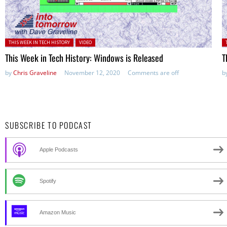
Posted in:
P
THIS WEEK IN TECH HISTORY
VIDEO
This Week in Tech History: Windows is Released
T
by
Chris Graveline
November 12, 2020
Comments are off
b
SUBSCRIBE TO PODCAST
Apple Podcasts
Spotify
Amazon Music