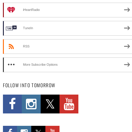
iHeartRadio
TuneIn
RSS
More Subscribe Options
FOLLOW INTO TOMORROW