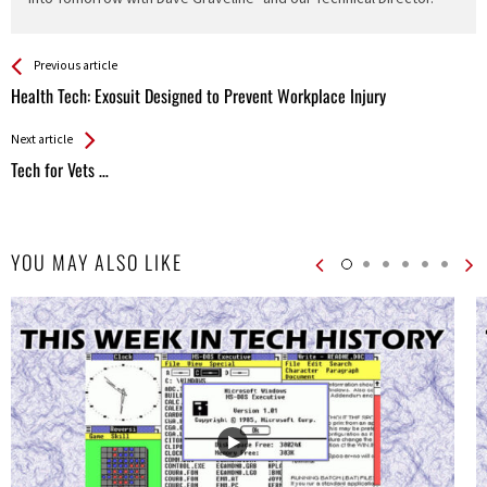
See more
Back
Previous article
All
Health Tech: Exosuit Designed to Prevent Workplace Injury
Entries
Next article
Tech for Vets …
YOU MAY ALSO LIKE