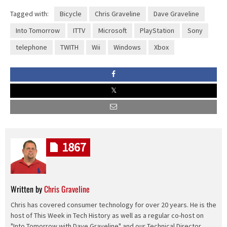
Tagged with:
Bicycle
Chris Graveline
Dave Graveline
Into Tomorrow
ITTV
Microsoft
PlayStation
Sony
telephone
TWITH
Wii
Windows
Xbox
1867
Written by
Chris Graveline
Chris has covered consumer technology for over 20 years. He is the
host of This Week in Tech History as well as a regular co-host on
"Into Tomorrow with Dave Graveline" and our Technical Director.