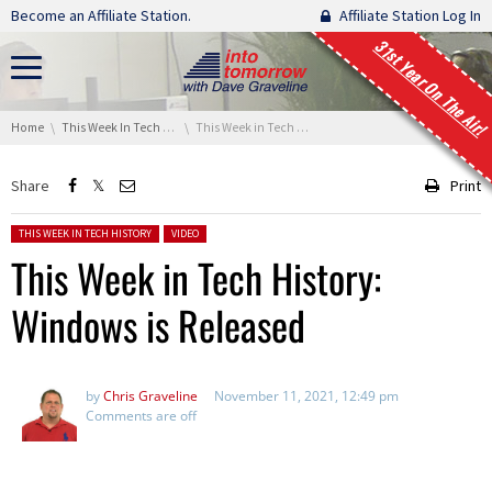
Skip navigation
Become an Affiliate Station.
Affiliate Station Log In
31st Year On The Air!
You are here:
Home
This Week In Tech History
This Week in Tech History: Windows is Released
Share
Print
Posted in:
THIS WEEK IN TECH HISTORY
VIDEO
This Week in Tech History:
Windows is Released
by
Chris Graveline
November 11, 2021, 12:49 pm
Comments are off