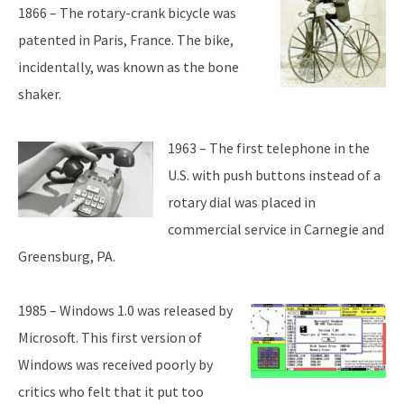
1866 – The rotary-crank bicycle was
patented in Paris, France. The bike,
incidentally, was known as the bone
shaker.
1963 – The first telephone in the
U.S. with push buttons instead of a
rotary dial was placed in
commercial service in Carnegie and
Greensburg, PA.
1985 – Windows 1.0 was released by
Microsoft. This first version of
Windows was received poorly by
critics who felt that it put too