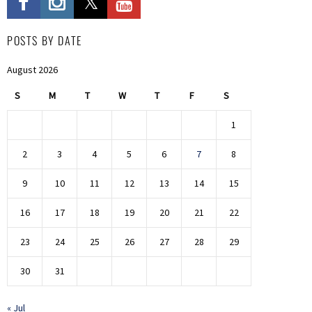
POSTS BY DATE
August 2026
S
M
T
W
T
F
S
1
2
3
4
5
6
7
8
9
10
11
12
13
14
15
16
17
18
19
20
21
22
23
24
25
26
27
28
29
30
31
« Jul