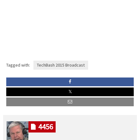
Tagged with:
TechBash 2015 Broadcast
4456