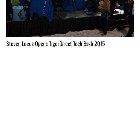
Steven Leeds Opens TigerDirect Tech Bash 2015