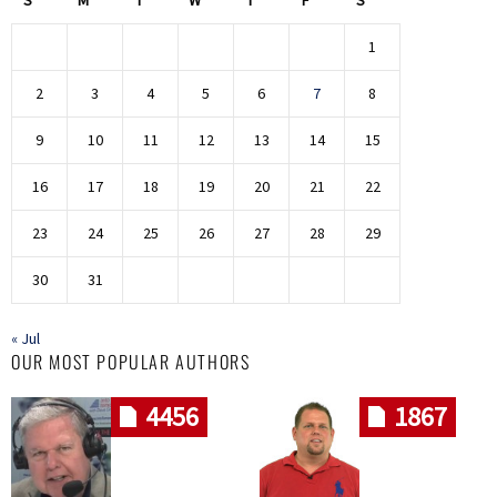
1
2
3
4
5
6
7
8
9
10
11
12
13
14
15
16
17
18
19
20
21
22
23
24
25
26
27
28
29
30
31
« Jul
OUR MOST POPULAR AUTHORS
4456
1867