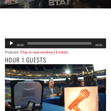
Audio
00:00
00:00
Player
Podcast:
Play in new window
|
Embed
HOUR 1 GUESTS