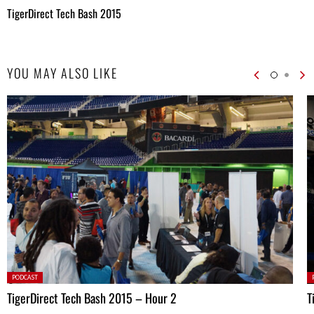
TigerDirect Tech Bash 2015
YOU MAY ALSO LIKE
Posted
P
PODCAST
in:
in
TigerDirect Tech Bash 2015 – Hour 2
T