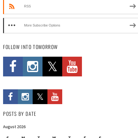
RSS
More Subscribe Options
FOLLOW INTO TOMORROW
POSTS BY DATE
August 2026
S
M
T
W
T
F
S