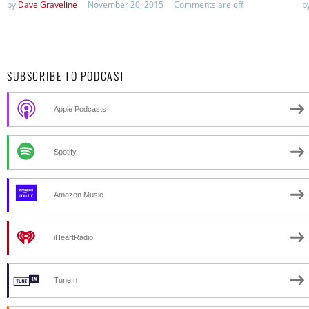
by
Dave Graveline
November 20, 2015
Comments are off
b
SUBSCRIBE TO PODCAST
Apple Podcasts
Spotify
Amazon Music
iHeartRadio
TuneIn