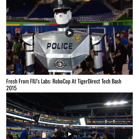
Fresh From FIU’s Labs: RoboCop At TigerDirect Tech Bash
2015