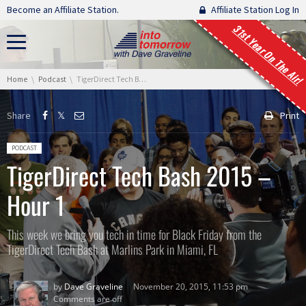
Skip navigation
Become an Affiliate Station.
Affiliate Station Log In
31st Year On The Air!
You are here:
Home
Podcast
TigerDirect Tech Bash 2015 – Hour 1
Share
Print
Posted in:
PODCAST
TigerDirect Tech Bash 2015 –
Hour 1
This week we bring you tech in time for Black Friday from the
TigerDirect Tech Bash at Marlins Park in Miami, FL
by
Dave Graveline
November 20, 2015, 11:53 pm
Comments are off