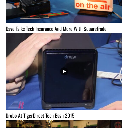
Dave Talks Tech Insurance And More With SquareTrade
Drobo At TigerDirect Tech Bash 2015