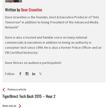
Written by
Dave Graveline
Dave Graveline is the founder, Host & Executive Producer of "Into
Tomorrow" in addition to being President of the Advanced Media
Network".
Dave is also a trusted and familiar voice on many national
commercials & narrations in addition to being an authority in
consumer tech since 1994. He is also a former Police Officer and an
FBI Certified Instructor.
Dave thrives on audience participation!
Follow
See more
Back
Previous article
All
TigerDirect Tech Bash 2015 – Hour 2
Entries
Next article