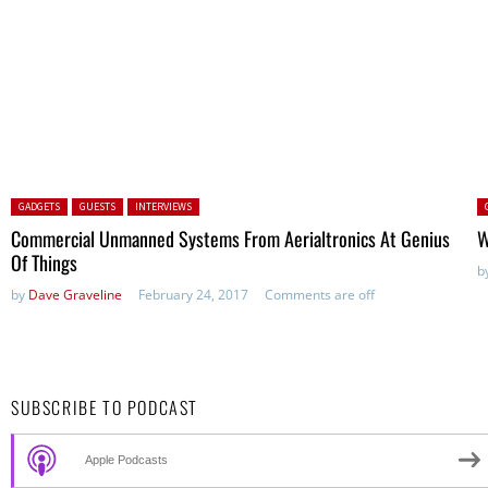
Posted in:
P
GADGETS
GUESTS
INTERVIEWS
Commercial Unmanned Systems From Aerialtronics At Genius
W
Of Things
b
by
Dave Graveline
February 24, 2017
Comments are off
SUBSCRIBE TO PODCAST
Apple Podcasts