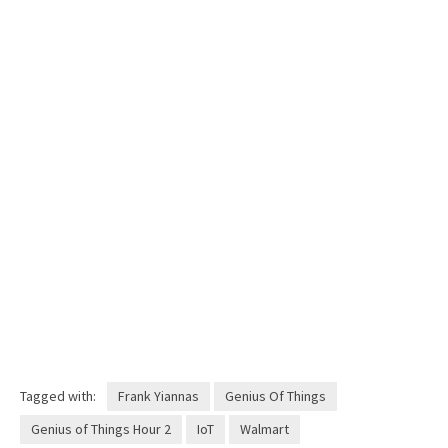
Tagged with:
Frank Yiannas
Genius Of Things
Genius of Things Hour 2
IoT
Walmart