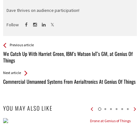
Dave thrives on audience participation!
Follow
See more
Back
Previous article
All
We Catch Up With Harriet Green, IBM’s Watson IoT’s GM, at Genius Of
Entries
Things
Next article
Commercial Unmanned Systems From Aerialtronics At Genius Of Things
YOU MAY ALSO LIKE