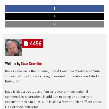
4456
Written by
Dave Graveline
Dave Graveline is the founder, Host & Executive Producer of "Into
Tomorrow" in addition to being President of the Advanced Media
Network".
Dave is also a trusted and familiar voice on many national
commercials & narrations in addition to being an authority in
consumer tech since 1994. He is also a former Police Officer and an
FBI Certified Instructor.