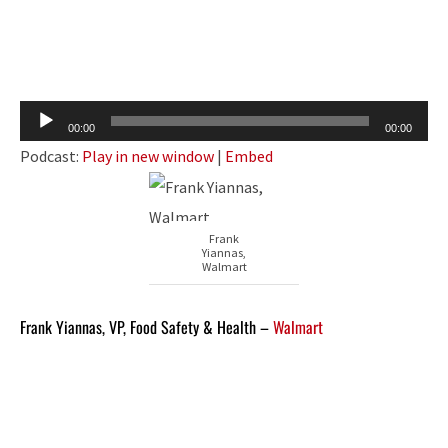
Audio
00:00
00:00
Player
Podcast:
Play in new window
|
Embed
Frank
Yiannas,
Walmart
Frank Yiannas, VP, Food Safety & Health –
Walmart