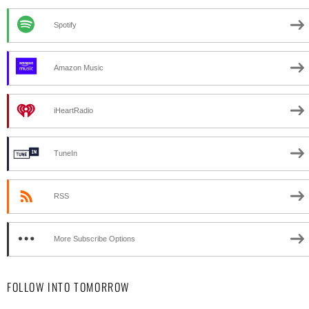
Spotify
Amazon Music
iHeartRadio
TuneIn
RSS
More Subscribe Options
FOLLOW INTO TOMORROW