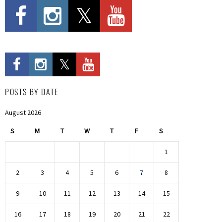
POSTS BY DATE
August 2026
S
M
T
W
T
F
S
1
2
3
4
5
6
7
8
9
10
11
12
13
14
15
16
17
18
19
20
21
22