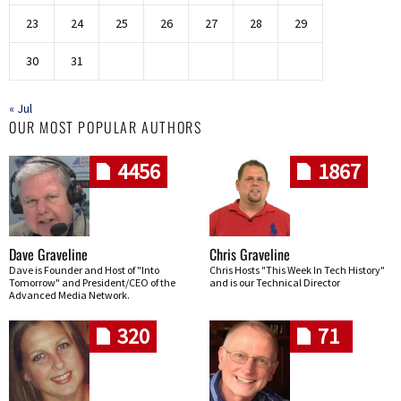
23
24
25
26
27
28
29
30
31
« Jul
OUR MOST POPULAR AUTHORS
4456
1867
Dave Graveline
Chris Graveline
Dave is Founder and Host of "Into
Chris Hosts "This Week In Tech History"
Tomorrow" and President/CEO of the
and is our Technical Director
Advanced Media Network.
320
71