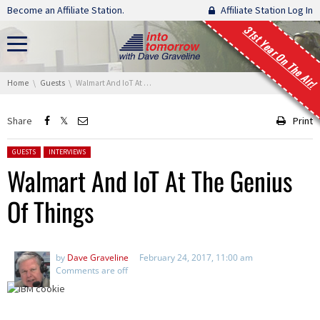
Skip navigation
Become an Affiliate Station.
Affiliate Station Log In
31st Year On The Air!
You are here:
Home
Guests
Walmart And IoT At The Genius Of Things
Share
Print
Posted in:
GUESTS
INTERVIEWS
Walmart And IoT At The Genius
Of Things
by
Dave Graveline
February 24, 2017, 11:00 am
Comments are off