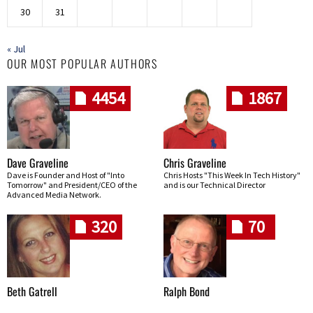
30
31
« Jul
OUR MOST POPULAR AUTHORS
4454
1867
Dave Graveline
Chris Graveline
Dave is Founder and Host of "Into
Chris Hosts "This Week In Tech History"
Tomorrow" and President/CEO of the
and is our Technical Director
Advanced Media Network.
320
70
Beth Gatrell
Ralph Bond