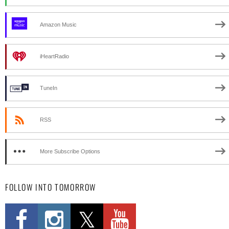
Amazon Music
iHeartRadio
TuneIn
RSS
More Subscribe Options
FOLLOW INTO TOMORROW