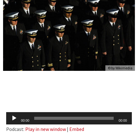
© by Wikimedia
Audio
00:00
00:00
Player
Podcast:
Play in new window
|
Embed