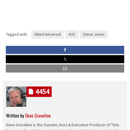
Tagged with:
Allied Universal
AUS
Steve Jones
4454
Written by
Dave Graveline
Dave Graveline is the founder, Host & Executive Producer of "Into