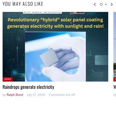
YOU MAY ALSO LIKE
Posted
P
NEWS
in:
in
Raindrops generate electricity
W
by
Ralph Bond
July 31, 2026
Comments are off
b