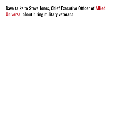
Dave talks to Steve Jones, Chief Executive Officer of
Allied
Universal
about hiring military veterans