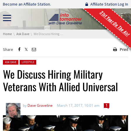
Skip navigation
Become an Affiliate Station.
Affiliate Station Log In
31st Year On The Air!
You are here:
Home
Ask Dave
We Discuss Hiring Military Veterans With Allied Universal
Share
Print
Posted in:
ASK DAVE
LIFESTYLE
We Discuss Hiring Military
Veterans With Allied Universal
by
Dave Graveline
March 17, 2017, 10:01 am
1