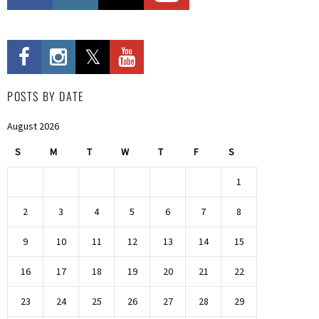
POSTS BY DATE
August 2026
S
M
T
W
T
F
S
1
2
3
4
5
6
7
8
9
10
11
12
13
14
15
16
17
18
19
20
21
22
23
24
25
26
27
28
29