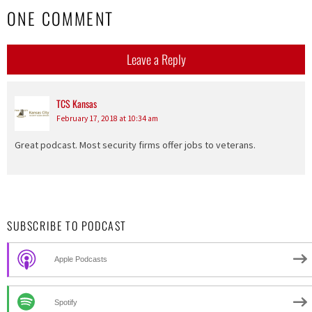
ONE COMMENT
Leave a Reply
TCS Kansas
says:
February 17, 2018 at 10:34 am
Great podcast. Most security firms offer jobs to veterans.
SUBSCRIBE TO PODCAST
Apple Podcasts
Spotify