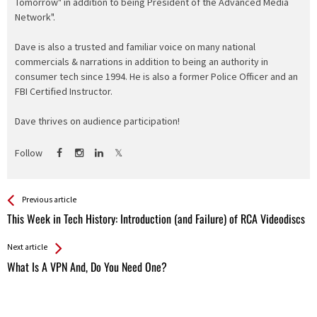
Tomorrow" in addition to being President of the Advanced Media
Network".
Dave is also a trusted and familiar voice on many national
commercials & narrations in addition to being an authority in
consumer tech since 1994. He is also a former Police Officer and an
FBI Certified Instructor.
Dave thrives on audience participation!
Follow
See more
Back
Previous article
All
This Week in Tech History: Introduction (and Failure) of RCA Videodiscs
Entries
Next article
What Is A VPN And, Do You Need One?