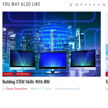
YOU MAY ALSO LIKE
Posted in:
P
GUESTS
INTERVIEWS
Building STEM Skills With IBM
T
by
Dave Graveline
March 17, 2023
Comments are off
b