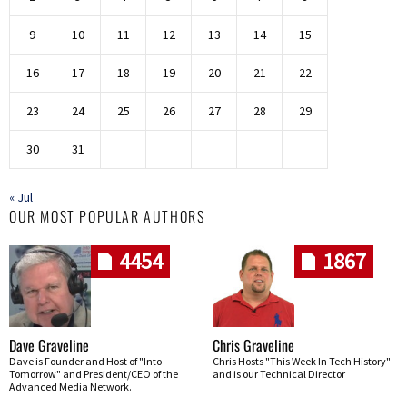
9
10
11
12
13
14
15
16
17
18
19
20
21
22
23
24
25
26
27
28
29
30
31
« Jul
OUR MOST POPULAR AUTHORS
4454
1867
Dave Graveline
Chris Graveline
Dave is Founder and Host of "Into
Chris Hosts "This Week In Tech History"
Tomorrow" and President/CEO of the
and is our Technical Director
Advanced Media Network.