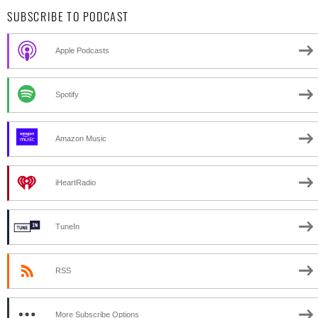
SUBSCRIBE TO PODCAST
Apple Podcasts
Spotify
Amazon Music
iHeartRadio
TuneIn
RSS
More Subscribe Options