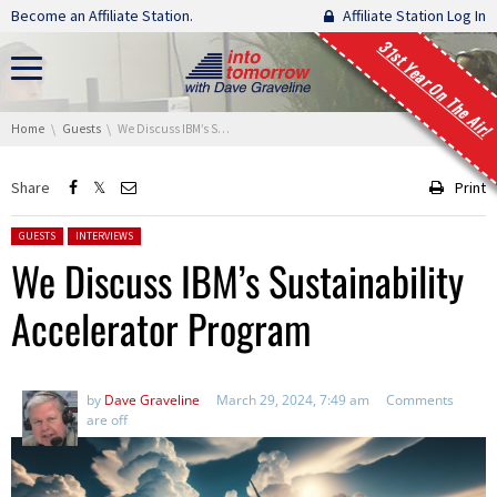
Skip navigation
Become an Affiliate Station.
Affiliate Station Log In
31st Year On The Air!
You are here:
Home
Guests
We Discuss IBM’s Sustainability Accelerator Program
Share
Print
Posted in:
GUESTS
INTERVIEWS
We Discuss IBM’s Sustainability
Accelerator Program
by
Dave Graveline
March 29, 2024, 7:49 am
Comments
are off