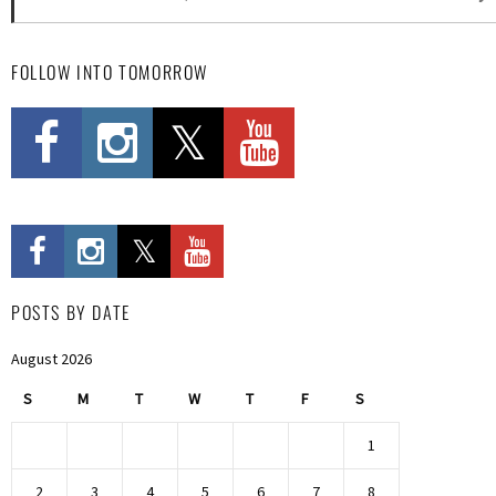
FOLLOW INTO TOMORROW
POSTS BY DATE
August 2026
S
M
T
W
T
F
S
1
2
3
4
5
6
7
8