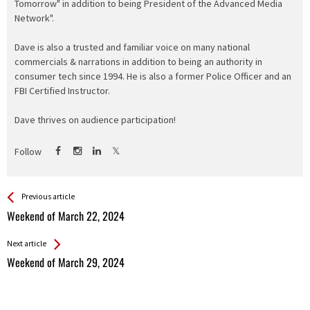
Tomorrow" in addition to being President of the Advanced Media
Network".
Dave is also a trusted and familiar voice on many national
commercials & narrations in addition to being an authority in
consumer tech since 1994. He is also a former Police Officer and an
FBI Certified Instructor.
Dave thrives on audience participation!
Follow
See more
Back
Previous article
All
Weekend of March 22, 2024
Entries
Next article
Weekend of March 29, 2024