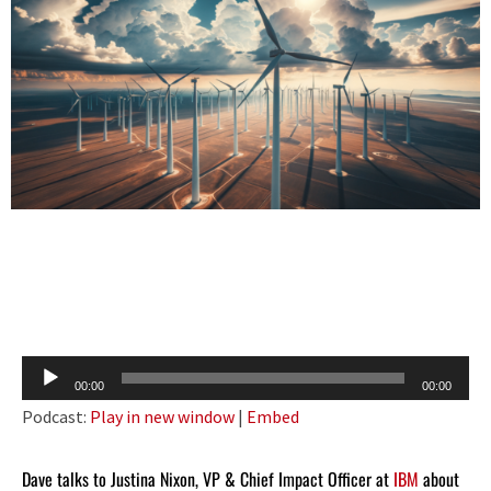
Audio
00:00
00:00
Player
Podcast:
Play in new window
|
Embed
Dave talks to Justina Nixon, VP & Chief Impact Officer at
IBM
about