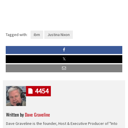
Tagged with:
ibm
Justina Nixon
4454
Written by
Dave Graveline
Dave Graveline is the founder, Host & Executive Producer of "Into