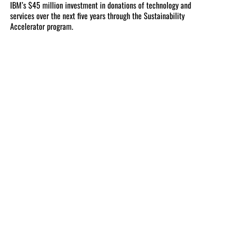
IBM’s $45 million investment in donations of technology and
services over the next five years through the Sustainability
Accelerator program.